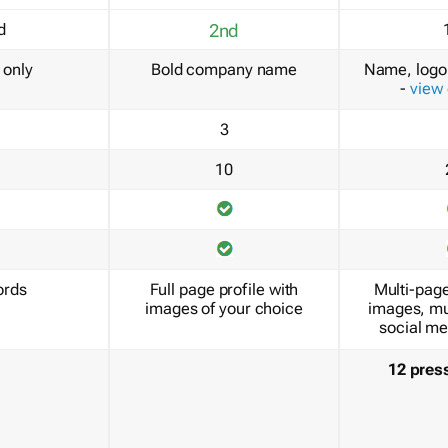
d
2nd
only
Bold company name
Name, logo 
-
view
3
10
ords
Full page profile with
Multi-page
images of your choice
images, mu
social me
12 pres