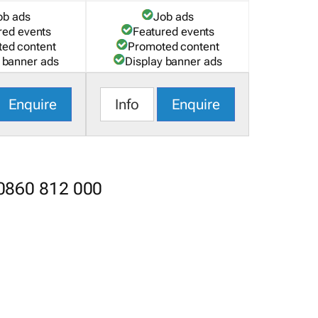
ob ads
Job ads
red events
Featured events
ed content
Promoted content
 banner ads
Display banner ads
Enquire
Info
Enquire
 0860 812 000