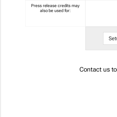
Press release credits may
also be used for:
Set
Contact us t