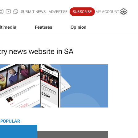
SUBMIT NEWS
ADVERTISE
SUBSCRIBE
MY ACCOUNT
ltimedia
Features
Opinion
stry news website in SA
 POPULAR