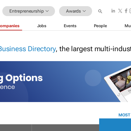
Entrepreneurship
Awards
ompanies
Jobs
Events
People
Mu
Business Directory
, the largest multi-indu
MOST