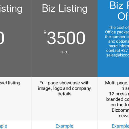
Biz 
isting
Biz Listing
Of
The cost of
0
3500
R
Office packa
the number of
and options
more inform
contact +27 
p.a.
sales@bizc
vel listing
Full page showcase with
Multi-page,
image, logo and company
in s
details
12 press 
branded c
on the fr
Bizcomm
news
ple
Example
Exampl