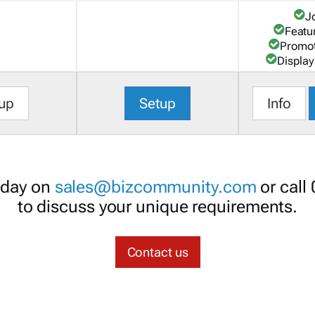
J
Featu
Promot
Display
up
Setup
Info
oday on
sales@bizcommunity.com
or call
to discuss your unique requirements.
Contact us