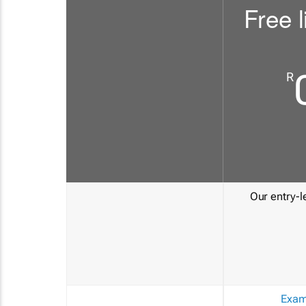
Free l
R
Our entry-le
Exam