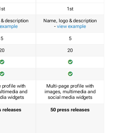
1st
1st
& description
Name, logo & description
 example
-
view example
5
5
20
20
 profile with
Multi-page profile with
ltimedia and
images, multimedia and
dia widgets
social media widgets
s releases
50 press releases