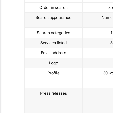
Order in search
3r
Search appearance
Name 
Search categories
1
Services listed
3
Email address
Logo
Profile
30 w
Press releases