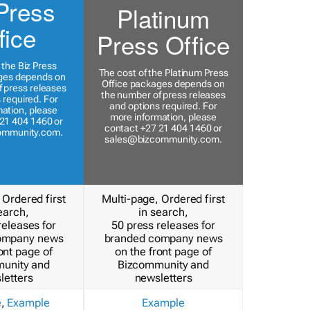
Press
Platinum
fice
Press Office
 the Biz Press
The cost of the Platinum Press
ges depends on
Office packages depends on
 press releases
the number of press releases
 required. For
and options required. For
ation, please
more information, please
21 404 1460 or
contact +27 21 404 1460 or
ommunity.com
.
sales@bizcommunity.com
.
 Ordered first
Multi-page, Ordered first
earch,
in search,
releases for
50 press releases for
ompany news
branded company news
ont page of
on the front page of
unity and
Bizcommunity and
letters
newsletters
e
,
Example
Example