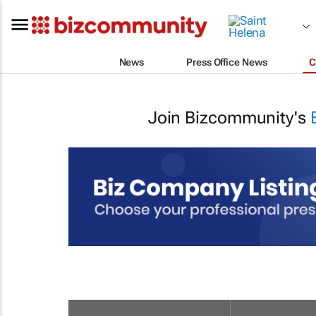
News
Press Office News
C
Join Bizcommunity's