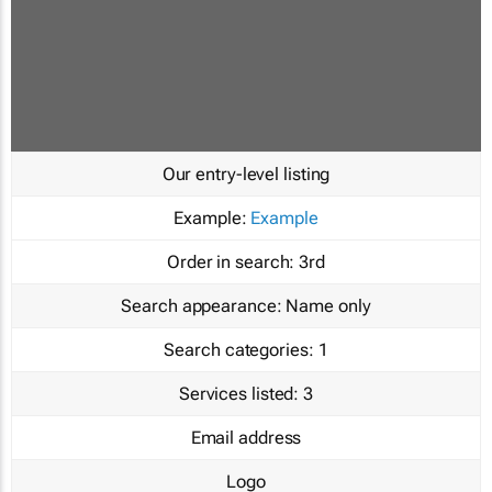
Our entry-level listing
Example:
Example
Order in search:
3rd
Search appearance:
Name only
Search categories:
1
Services listed:
3
Email address
Logo