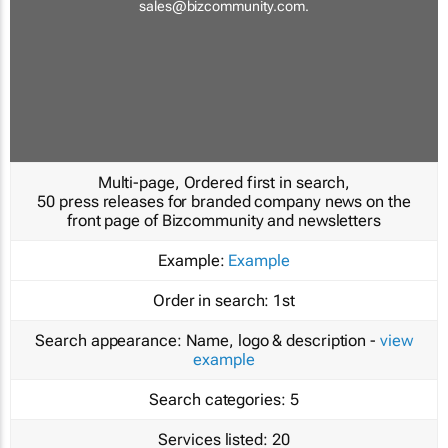
sales@bizcommunity.com
.
Multi-page, Ordered first in search,
50 press releases for branded company news on the
front page of Bizcommunity and newsletters
Example:
Example
Order in search:
1st
Search appearance:
Name, logo & description -
view
example
Search categories:
5
Services listed:
20