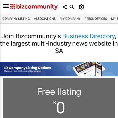
COMPANY LISTING
ASSOCIATIONS
MY COMPANY
PRESS OFFICES
MY 
Join Bizcommunity's
Business Directory
,
the largest multi-industry news website in
SA
Free listing
0
R