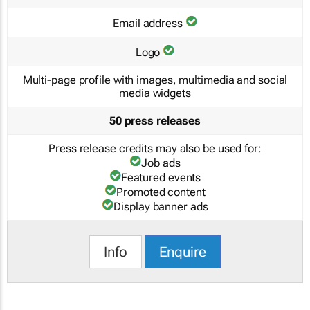
Email address
Logo
Multi-page profile with images, multimedia and social
media widgets
50 press releases
Press release credits may also be used for:
Job ads
Featured events
Promoted content
Display banner ads
Info
Enquire