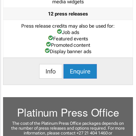
media widgets
12 press releases
Press release credits may also be used for:
Job ads
Featured events
Promoted content
Display banner ads
Info
Enquire
Platinum Press Office
The cost of the Platinum Press Office packages depends on
the number of press releases and options required. For more
information, please contact +27 21 404 1460 or