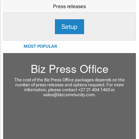
Press releases
Setup
MOST POPULAR
Biz Press Office
The cost of the Biz Press Office packages depends on the
number of press releases and options required. For more
information, please contact +27 21 404 1460 or
sales@bizcommunity.com
.