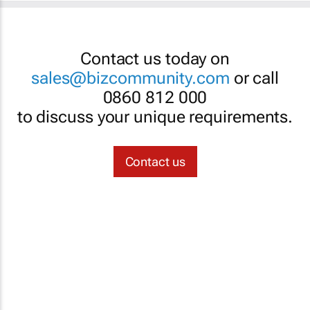
Contact us today on
sales@bizcommunity.com
or call
0860 812 000
to discuss your unique requirements.
Contact us