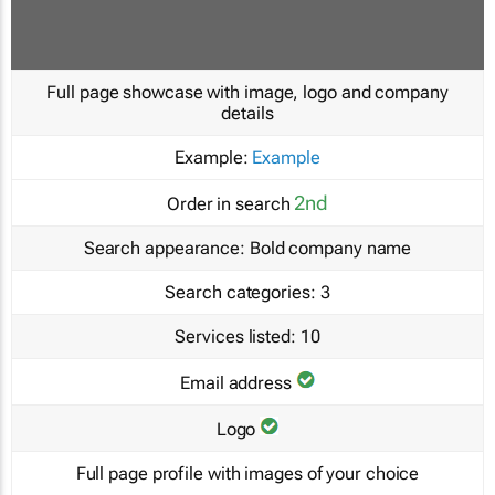
Full page showcase with image, logo and company
details
Example:
Example
2nd
Order in search
Search appearance:
Bold company name
Search categories:
3
Services listed:
10
Email address
Logo
Full page profile with images of your choice