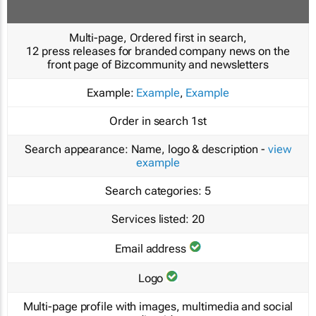
Multi-page, Ordered first in search,
12 press releases for branded company news on the
front page of Bizcommunity and newsletters
Example:
Example
,
Example
Order in search
1st
Search appearance:
Name, logo & description -
view
example
Search categories:
5
Services listed:
20
Email address
Logo
Multi-page profile with images, multimedia and social