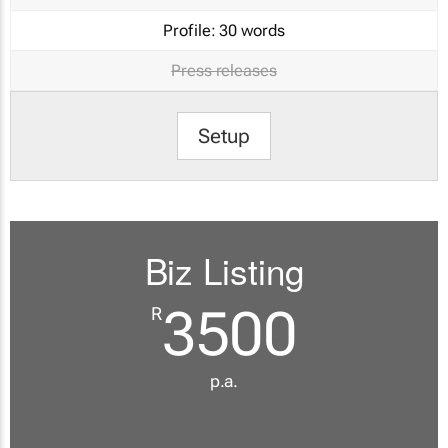
Profile:
30 words
Press releases
Setup
Biz Listing
3500
R
p.a.