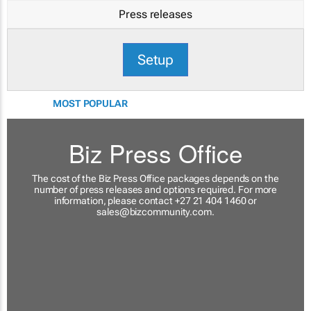
Press releases
Setup
MOST POPULAR
Biz Press Office
The cost of the Biz Press Office packages depends on the
number of press releases and options required. For more
information, please contact +27 21 404 1460 or
sales@bizcommunity.com
.