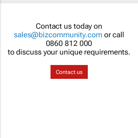
Contact us today on
sales@bizcommunity.com
or call
0860 812 000
to discuss your unique requirements.
Contact us