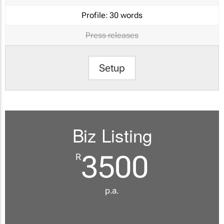
Profile:
30 words
Press releases
Setup
Biz Listing
3500
R
p.a.