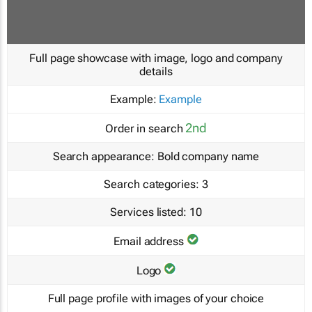
Full page showcase with image, logo and company
details
Example:
Example
2nd
Order in search
Search appearance:
Bold company name
Search categories:
3
Services listed:
10
Email address
Logo
Full page profile with images of your choice