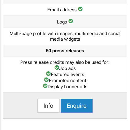
Email address
Logo
Multi-page profile with images, multimedia and social
media widgets
50 press releases
Press release credits may also be used for:
Job ads
Featured events
Promoted content
Display banner ads
Info
Enquire