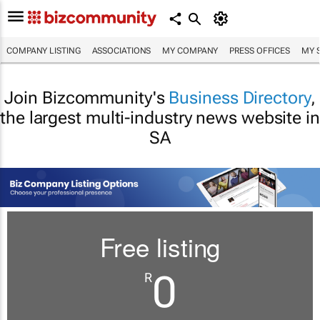
COMPANY LISTING
ASSOCIATIONS
MY COMPANY
PRESS OFFICES
MY 
Join Bizcommunity's
Business Directory
,
the largest multi-industry news website in
SA
Free listing
0
R