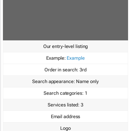
Our entry-level listing
Example:
Example
Order in search:
3rd
Search appearance:
Name only
Search categories:
1
Services listed:
3
Email address
Logo