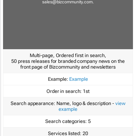
sales@bizcommunity.com
.
Multi-page, Ordered first in search,
50 press releases for branded company news on the
front page of Bizcommunity and newsletters
Example:
Example
Order in search:
1st
Search appearance:
Name, logo & description -
view
example
Search categories:
5
Services listed:
20