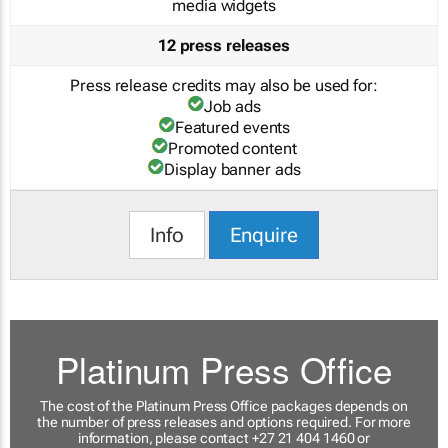
media widgets
12 press releases
Press release credits may also be used for:
Job ads
Featured events
Promoted content
Display banner ads
Info
Enquire
Platinum Press Office
The cost of the Platinum Press Office packages depends on
the number of press releases and options required. For more
information, please contact +27 21 404 1460 or