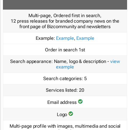
Multi-page, Ordered first in search,
12 press releases for branded company news on the
front page of Bizcommunity and newsletters
Example:
Example
,
Example
Order in search
1st
Search appearance:
Name, logo & description -
view
example
Search categories:
5
Services listed:
20
Email address
Logo
Multi-page profile with images, multimedia and social