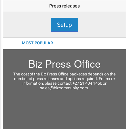
Press releases
Setup
MOST POPULAR
Biz Press Office
The cost of the Biz Press Office packages depends on the
number of press releases and options required. For more
information, please contact +27 21 404 1460 or
sales@bizcommunity.com
.