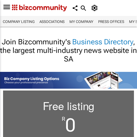
COMPANY LISTING
ASSOCIATIONS
MY COMPANY
PRESS OFFICES
MY 
Join Bizcommunity's
Business Directory
,
the largest multi-industry news website in
SA
Free listing
0
R