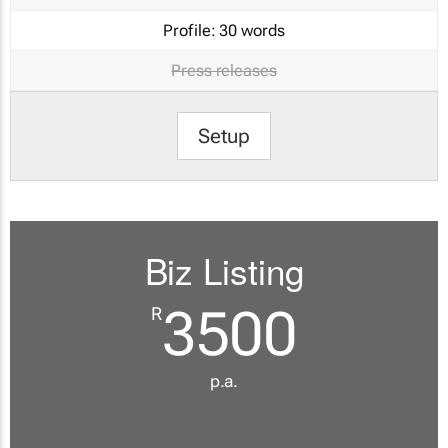
Profile:
30 words
Press releases
Setup
Biz Listing
3500
R
p.a.