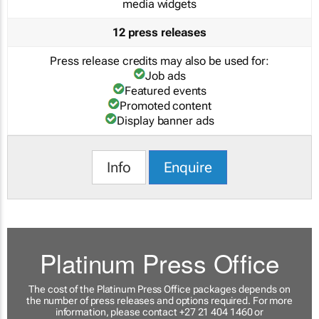
media widgets
12 press releases
Press release credits may also be used for:
Job ads
Featured events
Promoted content
Display banner ads
Info
Enquire
Platinum Press Office
The cost of the Platinum Press Office packages depends on
the number of press releases and options required. For more
information, please contact +27 21 404 1460 or