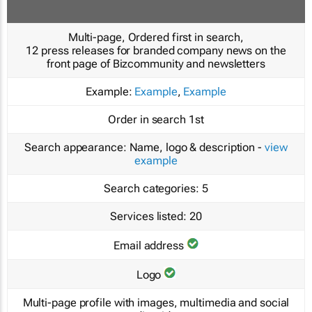
Multi-page, Ordered first in search,
12 press releases for branded company news on the
front page of Bizcommunity and newsletters
Example:
Example
,
Example
Order in search
1st
Search appearance:
Name, logo & description -
view
example
Search categories:
5
Services listed:
20
Email address
Logo
Multi-page profile with images, multimedia and social