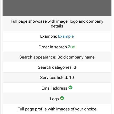
Full page showcase with image, logo and company
details
Example:
Example
2nd
Order in search
Search appearance:
Bold company name
Search categories:
3
Services listed:
10
Email address
Logo
Full page profile with images of your choice