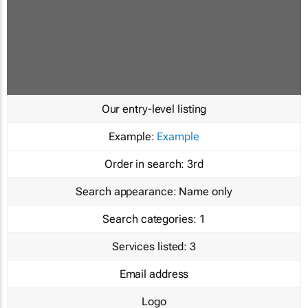
Our entry-level listing
Example:
Example
Order in search:
3rd
Search appearance:
Name only
Search categories:
1
Services listed:
3
Email address
Logo