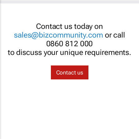
Contact us today on
sales@bizcommunity.com
or call
0860 812 000
to discuss your unique requirements.
Contact us