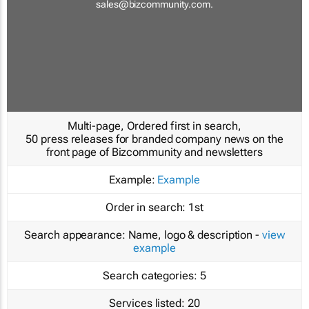
sales@bizcommunity.com
.
Multi-page, Ordered first in search,
50 press releases for branded company news on the
front page of Bizcommunity and newsletters
Example:
Example
Order in search:
1st
Search appearance:
Name, logo & description -
view
example
Search categories:
5
Services listed:
20