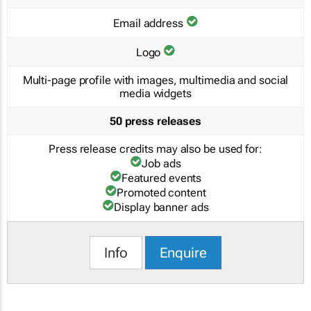
Email address
Logo
Multi-page profile with images, multimedia and social
media widgets
50 press releases
Press release credits may also be used for:
Job ads
Featured events
Promoted content
Display banner ads
Info
Enquire