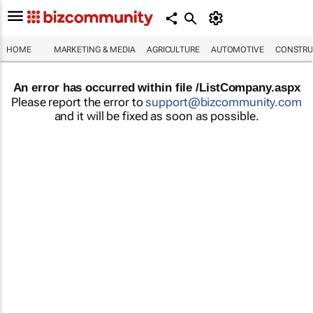
HOME
MARKETING & MEDIA
AGRICULTURE
AUTOMOTIVE
CONSTRU
An error has occurred within file /ListCompany.aspx
Please report the error to
support@bizcommunity.com
and it will be fixed as soon as possible.