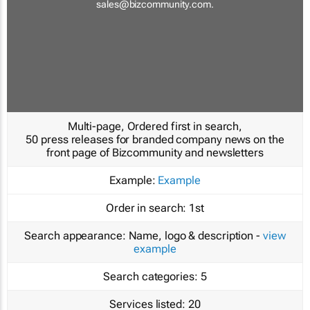
sales@bizcommunity.com
.
Multi-page, Ordered first in search,
50 press releases for branded company news on the
front page of Bizcommunity and newsletters
Example:
Example
Order in search:
1st
Search appearance:
Name, logo & description -
view
example
Search categories:
5
Services listed:
20