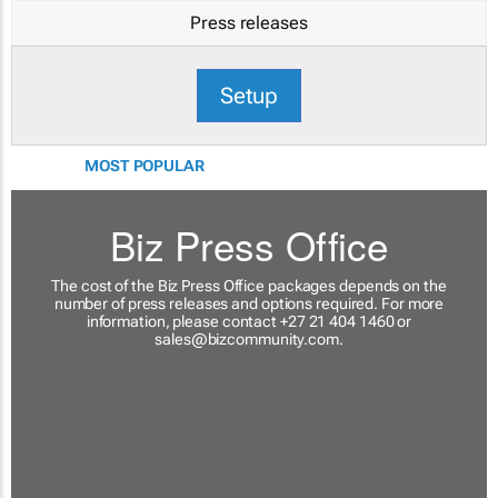
Press releases
Setup
MOST POPULAR
Biz Press Office
The cost of the Biz Press Office packages depends on the
number of press releases and options required. For more
information, please contact +27 21 404 1460 or
sales@bizcommunity.com
.