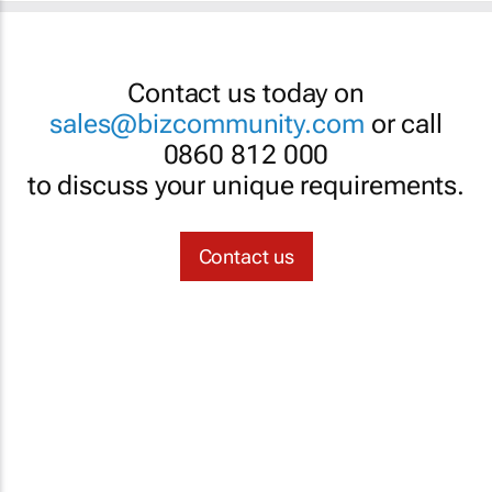
Contact us today on
sales@bizcommunity.com
or call
0860 812 000
to discuss your unique requirements.
Contact us