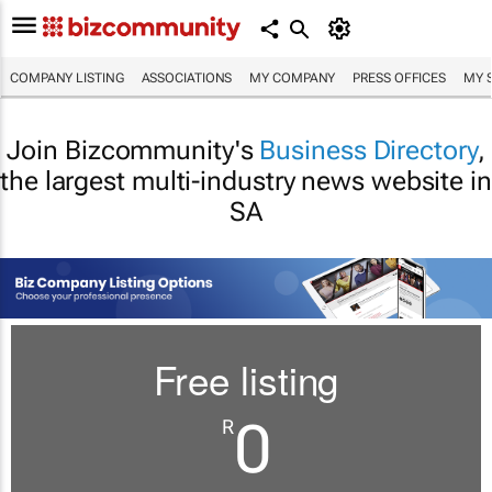
COMPANY LISTING
ASSOCIATIONS
MY COMPANY
PRESS OFFICES
MY 
Join Bizcommunity's
Business Directory
,
the largest multi-industry news website in
SA
Free listing
0
R