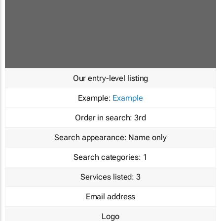
Our entry-level listing
Example:
Example
Order in search:
3rd
Search appearance:
Name only
Search categories:
1
Services listed:
3
Email address
Logo