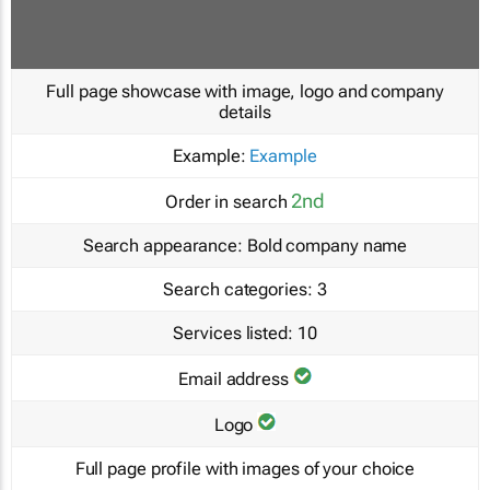
Full page showcase with image, logo and company
details
Example:
Example
2nd
Order in search
Search appearance:
Bold company name
Search categories:
3
Services listed:
10
Email address
Logo
Full page profile with images of your choice