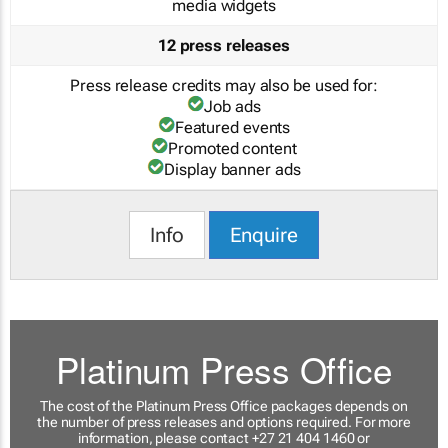
media widgets
12 press releases
Press release credits may also be used for:
Job ads
Featured events
Promoted content
Display banner ads
Info
Enquire
Platinum Press Office
The cost of the Platinum Press Office packages depends on
the number of press releases and options required. For more
information, please contact +27 21 404 1460 or