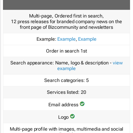
Multi-page, Ordered first in search,
12 press releases for branded company news on the
front page of Bizcommunity and newsletters
Example:
Example
,
Example
Order in search
1st
Search appearance:
Name, logo & description -
view
example
Search categories:
5
Services listed:
20
Email address
Logo
Multi-page profile with images, multimedia and social