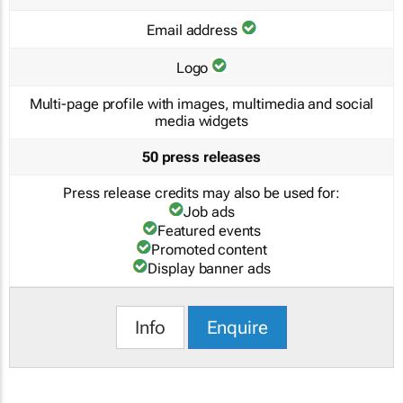
Email address
Logo
Multi-page profile with images, multimedia and social
media widgets
50 press releases
Press release credits may also be used for:
Job ads
Featured events
Promoted content
Display banner ads
Info
Enquire