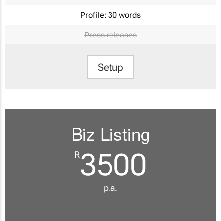
Profile:
30 words
Press releases
Setup
Biz Listing
3500
R
p.a.