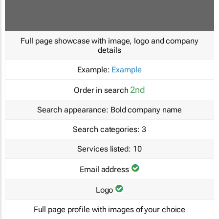
Full page showcase with image, logo and company
details
Example:
Example
2nd
Order in search
Search appearance:
Bold company name
Search categories:
3
Services listed:
10
Email address
Logo
Full page profile with images of your choice