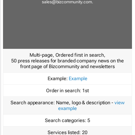
sales@bizcommunity.com
.
Multi-page, Ordered first in search,
50 press releases for branded company news on the
front page of Bizcommunity and newsletters
Example:
Example
Order in search:
1st
Search appearance:
Name, logo & description -
view
example
Search categories:
5
Services listed:
20