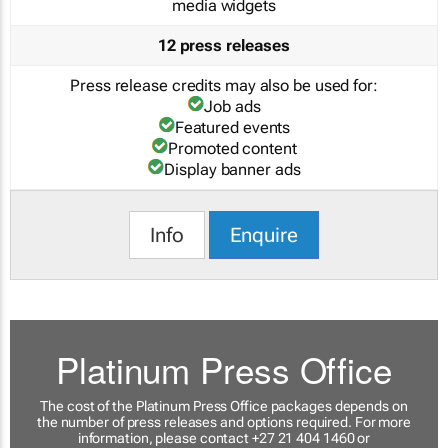
media widgets
12 press releases
Press release credits may also be used for:
Job ads
Featured events
Promoted content
Display banner ads
Info
Enquire
Platinum Press Office
The cost of the Platinum Press Office packages depends on
the number of press releases and options required. For more
information, please contact +27 21 404 1460 or