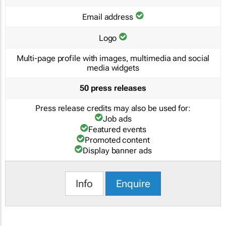
Email address
Logo
Multi-page profile with images, multimedia and social
media widgets
50 press releases
Press release credits may also be used for:
Job ads
Featured events
Promoted content
Display banner ads
Info
Enquire