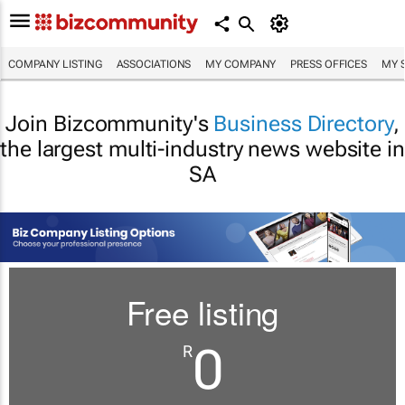
COMPANY LISTING
ASSOCIATIONS
MY COMPANY
PRESS OFFICES
MY 
Join Bizcommunity's
Business Directory
,
the largest multi-industry news website in
SA
Free listing
0
R