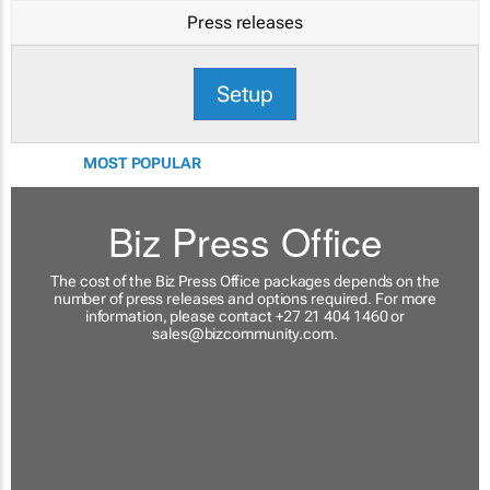
Press releases
Setup
MOST POPULAR
Biz Press Office
The cost of the Biz Press Office packages depends on the
number of press releases and options required. For more
information, please contact +27 21 404 1460 or
sales@bizcommunity.com
.