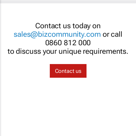
Contact us today on
sales@bizcommunity.com
or call
0860 812 000
to discuss your unique requirements.
Contact us