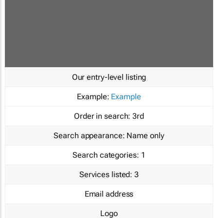
Our entry-level listing
Example:
Example
Order in search:
3rd
Search appearance:
Name only
Search categories:
1
Services listed:
3
Email address
Logo