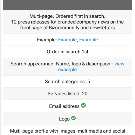
Multi-page, Ordered first in search,
12 press releases for branded company news on the
front page of Bizcommunity and newsletters
Example:
Example
,
Example
Order in search
1st
Search appearance:
Name, logo & description -
view
example
Search categories:
5
Services listed:
20
Email address
Logo
Multi-page profile with images, multimedia and social