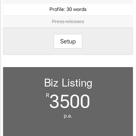
Profile:
30 words
Press releases
Setup
Biz Listing
3500
R
p.a.