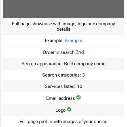
Full page showcase with image, logo and company
details
Example:
Example
2nd
Order in search
Search appearance:
Bold company name
Search categories:
3
Services listed:
10
Email address
Logo
Full page profile with images of your choice