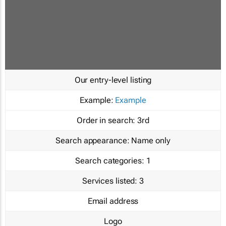
Our entry-level listing
Example:
Example
Order in search:
3rd
Search appearance:
Name only
Search categories:
1
Services listed:
3
Email address
Logo