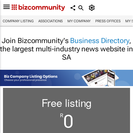
COMPANY LISTING
ASSOCIATIONS
MY COMPANY
PRESS OFFICES
MY 
Join Bizcommunity's
Business Directory
,
the largest multi-industry news website in
SA
Free listing
0
R