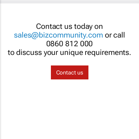
Contact us today on
sales@bizcommunity.com
or call
0860 812 000
to discuss your unique requirements.
Contact us