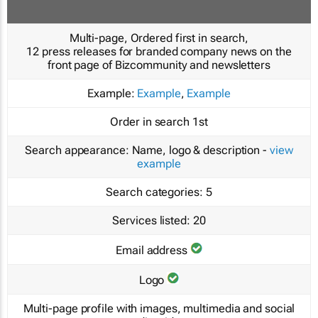
Multi-page, Ordered first in search,
12 press releases for branded company news on the
front page of Bizcommunity and newsletters
Example:
Example
,
Example
Order in search
1st
Search appearance:
Name, logo & description -
view
example
Search categories:
5
Services listed:
20
Email address
Logo
Multi-page profile with images, multimedia and social