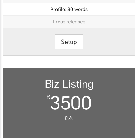
Profile:
30 words
Press releases
Setup
Biz Listing
3500
R
p.a.