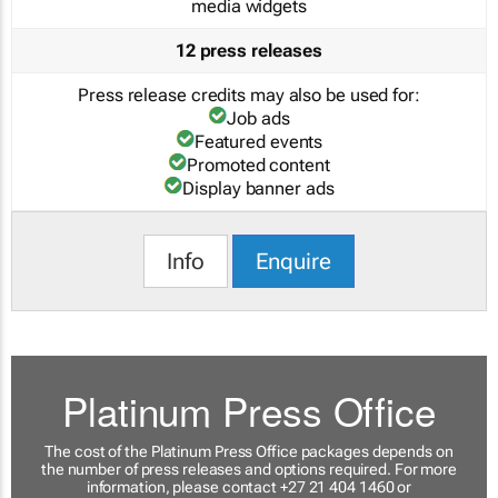
media widgets
12 press releases
Press release credits may also be used for:
Job ads
Featured events
Promoted content
Display banner ads
Info
Enquire
Platinum Press Office
The cost of the Platinum Press Office packages depends on
the number of press releases and options required. For more
information, please contact +27 21 404 1460 or