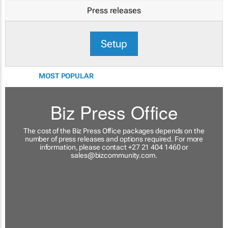
Press releases
Setup
MOST POPULAR
Biz Press Office
The cost of the Biz Press Office packages depends on the
number of press releases and options required. For more
information, please contact +27 21 404 1460 or
sales@bizcommunity.com
.