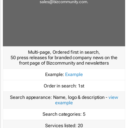
sales@bizcommunity.com
.
Multi-page, Ordered first in search,
50 press releases for branded company news on the
front page of Bizcommunity and newsletters
Example:
Example
Order in search:
1st
Search appearance:
Name, logo & description -
view
example
Search categories:
5
Services listed:
20