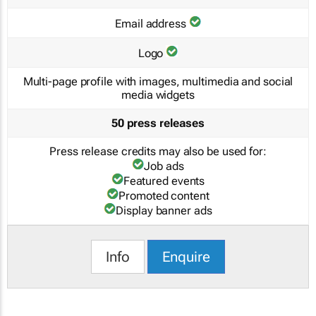
Email address
Logo
Multi-page profile with images, multimedia and social
media widgets
50 press releases
Press release credits may also be used for:
Job ads
Featured events
Promoted content
Display banner ads
Info
Enquire