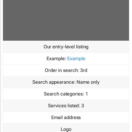
Our entry-level listing
Example:
Example
Order in search:
3rd
Search appearance:
Name only
Search categories:
1
Services listed:
3
Email address
Logo