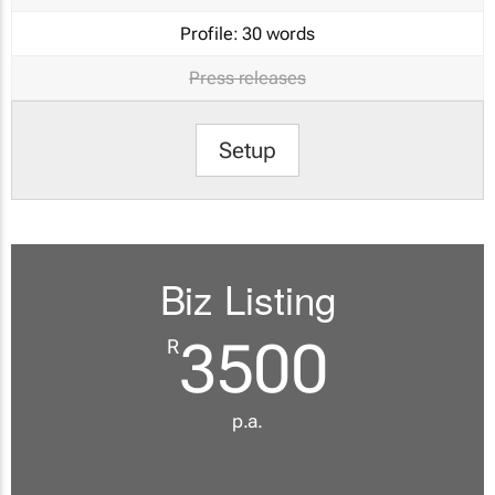
Profile:
30 words
Press releases
Setup
Biz Listing
3500
R
p.a.