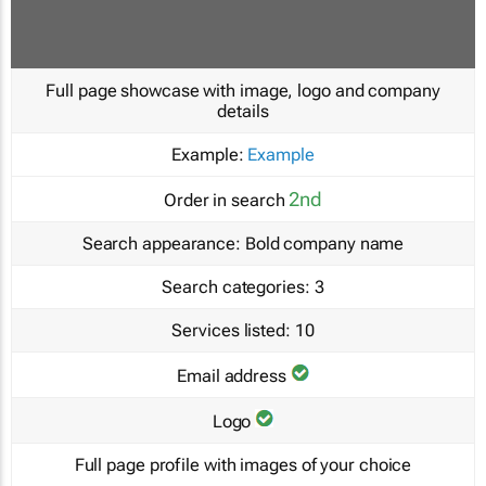
Full page showcase with image, logo and company
details
Example:
Example
2nd
Order in search
Search appearance:
Bold company name
Search categories:
3
Services listed:
10
Email address
Logo
Full page profile with images of your choice