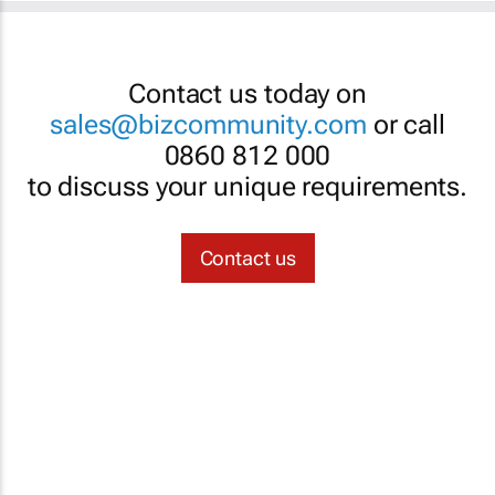
Contact us today on
sales@bizcommunity.com
or call
0860 812 000
to discuss your unique requirements.
Contact us