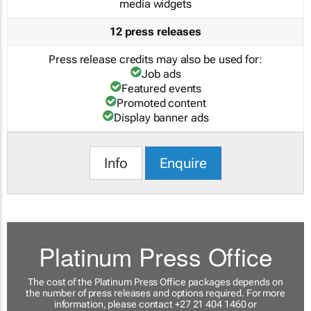
media widgets
12 press releases
Press release credits may also be used for:
Job ads
Featured events
Promoted content
Display banner ads
Info
Enquire
Platinum Press Office
The cost of the Platinum Press Office packages depends on
the number of press releases and options required. For more
information, please contact +27 21 404 1460 or