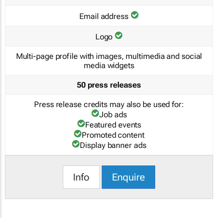
Email address
Logo
Multi-page profile with images, multimedia and social
media widgets
50 press releases
Press release credits may also be used for:
Job ads
Featured events
Promoted content
Display banner ads
Info
Enquire