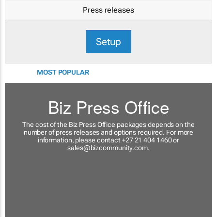
Press releases
Setup
MOST POPULAR
Biz Press Office
The cost of the Biz Press Office packages depends on the
number of press releases and options required. For more
information, please contact +27 21 404 1460 or
sales@bizcommunity.com
.