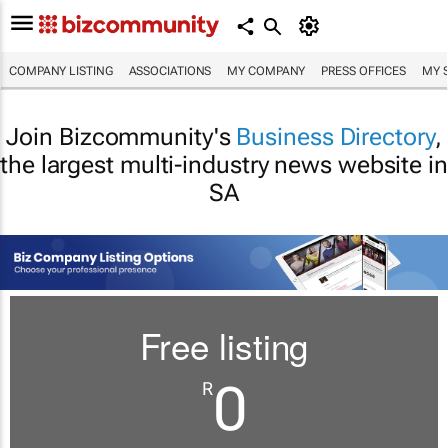
COMPANY LISTING
ASSOCIATIONS
MY COMPANY
PRESS OFFICES
MY 
Join Bizcommunity's
Business Directory
,
the largest multi-industry news website in
SA
Free listing
0
R