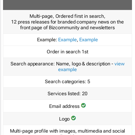
Multi-page, Ordered first in search,
12 press releases for branded company news on the
front page of Bizcommunity and newsletters
Example:
Example
,
Example
Order in search
1st
Search appearance:
Name, logo & description -
view
example
Search categories:
5
Services listed:
20
Email address
Logo
Multi-page profile with images, multimedia and social