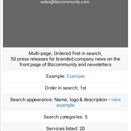
sales@bizcommunity.com
.
Multi-page, Ordered first in search,
50 press releases for branded company news on the
front page of Bizcommunity and newsletters
Example:
Example
Order in search:
1st
Search appearance:
Name, logo & description -
view
example
Search categories:
5
Services listed:
20