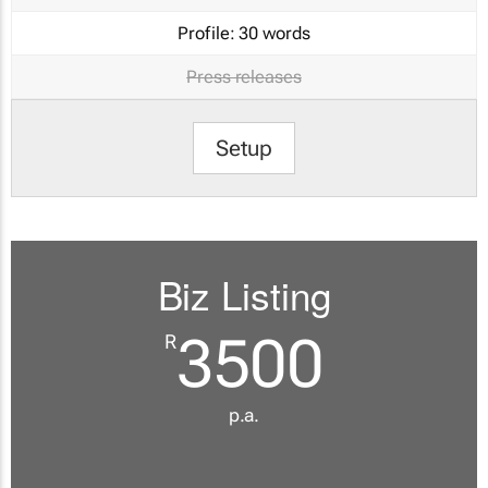
Profile:
30 words
Press releases
Setup
Biz Listing
3500
R
p.a.