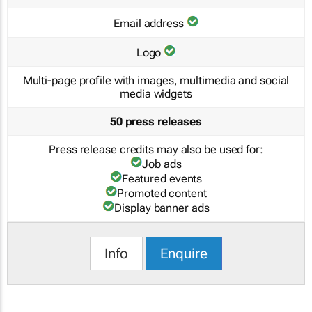
Email address
Logo
Multi-page profile with images, multimedia and social
media widgets
50 press releases
Press release credits may also be used for:
Job ads
Featured events
Promoted content
Display banner ads
Info
Enquire