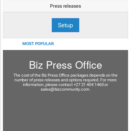
Press releases
Setup
MOST POPULAR
Biz Press Office
The cost of the Biz Press Office packages depends on the
number of press releases and options required. For more
information, please contact +27 21 404 1460 or
sales@bizcommunity.com
.