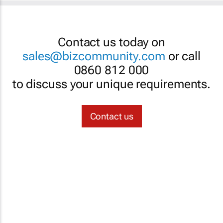
Contact us today on
sales@bizcommunity.com
or call
0860 812 000
to discuss your unique requirements.
Contact us