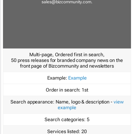
sales@bizcommunity.com
.
Multi-page, Ordered first in search,
50 press releases for branded company news on the
front page of Bizcommunity and newsletters
Example:
Example
Order in search:
1st
Search appearance:
Name, logo & description -
view
example
Search categories:
5
Services listed:
20