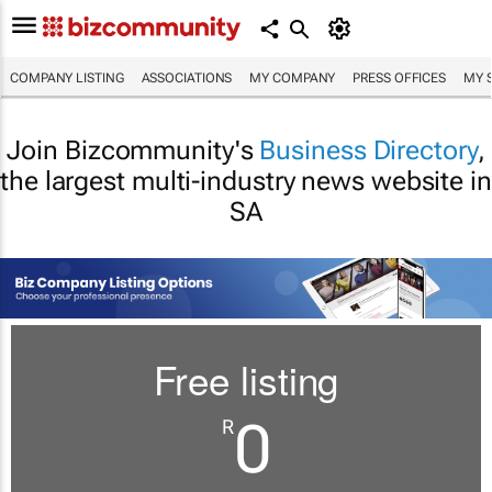
COMPANY LISTING
ASSOCIATIONS
MY COMPANY
PRESS OFFICES
MY 
Join Bizcommunity's
Business Directory
,
the largest multi-industry news website in
SA
Free listing
0
R