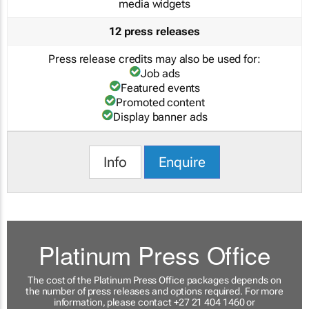
media widgets
12 press releases
Press release credits may also be used for:
Job ads
Featured events
Promoted content
Display banner ads
Info
Enquire
Platinum Press Office
The cost of the Platinum Press Office packages depends on
the number of press releases and options required. For more
information, please contact +27 21 404 1460 or