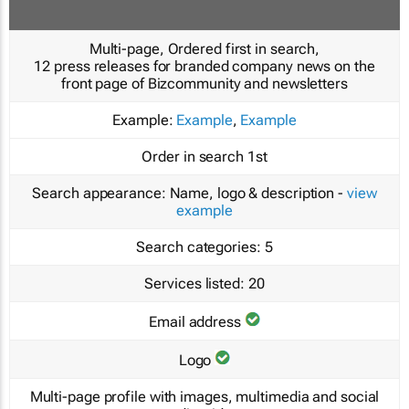
Multi-page, Ordered first in search,
12 press releases for branded company news on the
front page of Bizcommunity and newsletters
Example:
Example
,
Example
Order in search
1st
Search appearance:
Name, logo & description -
view
example
Search categories:
5
Services listed:
20
Email address
Logo
Multi-page profile with images, multimedia and social