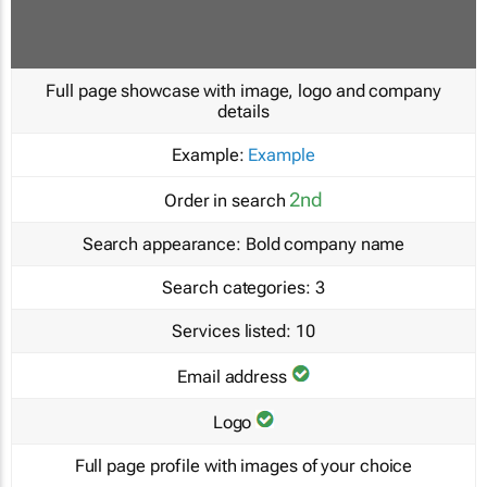
Full page showcase with image, logo and company
details
Example:
Example
2nd
Order in search
Search appearance:
Bold company name
Search categories:
3
Services listed:
10
Email address
Logo
Full page profile with images of your choice