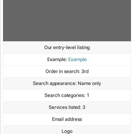
Our entry-level listing
Example:
Example
Order in search:
3rd
Search appearance:
Name only
Search categories:
1
Services listed:
3
Email address
Logo