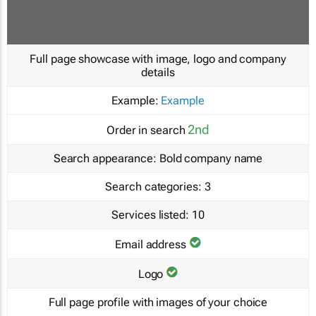
Full page showcase with image, logo and company
details
Example:
Example
2nd
Order in search
Search appearance:
Bold company name
Search categories:
3
Services listed:
10
Email address
Logo
Full page profile with images of your choice