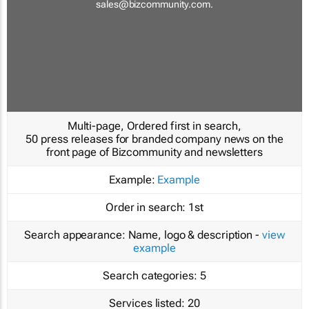
sales@bizcommunity.com
.
Multi-page, Ordered first in search,
50 press releases for branded company news on the
front page of Bizcommunity and newsletters
Example:
Example
Order in search:
1st
Search appearance:
Name, logo & description -
view
example
Search categories:
5
Services listed:
20