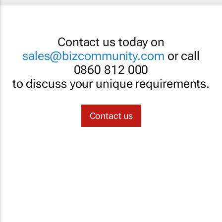
Contact us today on
sales@bizcommunity.com
or call
0860 812 000
to discuss your unique requirements.
Contact us