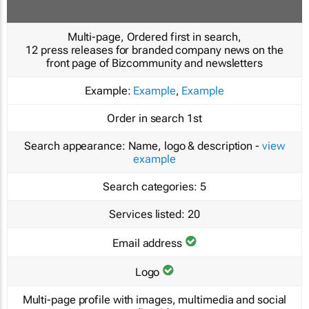
Multi-page, Ordered first in search,
12 press releases for branded company news on the
front page of Bizcommunity and newsletters
Example:
Example
,
Example
Order in search
1st
Search appearance:
Name, logo & description -
view
example
Search categories:
5
Services listed:
20
Email address
Logo
Multi-page profile with images, multimedia and social