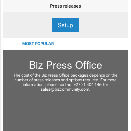
Press releases
Setup
MOST POPULAR
Biz Press Office
The cost of the Biz Press Office packages depends on the
number of press releases and options required. For more
information, please contact +27 21 404 1460 or
sales@bizcommunity.com
.