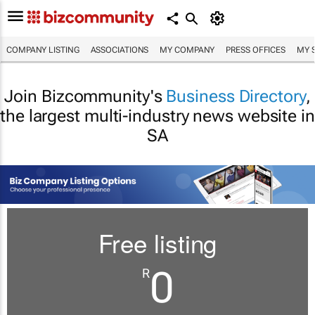
COMPANY LISTING
ASSOCIATIONS
MY COMPANY
PRESS OFFICES
MY 
Join Bizcommunity's
Business Directory
,
the largest multi-industry news website in
SA
Free listing
0
R