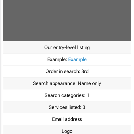
Our entry-level listing
Example:
Example
Order in search:
3rd
Search appearance:
Name only
Search categories:
1
Services listed:
3
Email address
Logo