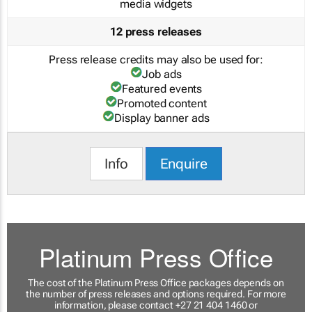
media widgets
12 press releases
Press release credits may also be used for:
Job ads
Featured events
Promoted content
Display banner ads
Info
Enquire
Platinum Press Office
The cost of the Platinum Press Office packages depends on
the number of press releases and options required. For more
information, please contact +27 21 404 1460 or