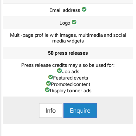
Email address
Logo
Multi-page profile with images, multimedia and social
media widgets
50 press releases
Press release credits may also be used for:
Job ads
Featured events
Promoted content
Display banner ads
Info
Enquire