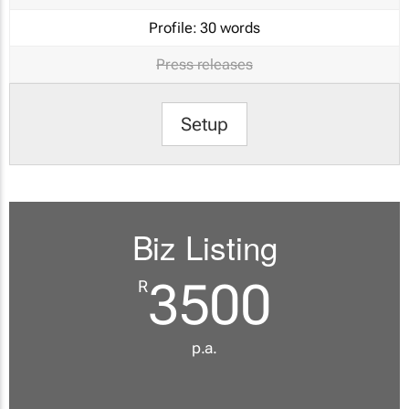
Profile:
30 words
Press releases
Setup
Biz Listing
3500
R
p.a.