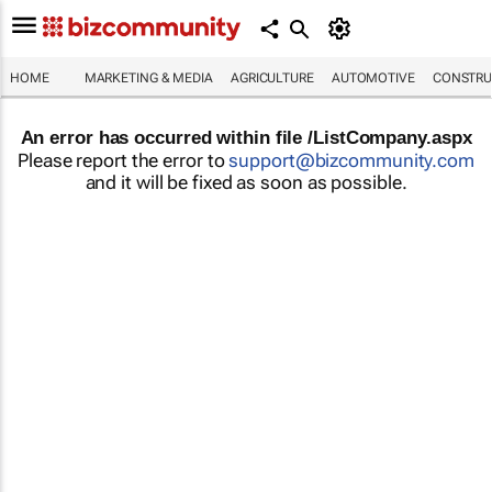
HOME
MARKETING & MEDIA
AGRICULTURE
AUTOMOTIVE
CONSTRU
An error has occurred within file /ListCompany.aspx
Please report the error to
support@bizcommunity.com
and it will be fixed as soon as possible.