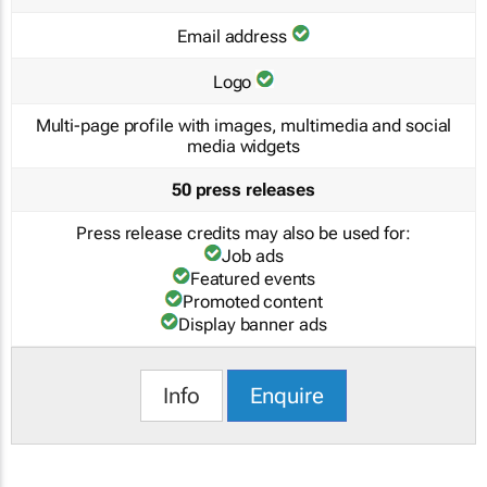
Email address
Logo
Multi-page profile with images, multimedia and social
media widgets
50 press releases
Press release credits may also be used for:
Job ads
Featured events
Promoted content
Display banner ads
Info
Enquire