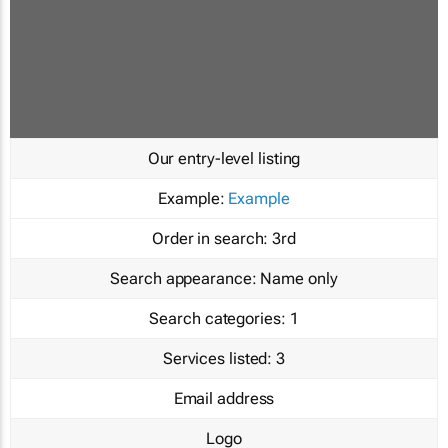
Our entry-level listing
Example:
Example
Order in search:
3rd
Search appearance:
Name only
Search categories:
1
Services listed:
3
Email address
Logo