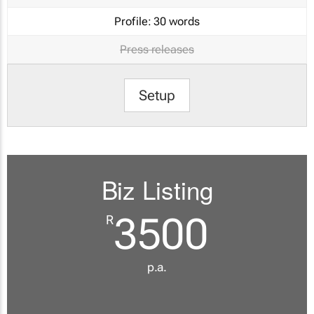
Profile:
30 words
Press releases
Setup
Biz Listing
3500
R
p.a.