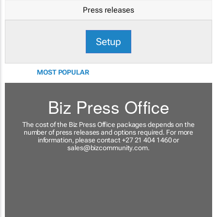
Press releases
Setup
MOST POPULAR
Biz Press Office
The cost of the Biz Press Office packages depends on the
number of press releases and options required. For more
information, please contact +27 21 404 1460 or
sales@bizcommunity.com
.