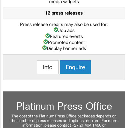
media widgets
12 press releases
Press release credits may also be used for:
Job ads
Featured events
Promoted content
Display banner ads
Info
Enquire
Platinum Press Office
The cost of the Platinum Press Office packages depends on
the number of press releases and options required. For more
information, please contact +27 21 404 1460 or