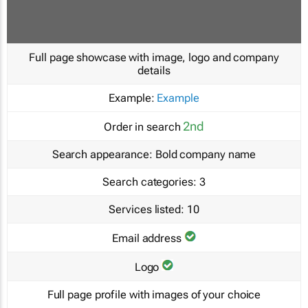
Full page showcase with image, logo and company
details
Example:
Example
2nd
Order in search
Search appearance:
Bold company name
Search categories:
3
Services listed:
10
Email address
Logo
Full page profile with images of your choice