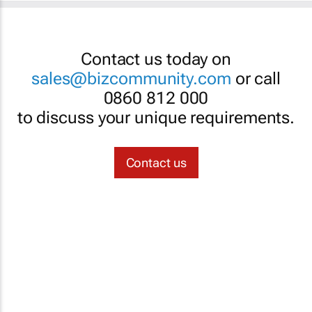
Contact us today on
sales@bizcommunity.com
or call
0860 812 000
to discuss your unique requirements.
Contact us