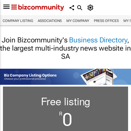
COMPANY LISTING
ASSOCIATIONS
MY COMPANY
PRESS OFFICES
MY 
Join Bizcommunity's
Business Directory
,
the largest multi-industry news website in
SA
Free listing
0
R