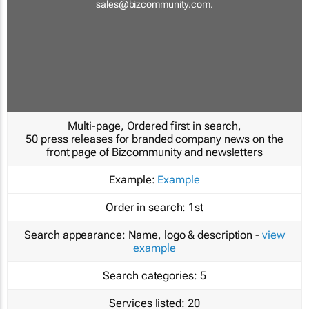
sales@bizcommunity.com
.
Multi-page, Ordered first in search,
50 press releases for branded company news on the
front page of Bizcommunity and newsletters
Example:
Example
Order in search:
1st
Search appearance:
Name, logo & description -
view
example
Search categories:
5
Services listed:
20