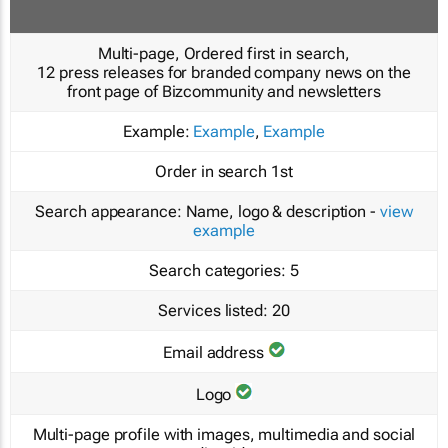
Multi-page, Ordered first in search,
12 press releases for branded company news on the
front page of Bizcommunity and newsletters
Example:
Example
,
Example
Order in search
1st
Search appearance:
Name, logo & description -
view
example
Search categories:
5
Services listed:
20
Email address
Logo
Multi-page profile with images, multimedia and social