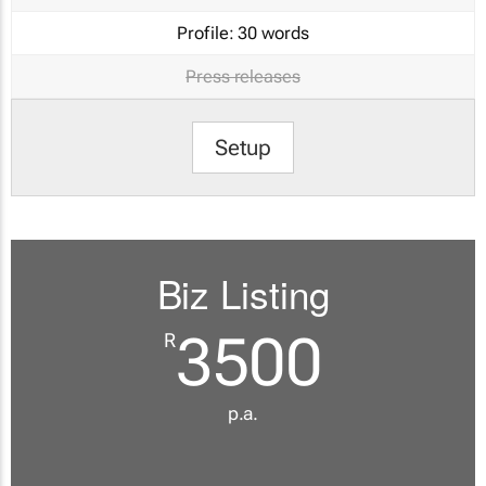
Profile:
30 words
Press releases
Setup
Biz Listing
3500
R
p.a.