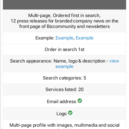
Multi-page, Ordered first in search,
12 press releases for branded company news on the
front page of Bizcommunity and newsletters
Example:
Example
,
Example
Order in search
1st
Search appearance:
Name, logo & description -
view
example
Search categories:
5
Services listed:
20
Email address
Logo
Multi-page profile with images, multimedia and social