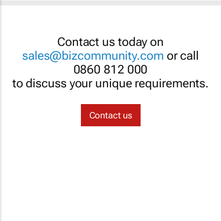
Contact us today on
sales@bizcommunity.com
or call
0860 812 000
to discuss your unique requirements.
Contact us