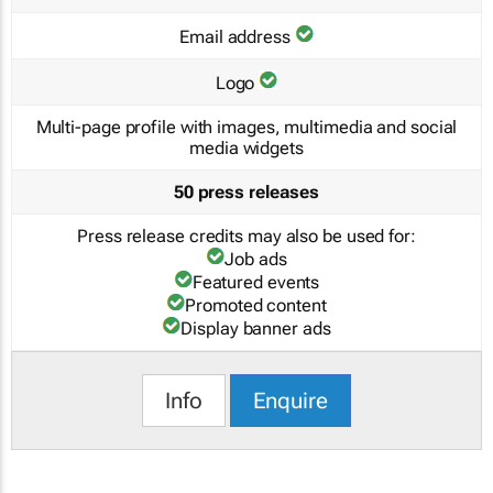
Email address
Logo
Multi-page profile with images, multimedia and social
media widgets
50 press releases
Press release credits may also be used for:
Job ads
Featured events
Promoted content
Display banner ads
Info
Enquire