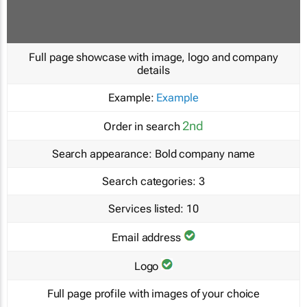
Full page showcase with image, logo and company
details
Example:
Example
2nd
Order in search
Search appearance:
Bold company name
Search categories:
3
Services listed:
10
Email address
Logo
Full page profile with images of your choice