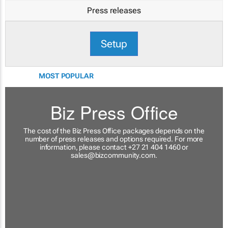
Press releases
Setup
MOST POPULAR
Biz Press Office
The cost of the Biz Press Office packages depends on the
number of press releases and options required. For more
information, please contact +27 21 404 1460 or
sales@bizcommunity.com
.