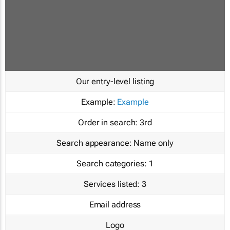
Our entry-level listing
Example:
Example
Order in search:
3rd
Search appearance:
Name only
Search categories:
1
Services listed:
3
Email address
Logo