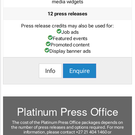
media widgets
12 press releases
Press release credits may also be used for:
Job ads
Featured events
Promoted content
Display banner ads
Info
Enquire
Platinum Press Office
The cost of the Platinum Press Office packages depends on
the number of press releases and options required. For more
information, please contact +27 21 404 1460 or