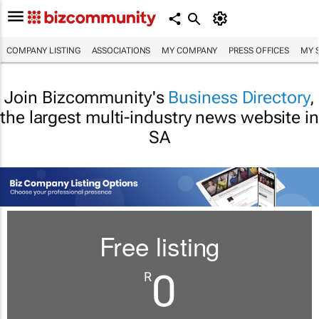
COMPANY LISTING
ASSOCIATIONS
MY COMPANY
PRESS OFFICES
MY 
Join Bizcommunity's
Business Directory
,
the largest multi-industry news website in
SA
Free listing
0
R