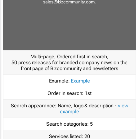
sales@bizcommunity.com
.
Multi-page, Ordered first in search,
50 press releases for branded company news on the
front page of Bizcommunity and newsletters
Example:
Example
Order in search:
1st
Search appearance:
Name, logo & description -
view
example
Search categories:
5
Services listed:
20