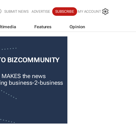
SUBMIT NEWS
ADVERTISE
SUBSCRIBE
MY ACCOUNT
ltimedia
Features
Opinion
TO BIZCOMMUNITY
 MAKES the news
ading business-2-business