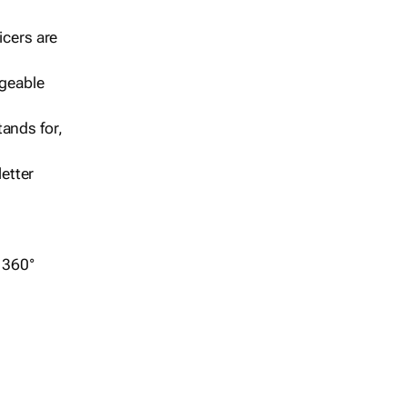
icers are
geable
ands for,
etter
r 360°