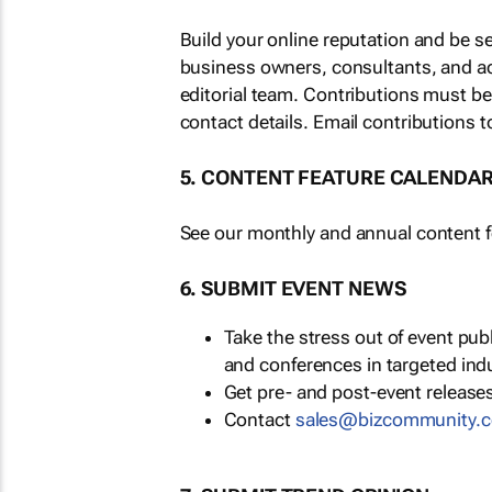
Build your online reputation and be s
business owners, consultants, and a
editorial team. Contributions must b
contact details. Email contributions t
5. CONTENT FEATURE CALENDA
See our monthly and annual content fe
6. SUBMIT EVENT NEWS
Take the stress out of event pu
and conferences in targeted ind
Get pre- and post-event releases
Contact
sales@bizcommunity.