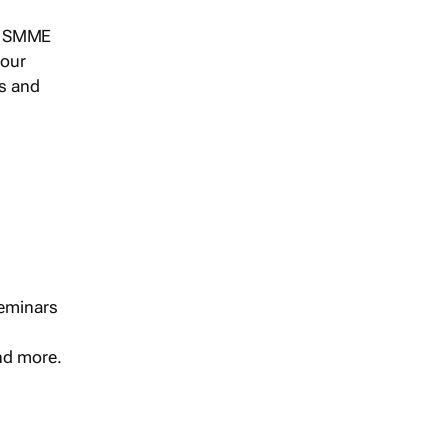
s, SMME
 our
ts and
seminars
and more.