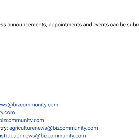
ess announcements, appointments and events can be subm
news@bizcommunity.com
ty.com
bizcommunity.com
stry:
agriculturenews@bizcommunity.com
nstructionnews@bizcommunity.com