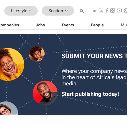
Lifestyle
Section
Companies
Jobs
Events
People
Mu
SUBMIT YOUR NEWS 
Where your company news
in the heart of Africa's le
media.
Start publishing today!