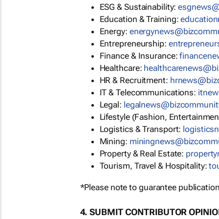
ESG & Sustainability:
esgnews@
Education & Training:
educatio
Energy:
energynews@bizcommu
Entrepreneurship:
entrepreneu
Finance & Insurance:
financen
Healthcare:
healthcarenews@b
HR & Recruitment:
hrnews@biz
IT & Telecommunications:
itne
Legal:
legalnews@bizcommunit
Lifestyle (Fashion, Entertainmen
Logistics & Transport:
logistic
Mining:
miningnews@bizcommu
Property & Real Estate:
propert
Tourism, Travel & Hospitality:
to
*Please note to guarantee publication
4. SUBMIT CONTRIBUTOR OPINI