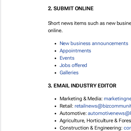
2. SUBMIT ONLINE
Short news items such as new busin
online.
New business announcements
Appointments
Events
Jobs offered
Galleries
3. EMAIL INDUSTRY EDITOR
Marketing & Media:
marketing
Retail:
retailnews@bizcommuni
Automotive:
automotivenews@
Agriculture, Horticulture & Fore
Construction & Engineering:
co