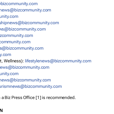
bizcommunity.com
nnews@bizcommunity.com
nity.com
rshipnews@bizcommunity.com
ews@bizcommunity.com
izcommunity.com
community.com
ws@bizcommunity.com
y.com
t, Wellness):
lifestylenews@bizcommunity.com
snews@bizcommunity.com
nity.com
ynews@bizcommunity.com
urismnews@bizcommunity.com
 a Biz Press Office [1] is recommended.
ON