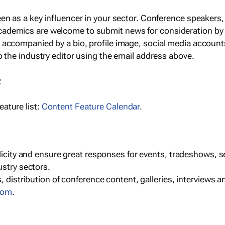
een as a key influencer in your sector. Conference speaker
cademics are welcome to submit news for consideration by
e accompanied by a bio, profile image, social media accoun
o the industry editor using the email address above.
R
ature list:
Content Feature Calendar
.
blicity and ensure great responses for events, tradeshows, 
ustry sectors.
, distribution of conference content, galleries, interviews 
com
.