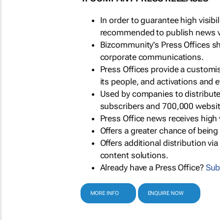
In order to guarantee high visib
recommended to publish news via
Bizcommunity's Press Offices s
corporate communications.
Press Offices provide a customi
its people, and activations and 
Used by companies to distribut
subscribers and 700,000 websit
Press Office news receives high 
Offers a greater chance of bein
Offers additional distribution vi
content solutions.
Already have a Press Office?
Sub
MORE INFO
ENQUIRE NOW