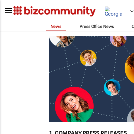
News
Press Office News
1. COMPANY PRESS RELEASES