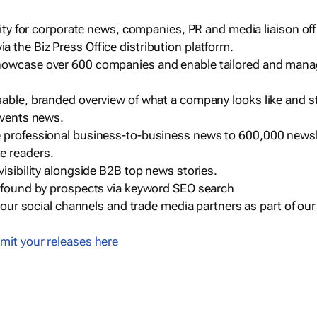
ility for corporate news, companies, PR and media liaison off
 the Biz Press Office distribution platform.
howcase over 600 companies and enable tailored and mana
sable, branded overview of what a company looks like and st
events news.
e professional business-to-business news to 600,000 newsl
e readers.
visibility alongside B2B top news stories.
g found by prospects via keyword SEO search
a our social channels and trade media partners as part of ou
mit your releases here