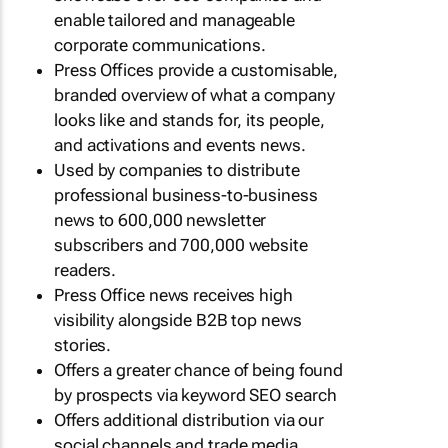
enable tailored and manageable
corporate communications.
Press Offices provide a customisable,
branded overview of what a company
looks like and stands for, its people,
and activations and events news.
Used by companies to distribute
professional business-to-business
news to 600,000 newsletter
subscribers and 700,000 website
readers.
Press Office news receives high
visibility alongside B2B top news
stories.
Offers a greater chance of being found
by prospects via keyword SEO search
Offers additional distribution via our
social channels and trade media