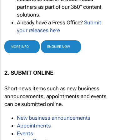
partners as part of our 360° content
solutions.
Already have a Press Office?
Submit
your releases here
MORE INFO
ENQUIRE NOW
2. SUBMIT ONLINE
Short news items such as new business
announcements, appointments and events
can be submitted online.
New business announcements
Appointments
Events