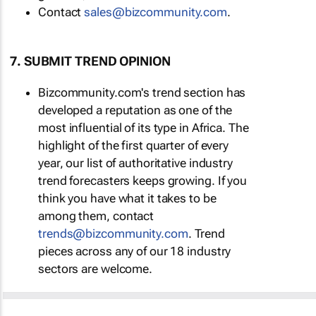
Contact
sales@bizcommunity.com
.
7. SUBMIT TREND OPINION
Bizcommunity.com's trend section has
developed a reputation as one of the
most influential of its type in Africa. The
highlight of the first quarter of every
year, our list of authoritative industry
trend forecasters keeps growing. If you
think you have what it takes to be
among them, contact
trends@bizcommunity.com
. Trend
pieces across any of our 18 industry
sectors are welcome.