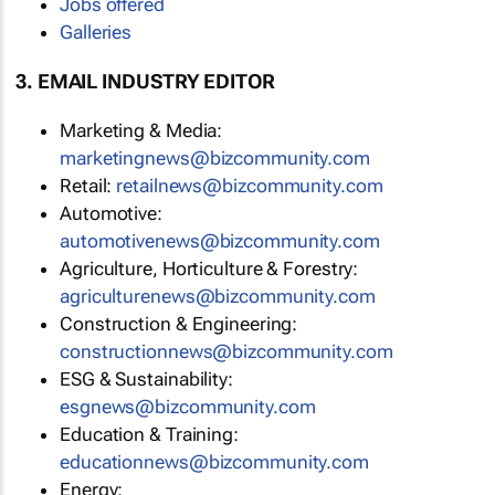
Jobs offered
Galleries
3. EMAIL INDUSTRY EDITOR
Marketing & Media:
marketingnews@bizcommunity.com
Retail:
retailnews@bizcommunity.com
Automotive:
automotivenews@bizcommunity.com
Agriculture, Horticulture & Forestry:
agriculturenews@bizcommunity.com
Construction & Engineering:
constructionnews@bizcommunity.com
ESG & Sustainability:
esgnews@bizcommunity.com
Education & Training:
educationnews@bizcommunity.com
Energy: