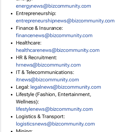
energynews@bizcommunity.com
Entrepreneurship:
entrepreneurshipnews@bizcommunity.com
Finance & Insurance:
financenews@bizcommunity.com
Healthcare:
healthcarenews@bizcommunity.com
HR & Recruitment:
hrnews@bizcommunity.com
IT & Telecommunications:
itnews@bizcommunity.com
Legal:
legalnews@bizcommunity.com
Lifestyle (Fashion, Entertainment,
Wellness):
lifestylenews@bizcommunity.com
Logistics & Transport:
logisticsnews@bizcommunity.com
Mining: