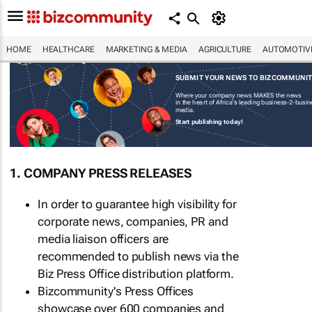
HOME
HEALTHCARE
MARKETING & MEDIA
AGRICULTURE
AUTOMOTIV
SUBMIT YOUR NEWS TO BIZCOMMUNI
Where your company news MAKES the news
in the heart of Africa's leading business-2-busi
media.
Start publishing today!
1. COMPANY PRESS RELEASES
In order to guarantee high visibility for
corporate news, companies, PR and
media liaison officers are
recommended to publish news via the
Biz Press Office distribution platform.
Bizcommunity's Press Offices
showcase over 600 companies and