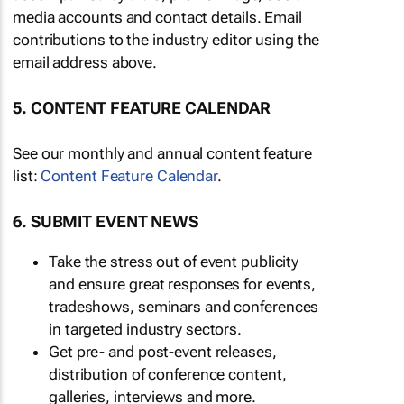
media accounts and contact details. Email
contributions to the industry editor using the
email address above.
5. CONTENT FEATURE CALENDAR
See our monthly and annual content feature
list:
Content Feature Calendar
.
6. SUBMIT EVENT NEWS
Take the stress out of event publicity
and ensure great responses for events,
tradeshows, seminars and conferences
in targeted industry sectors.
Get pre- and post-event releases,
distribution of conference content,
galleries, interviews and more.