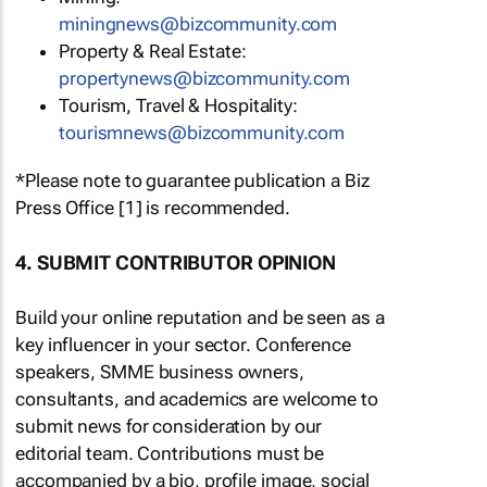
miningnews@bizcommunity.com
Property & Real Estate:
propertynews@bizcommunity.com
Tourism, Travel & Hospitality:
tourismnews@bizcommunity.com
*Please note to guarantee publication a Biz
Press Office [1] is recommended.
4. SUBMIT CONTRIBUTOR OPINION
Build your online reputation and be seen as a
key influencer in your sector. Conference
speakers, SMME business owners,
consultants, and academics are welcome to
submit news for consideration by our
editorial team. Contributions must be
accompanied by a bio, profile image, social