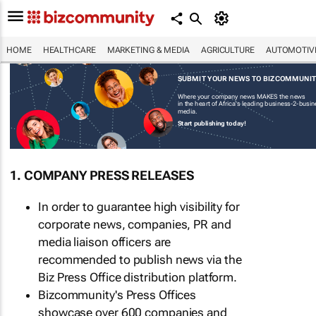
HOME
HEALTHCARE
MARKETING & MEDIA
AGRICULTURE
AUTOMOTIV
SUBMIT YOUR NEWS TO BIZCOMMUNI
Where your company news MAKES the news
in the heart of Africa's leading business-2-busi
media.
Start publishing today!
1. COMPANY PRESS RELEASES
In order to guarantee high visibility for
corporate news, companies, PR and
media liaison officers are
recommended to publish news via the
Biz Press Office distribution platform.
Bizcommunity's Press Offices
showcase over 600 companies and