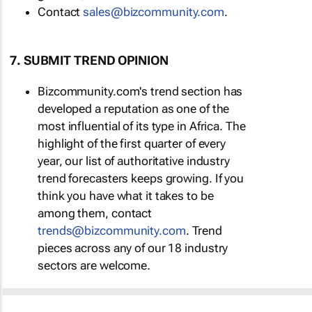
Contact
sales@bizcommunity.com
.
7. SUBMIT TREND OPINION
Bizcommunity.com's trend section has
developed a reputation as one of the
most influential of its type in Africa. The
highlight of the first quarter of every
year, our list of authoritative industry
trend forecasters keeps growing. If you
think you have what it takes to be
among them, contact
trends@bizcommunity.com
. Trend
pieces across any of our 18 industry
sectors are welcome.