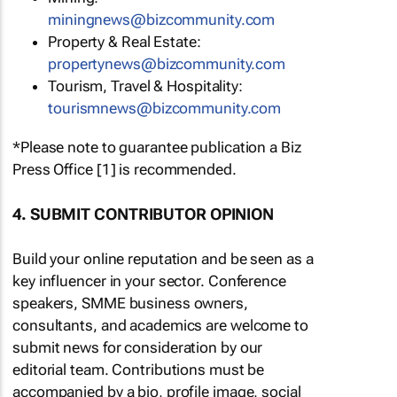
miningnews@bizcommunity.com
Property & Real Estate:
propertynews@bizcommunity.com
Tourism, Travel & Hospitality:
tourismnews@bizcommunity.com
*Please note to guarantee publication a Biz
Press Office [1] is recommended.
4. SUBMIT CONTRIBUTOR OPINION
Build your online reputation and be seen as a
key influencer in your sector. Conference
speakers, SMME business owners,
consultants, and academics are welcome to
submit news for consideration by our
editorial team. Contributions must be
accompanied by a bio, profile image, social