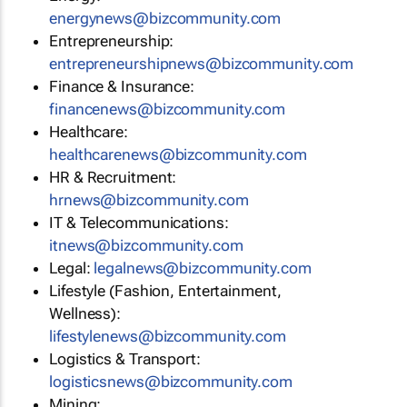
energynews@bizcommunity.com
Entrepreneurship:
entrepreneurshipnews@bizcommunity.com
Finance & Insurance:
financenews@bizcommunity.com
Healthcare:
healthcarenews@bizcommunity.com
HR & Recruitment:
hrnews@bizcommunity.com
IT & Telecommunications:
itnews@bizcommunity.com
Legal:
legalnews@bizcommunity.com
Lifestyle (Fashion, Entertainment,
Wellness):
lifestylenews@bizcommunity.com
Logistics & Transport:
logisticsnews@bizcommunity.com
Mining: