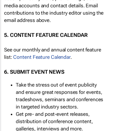
media accounts and contact details. Email
contributions to the industry editor using the
email address above.
5. CONTENT FEATURE CALENDAR
See our monthly and annual content feature
list:
Content Feature Calendar
.
6. SUBMIT EVENT NEWS
Take the stress out of event publicity
and ensure great responses for events,
tradeshows, seminars and conferences
in targeted industry sectors.
Get pre- and post-event releases,
distribution of conference content,
galleries, interviews and more.