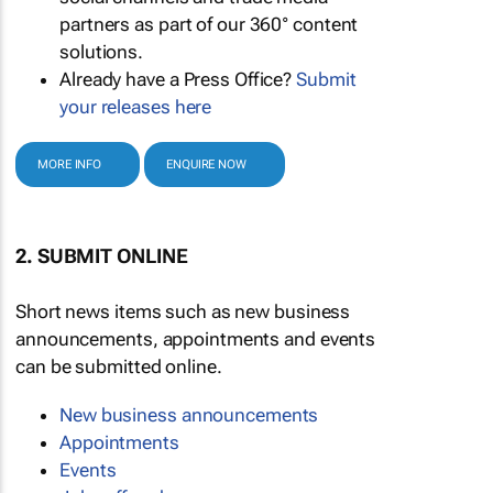
partners as part of our 360° content
solutions.
Already have a Press Office?
Submit
your releases here
MORE INFO
ENQUIRE NOW
2. SUBMIT ONLINE
Short news items such as new business
announcements, appointments and events
can be submitted online.
New business announcements
Appointments
Events