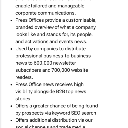
enable tailored and manageable
corporate communications.
Press Offices provide a customisable,
branded overview of what a company
looks like and stands for, its people,
and activations and events news.
Used by companies to distribute
professional business-to-business
news to 600,000 newsletter
subscribers and 700,000 website
readers.
Press Office news receives high
visibility alongside B2B top news
stories.
Offers a greater chance of being found
by prospects via keyword SEO search
Offers additional distribution via our
social channels and trade media