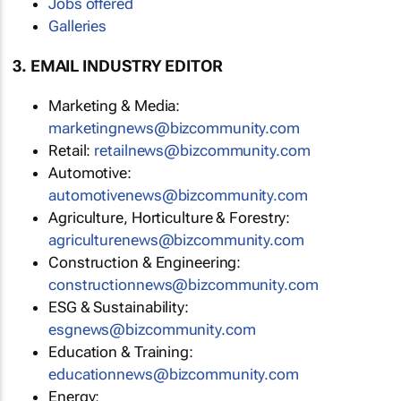
Jobs offered
Galleries
3. EMAIL INDUSTRY EDITOR
Marketing & Media:
marketingnews@bizcommunity.com
Retail:
retailnews@bizcommunity.com
Automotive:
automotivenews@bizcommunity.com
Agriculture, Horticulture & Forestry:
agriculturenews@bizcommunity.com
Construction & Engineering:
constructionnews@bizcommunity.com
ESG & Sustainability:
esgnews@bizcommunity.com
Education & Training:
educationnews@bizcommunity.com
Energy: