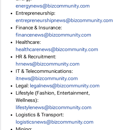
energynews@bizcommunity.com
Entrepreneurship:
entrepreneurshipnews@bizcommunity.com
Finance & Insurance:
financenews@bizcommunity.com
Healthcare:
healthcarenews@bizcommunity.com
HR & Recruitment:
hrnews@bizcommunity.com
IT & Telecommunications:
itnews@bizcommunity.com
Legal:
legalnews@bizcommunity.com
Lifestyle (Fashion, Entertainment,
Wellness):
lifestylenews@bizcommunity.com
Logistics & Transport:
logisticsnews@bizcommunity.com
Mining: