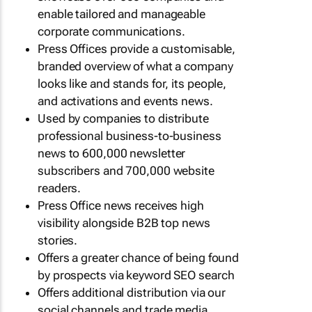
enable tailored and manageable
corporate communications.
Press Offices provide a customisable,
branded overview of what a company
looks like and stands for, its people,
and activations and events news.
Used by companies to distribute
professional business-to-business
news to 600,000 newsletter
subscribers and 700,000 website
readers.
Press Office news receives high
visibility alongside B2B top news
stories.
Offers a greater chance of being found
by prospects via keyword SEO search
Offers additional distribution via our
social channels and trade media