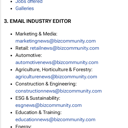
Jobs offered
Galleries
3. EMAIL INDUSTRY EDITOR
Marketing & Media:
marketingnews@bizcommunity.com
Retail:
retailnews@bizcommunity.com
Automotive:
automotivenews@bizcommunity.com
Agriculture, Horticulture & Forestry:
agriculturenews@bizcommunity.com
Construction & Engineering:
constructionnews@bizcommunity.com
ESG & Sustainability:
esgnews@bizcommunity.com
Education & Training:
educationnews@bizcommunity.com
Energy: