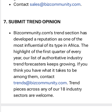
Contact
sales@bizcommunity.com
.
7. SUBMIT TREND OPINION
Bizcommunity.com's trend section has
developed a reputation as one of the
most influential of its type in Africa. The
highlight of the first quarter of every
year, our list of authoritative industry
trend forecasters keeps growing. If you
think you have what it takes to be
among them, contact
trends@bizcommunity.com
. Trend
pieces across any of our 18 industry
sectors are welcome.