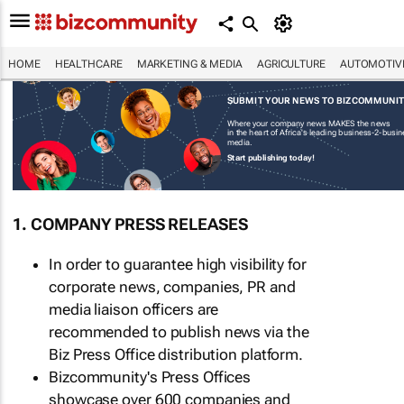
HOME
HEALTHCARE
MARKETING & MEDIA
AGRICULTURE
AUTOMOTIV
SUBMIT YOUR NEWS TO BIZCOMMUNI
Where your company news MAKES the news
in the heart of Africa's leading business-2-busi
media.
Start publishing today!
1. COMPANY PRESS RELEASES
In order to guarantee high visibility for
corporate news, companies, PR and
media liaison officers are
recommended to publish news via the
Biz Press Office distribution platform.
Bizcommunity's Press Offices
showcase over 600 companies and