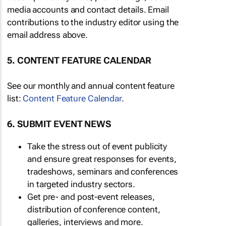
media accounts and contact details. Email
contributions to the industry editor using the
email address above.
5. CONTENT FEATURE CALENDAR
See our monthly and annual content feature
list:
Content Feature Calendar
.
6. SUBMIT EVENT NEWS
Take the stress out of event publicity
and ensure great responses for events,
tradeshows, seminars and conferences
in targeted industry sectors.
Get pre- and post-event releases,
distribution of conference content,
galleries, interviews and more.