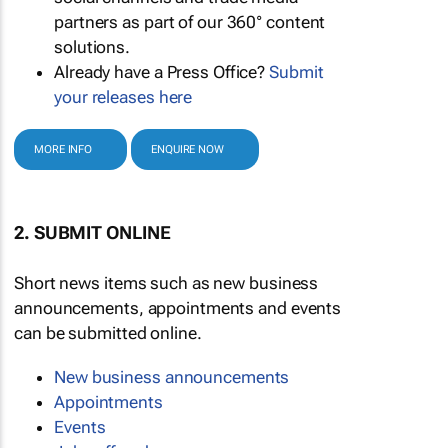
partners as part of our 360° content
solutions.
Already have a Press Office?
Submit
your releases here
MORE INFO
ENQUIRE NOW
2. SUBMIT ONLINE
Short news items such as new business
announcements, appointments and events
can be submitted online.
New business announcements
Appointments
Events