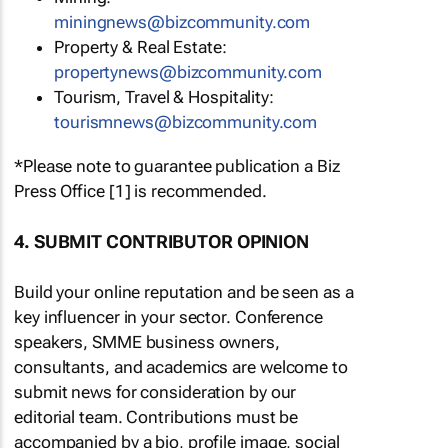
miningnews@bizcommunity.com
Property & Real Estate:
propertynews@bizcommunity.com
Tourism, Travel & Hospitality:
tourismnews@bizcommunity.com
*Please note to guarantee publication a Biz
Press Office [1] is recommended.
4. SUBMIT CONTRIBUTOR OPINION
Build your online reputation and be seen as a
key influencer in your sector. Conference
speakers, SMME business owners,
consultants, and academics are welcome to
submit news for consideration by our
editorial team. Contributions must be
accompanied by a bio, profile image, social