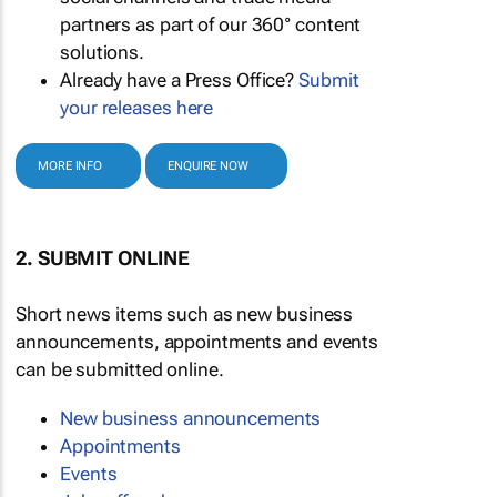
partners as part of our 360° content
solutions.
Already have a Press Office?
Submit
your releases here
MORE INFO
ENQUIRE NOW
2. SUBMIT ONLINE
Short news items such as new business
announcements, appointments and events
can be submitted online.
New business announcements
Appointments
Events