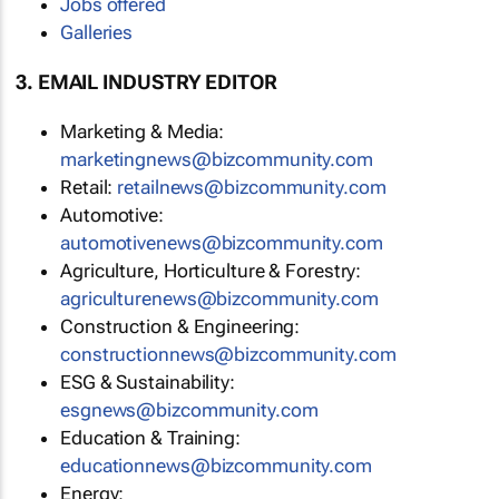
Jobs offered
Galleries
3. EMAIL INDUSTRY EDITOR
Marketing & Media:
marketingnews@bizcommunity.com
Retail:
retailnews@bizcommunity.com
Automotive:
automotivenews@bizcommunity.com
Agriculture, Horticulture & Forestry:
agriculturenews@bizcommunity.com
Construction & Engineering:
constructionnews@bizcommunity.com
ESG & Sustainability:
esgnews@bizcommunity.com
Education & Training:
educationnews@bizcommunity.com
Energy: