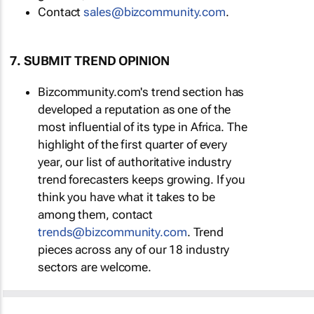
Contact
sales@bizcommunity.com
.
7. SUBMIT TREND OPINION
Bizcommunity.com's trend section has
developed a reputation as one of the
most influential of its type in Africa. The
highlight of the first quarter of every
year, our list of authoritative industry
trend forecasters keeps growing. If you
think you have what it takes to be
among them, contact
trends@bizcommunity.com
. Trend
pieces across any of our 18 industry
sectors are welcome.