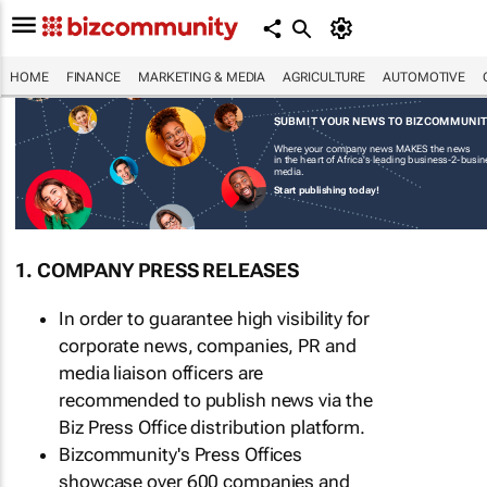
HOME
FINANCE
MARKETING & MEDIA
AGRICULTURE
AUTOMOTIVE
SUBMIT YOUR NEWS TO BIZCOMMUNI
Where your company news MAKES the news
in the heart of Africa's leading business-2-busi
media.
Start publishing today!
1. COMPANY PRESS RELEASES
In order to guarantee high visibility for
corporate news, companies, PR and
media liaison officers are
recommended to publish news via the
Biz Press Office distribution platform.
Bizcommunity's Press Offices
showcase over 600 companies and