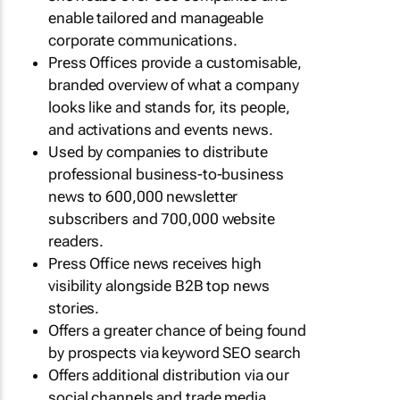
enable tailored and manageable
corporate communications.
Press Offices provide a customisable,
branded overview of what a company
looks like and stands for, its people,
and activations and events news.
Used by companies to distribute
professional business-to-business
news to 600,000 newsletter
subscribers and 700,000 website
readers.
Press Office news receives high
visibility alongside B2B top news
stories.
Offers a greater chance of being found
by prospects via keyword SEO search
Offers additional distribution via our
social channels and trade media