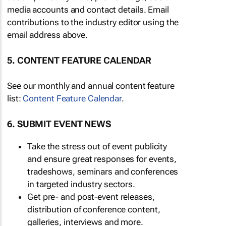
media accounts and contact details. Email
contributions to the industry editor using the
email address above.
5. CONTENT FEATURE CALENDAR
See our monthly and annual content feature
list:
Content Feature Calendar
.
6. SUBMIT EVENT NEWS
Take the stress out of event publicity
and ensure great responses for events,
tradeshows, seminars and conferences
in targeted industry sectors.
Get pre- and post-event releases,
distribution of conference content,
galleries, interviews and more.