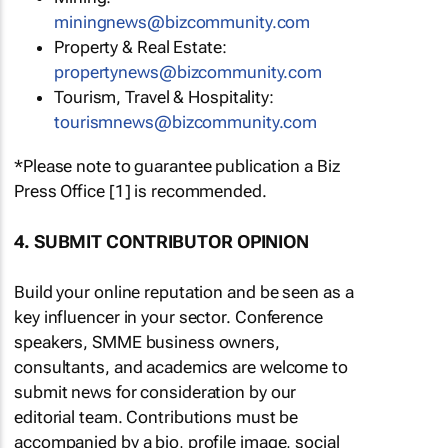
miningnews@bizcommunity.com
Property & Real Estate:
propertynews@bizcommunity.com
Tourism, Travel & Hospitality:
tourismnews@bizcommunity.com
*Please note to guarantee publication a Biz
Press Office [1] is recommended.
4. SUBMIT CONTRIBUTOR OPINION
Build your online reputation and be seen as a
key influencer in your sector. Conference
speakers, SMME business owners,
consultants, and academics are welcome to
submit news for consideration by our
editorial team. Contributions must be
accompanied by a bio, profile image, social