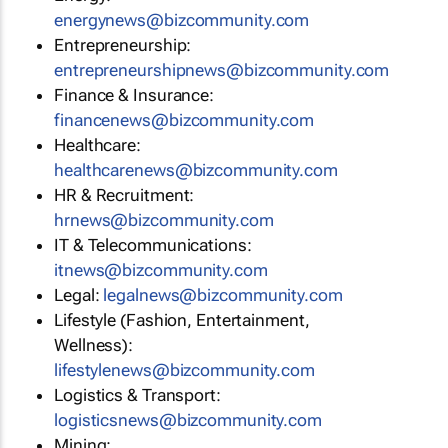
energynews@bizcommunity.com
Entrepreneurship:
entrepreneurshipnews@bizcommunity.com
Finance & Insurance:
financenews@bizcommunity.com
Healthcare:
healthcarenews@bizcommunity.com
HR & Recruitment:
hrnews@bizcommunity.com
IT & Telecommunications:
itnews@bizcommunity.com
Legal:
legalnews@bizcommunity.com
Lifestyle (Fashion, Entertainment,
Wellness):
lifestylenews@bizcommunity.com
Logistics & Transport:
logisticsnews@bizcommunity.com
Mining: