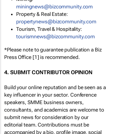
miningnews@bizcommunity.com
Property & Real Estate:
propertynews@bizcommunity.com
Tourism, Travel & Hospitality:
tourismnews@bizcommunity.com
*Please note to guarantee publication a Biz
Press Office [1] is recommended.
4. SUBMIT CONTRIBUTOR OPINION
Build your online reputation and be seen as a
key influencer in your sector. Conference
speakers, SMME business owners,
consultants, and academics are welcome to
submit news for consideration by our
editorial team. Contributions must be
accompanied by a bio, profile image, social