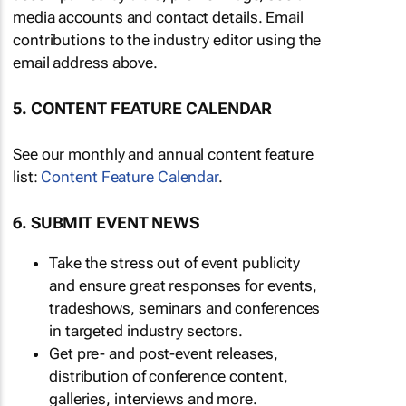
media accounts and contact details. Email
contributions to the industry editor using the
email address above.
5. CONTENT FEATURE CALENDAR
See our monthly and annual content feature
list:
Content Feature Calendar
.
6. SUBMIT EVENT NEWS
Take the stress out of event publicity
and ensure great responses for events,
tradeshows, seminars and conferences
in targeted industry sectors.
Get pre- and post-event releases,
distribution of conference content,
galleries, interviews and more.