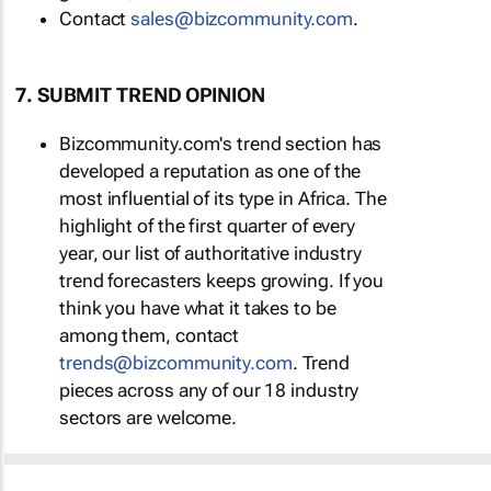
Contact
sales@bizcommunity.com
.
7. SUBMIT TREND OPINION
Bizcommunity.com's trend section has
developed a reputation as one of the
most influential of its type in Africa. The
highlight of the first quarter of every
year, our list of authoritative industry
trend forecasters keeps growing. If you
think you have what it takes to be
among them, contact
trends@bizcommunity.com
. Trend
pieces across any of our 18 industry
sectors are welcome.