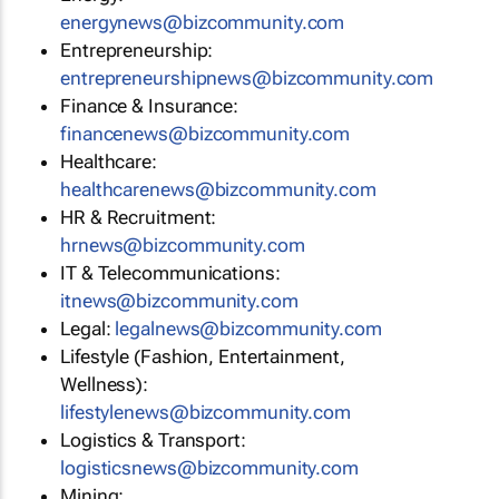
energynews@bizcommunity.com
Entrepreneurship:
entrepreneurshipnews@bizcommunity.com
Finance & Insurance:
financenews@bizcommunity.com
Healthcare:
healthcarenews@bizcommunity.com
HR & Recruitment:
hrnews@bizcommunity.com
IT & Telecommunications:
itnews@bizcommunity.com
Legal:
legalnews@bizcommunity.com
Lifestyle (Fashion, Entertainment,
Wellness):
lifestylenews@bizcommunity.com
Logistics & Transport:
logisticsnews@bizcommunity.com
Mining: