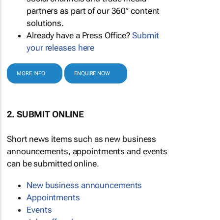
partners as part of our 360° content
solutions.
Already have a Press Office?
Submit
your releases here
MORE INFO
ENQUIRE NOW
2. SUBMIT ONLINE
Short news items such as new business
announcements, appointments and events
can be submitted online.
New business announcements
Appointments
Events