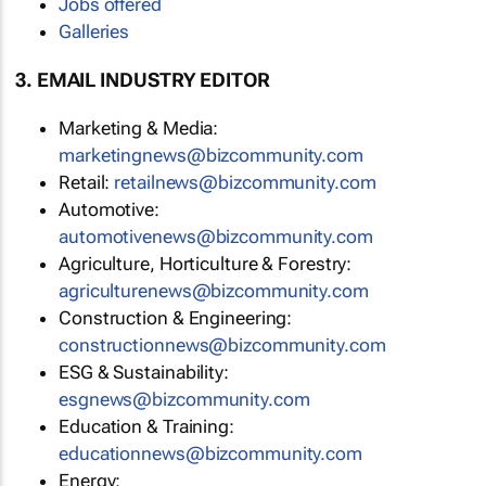
Jobs offered
Galleries
3. EMAIL INDUSTRY EDITOR
Marketing & Media:
marketingnews@bizcommunity.com
Retail:
retailnews@bizcommunity.com
Automotive:
automotivenews@bizcommunity.com
Agriculture, Horticulture & Forestry:
agriculturenews@bizcommunity.com
Construction & Engineering:
constructionnews@bizcommunity.com
ESG & Sustainability:
esgnews@bizcommunity.com
Education & Training:
educationnews@bizcommunity.com
Energy: