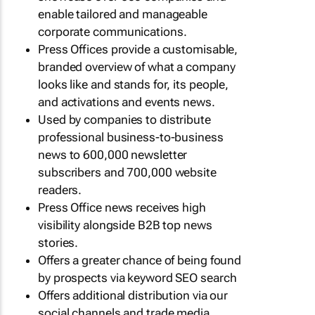
enable tailored and manageable
corporate communications.
Press Offices provide a customisable,
branded overview of what a company
looks like and stands for, its people,
and activations and events news.
Used by companies to distribute
professional business-to-business
news to 600,000 newsletter
subscribers and 700,000 website
readers.
Press Office news receives high
visibility alongside B2B top news
stories.
Offers a greater chance of being found
by prospects via keyword SEO search
Offers additional distribution via our
social channels and trade media