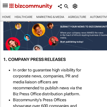
HOME
HEALTHCARE
MARKETING & MEDIA
AGRICULTURE
AUTOMOTIV
SUBMIT YOUR NEWS TO BIZCOMMUNI
Where your company news MAKES the news
in the heart of Africa's leading business-2-busi
media.
Start publishing today!
1. COMPANY PRESS RELEASES
In order to guarantee high visibility for
corporate news, companies, PR and
media liaison officers are
recommended to publish news via the
Biz Press Office distribution platform.
Bizcommunity's Press Offices
showcase over 600 companies and