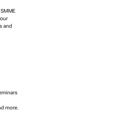
s, SMME
 our
ts and
seminars
and more.