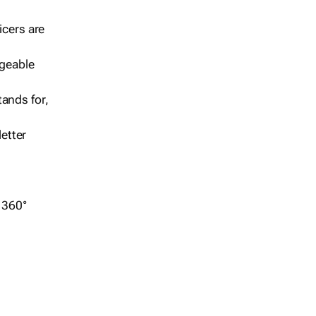
icers are
geable
ands for,
etter
r 360°