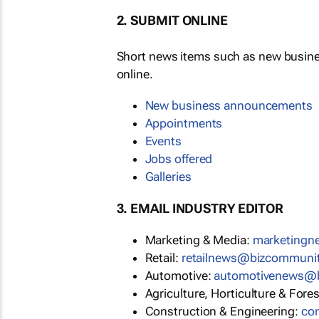
2. SUBMIT ONLINE
Short news items such as new busin
online.
New business announcements
Appointments
Events
Jobs offered
Galleries
3. EMAIL INDUSTRY EDITOR
Marketing & Media:
marketing
Retail:
retailnews@bizcommuni
Automotive:
automotivenews@
Agriculture, Horticulture & Fore
Construction & Engineering:
co