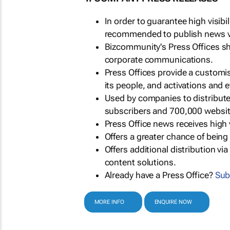
In order to guarantee high visib
recommended to publish news via
Bizcommunity's Press Offices s
corporate communications.
Press Offices provide a customi
its people, and activations and 
Used by companies to distribut
subscribers and 700,000 websit
Press Office news receives high 
Offers a greater chance of bein
Offers additional distribution vi
content solutions.
Already have a Press Office?
Sub
MORE INFO
ENQUIRE NOW