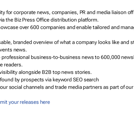
ility for corporate news, companies, PR and media liaison off
 the Biz Press Office distribution platform.
howcase over 600 companies and enable tailored and mana
sable, branded overview of what a company looks like and st
events news.
e professional business-to-business news to 600,000 newsl
e readers.
visibility alongside B2B top news stories.
g found by prospects via keyword SEO search
a our social channels and trade media partners as part of ou
mit your releases here