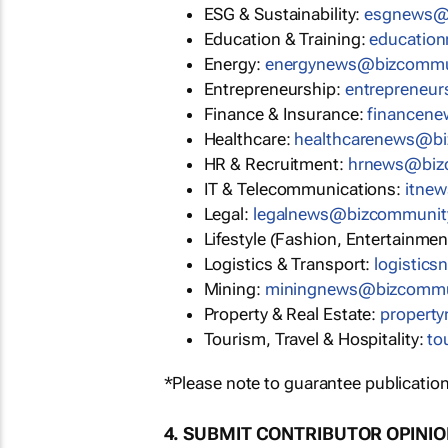
ESG & Sustainability:
esgnews@
Education & Training:
educatio
Energy:
energynews@bizcommu
Entrepreneurship:
entrepreneu
Finance & Insurance:
financen
Healthcare:
healthcarenews@b
HR & Recruitment:
hrnews@biz
IT & Telecommunications:
itne
Legal:
legalnews@bizcommunit
Lifestyle (Fashion, Entertainmen
Logistics & Transport:
logistic
Mining:
miningnews@bizcommu
Property & Real Estate:
propert
Tourism, Travel & Hospitality:
to
*Please note to guarantee publication
4. SUBMIT CONTRIBUTOR OPINI