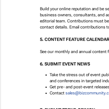
Build your online reputation and be s
business owners, consultants, and a
editorial team. Contributions must b
contact details. Email contributions t
5. CONTENT FEATURE CALENDA
See our monthly and annual content fe
6. SUBMIT EVENT NEWS
Take the stress out of event pu
and conferences in targeted ind
Get pre- and post-event releases
Contact
sales@bizcommunity.