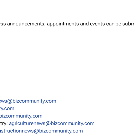
ess announcements, appointments and events can be subm
news@bizcommunity.com
ty.com
bizcommunity.com
stry:
agriculturenews@bizcommunity.com
nstructionnews@bizcommunity.com