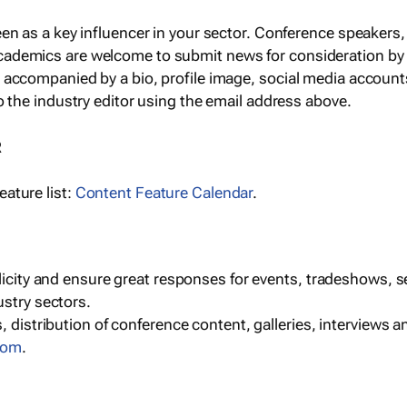
een as a key influencer in your sector. Conference speaker
cademics are welcome to submit news for consideration by
e accompanied by a bio, profile image, social media accoun
o the industry editor using the email address above.
R
ature list:
Content Feature Calendar
.
blicity and ensure great responses for events, tradeshows, 
ustry sectors.
, distribution of conference content, galleries, interviews 
com
.