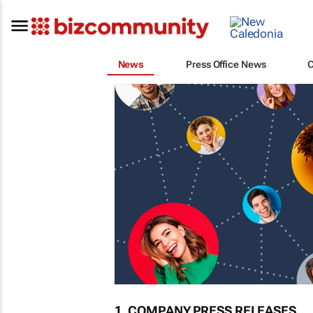
News
Press Office News
1. COMPANY PRESS RELEASES