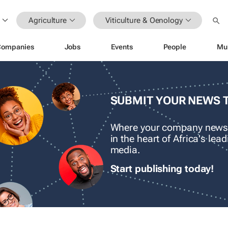
Agriculture
Viticulture & Oenology
Companies
Jobs
Events
People
Mu
SUBMIT YOUR NEWS 
Where your company news
in the heart of Africa's le
media.
Start publishing today!