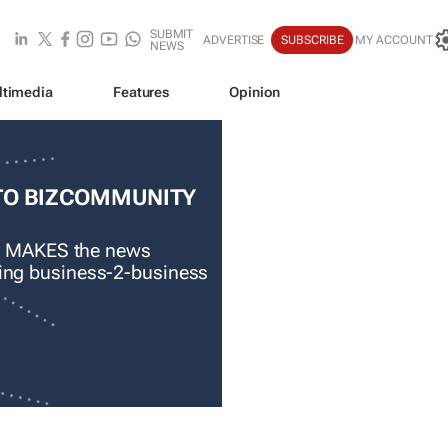
SUBMIT
ADVERTISE
SUBSCRIBE
MY ACCOUNT
NEWS
ltimedia
Features
Opinion
TO BIZCOMMUNITY
 MAKES the news
ading business-2-business