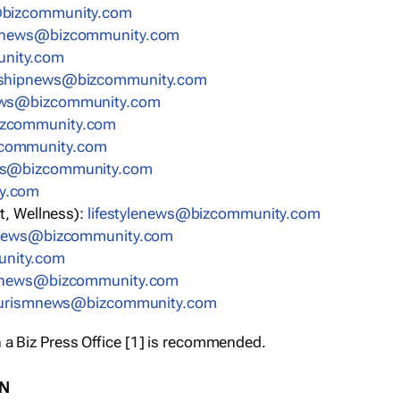
bizcommunity.com
nnews@bizcommunity.com
nity.com
rshipnews@bizcommunity.com
ews@bizcommunity.com
izcommunity.com
community.com
ws@bizcommunity.com
y.com
t, Wellness):
lifestylenews@bizcommunity.com
snews@bizcommunity.com
nity.com
ynews@bizcommunity.com
urismnews@bizcommunity.com
 a Biz Press Office [1] is recommended.
ON