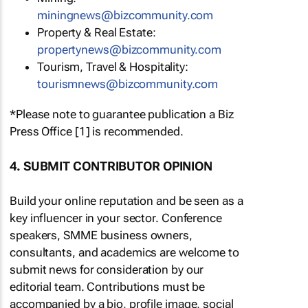
miningnews@bizcommunity.com
Property & Real Estate:
propertynews@bizcommunity.com
Tourism, Travel & Hospitality:
tourismnews@bizcommunity.com
*Please note to guarantee publication a Biz
Press Office [1] is recommended.
4. SUBMIT CONTRIBUTOR OPINION
Build your online reputation and be seen as a
key influencer in your sector. Conference
speakers, SMME business owners,
consultants, and academics are welcome to
submit news for consideration by our
editorial team. Contributions must be
accompanied by a bio, profile image, social