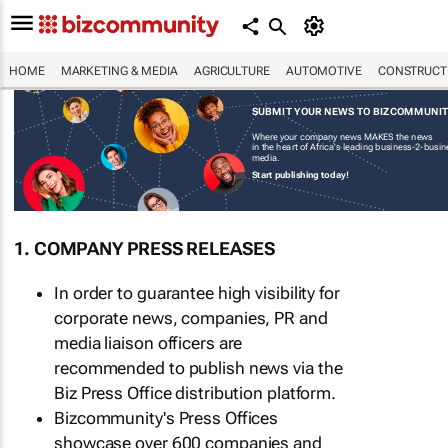
HOME
MARKETING & MEDIA
AGRICULTURE
AUTOMOTIVE
CONSTRUCTI
SUBMIT YOUR NEWS TO BIZCOMMUNI
Where your company news MAKES the news
in the heart of Africa's leading business-2-busi
media.
Start publishing today!
1. COMPANY PRESS RELEASES
In order to guarantee high visibility for
corporate news, companies, PR and
media liaison officers are
recommended to publish news via the
Biz Press Office distribution platform.
Bizcommunity's Press Offices
showcase over 600 companies and