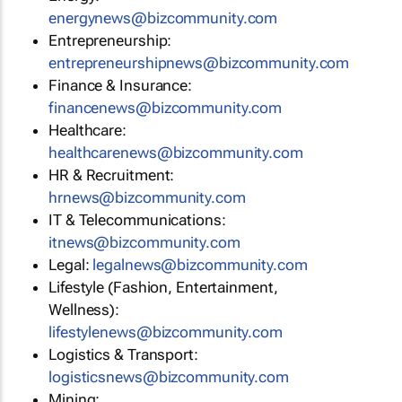
energynews@bizcommunity.com
Entrepreneurship:
entrepreneurshipnews@bizcommunity.com
Finance & Insurance:
financenews@bizcommunity.com
Healthcare:
healthcarenews@bizcommunity.com
HR & Recruitment:
hrnews@bizcommunity.com
IT & Telecommunications:
itnews@bizcommunity.com
Legal:
legalnews@bizcommunity.com
Lifestyle (Fashion, Entertainment,
Wellness):
lifestylenews@bizcommunity.com
Logistics & Transport:
logisticsnews@bizcommunity.com
Mining: