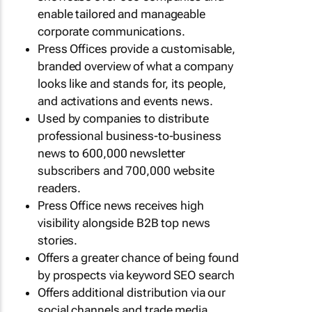
enable tailored and manageable
corporate communications.
Press Offices provide a customisable,
branded overview of what a company
looks like and stands for, its people,
and activations and events news.
Used by companies to distribute
professional business-to-business
news to 600,000 newsletter
subscribers and 700,000 website
readers.
Press Office news receives high
visibility alongside B2B top news
stories.
Offers a greater chance of being found
by prospects via keyword SEO search
Offers additional distribution via our
social channels and trade media