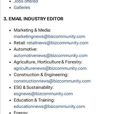
Jobs offered
Galleries
3. EMAIL INDUSTRY EDITOR
Marketing & Media:
marketingnews@bizcommunity.com
Retail:
retailnews@bizcommunity.com
Automotive:
automotivenews@bizcommunity.com
Agriculture, Horticulture & Forestry:
agriculturenews@bizcommunity.com
Construction & Engineering:
constructionnews@bizcommunity.com
ESG & Sustainability:
esgnews@bizcommunity.com
Education & Training:
educationnews@bizcommunity.com
Energy: