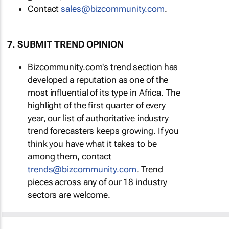
Contact
sales@bizcommunity.com
.
7. SUBMIT TREND OPINION
Bizcommunity.com's trend section has
developed a reputation as one of the
most influential of its type in Africa. The
highlight of the first quarter of every
year, our list of authoritative industry
trend forecasters keeps growing. If you
think you have what it takes to be
among them, contact
trends@bizcommunity.com
. Trend
pieces across any of our 18 industry
sectors are welcome.