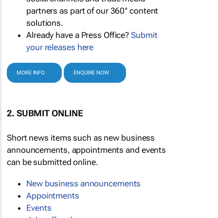
partners as part of our 360° content
solutions.
Already have a Press Office?
Submit
your releases here
MORE INFO
ENQUIRE NOW
2. SUBMIT ONLINE
Short news items such as new business
announcements, appointments and events
can be submitted online.
New business announcements
Appointments
Events