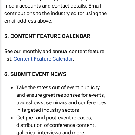
media accounts and contact details. Email
contributions to the industry editor using the
email address above.
5. CONTENT FEATURE CALENDAR
See our monthly and annual content feature
list:
Content Feature Calendar
.
6. SUBMIT EVENT NEWS
Take the stress out of event publicity
and ensure great responses for events,
tradeshows, seminars and conferences
in targeted industry sectors.
Get pre- and post-event releases,
distribution of conference content,
galleries, interviews and more.