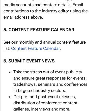
media accounts and contact details. Email
contributions to the industry editor using the
email address above.
5. CONTENT FEATURE CALENDAR
See our monthly and annual content feature
list:
Content Feature Calendar
.
6. SUBMIT EVENT NEWS
Take the stress out of event publicity
and ensure great responses for events,
tradeshows, seminars and conferences
in targeted industry sectors.
Get pre- and post-event releases,
distribution of conference content,
galleries, interviews and more.