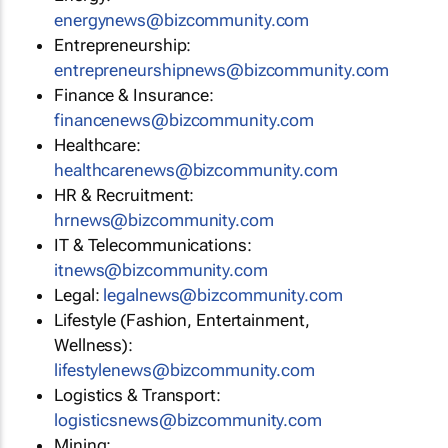
energynews@bizcommunity.com
Entrepreneurship:
entrepreneurshipnews@bizcommunity.com
Finance & Insurance:
financenews@bizcommunity.com
Healthcare:
healthcarenews@bizcommunity.com
HR & Recruitment:
hrnews@bizcommunity.com
IT & Telecommunications:
itnews@bizcommunity.com
Legal:
legalnews@bizcommunity.com
Lifestyle (Fashion, Entertainment,
Wellness):
lifestylenews@bizcommunity.com
Logistics & Transport:
logisticsnews@bizcommunity.com
Mining: