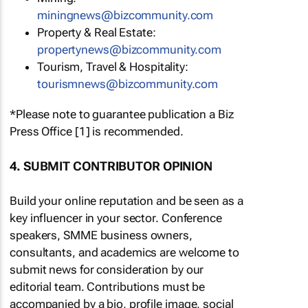
miningnews@bizcommunity.com
Property & Real Estate:
propertynews@bizcommunity.com
Tourism, Travel & Hospitality:
tourismnews@bizcommunity.com
*Please note to guarantee publication a Biz
Press Office [1] is recommended.
4. SUBMIT CONTRIBUTOR OPINION
Build your online reputation and be seen as a
key influencer in your sector. Conference
speakers, SMME business owners,
consultants, and academics are welcome to
submit news for consideration by our
editorial team. Contributions must be
accompanied by a bio, profile image, social