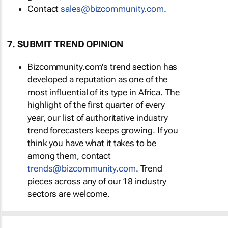
Contact
sales@bizcommunity.com
.
7. SUBMIT TREND OPINION
Bizcommunity.com's trend section has
developed a reputation as one of the
most influential of its type in Africa. The
highlight of the first quarter of every
year, our list of authoritative industry
trend forecasters keeps growing. If you
think you have what it takes to be
among them, contact
trends@bizcommunity.com
. Trend
pieces across any of our 18 industry
sectors are welcome.