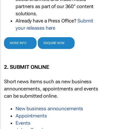
partners as part of our 360° content
solutions.
Already have a Press Office?
Submit
your releases here
MORE INFO
ENQUIRE NOW
2. SUBMIT ONLINE
Short news items such as new business
announcements, appointments and events
can be submitted online.
New business announcements
Appointments
Events