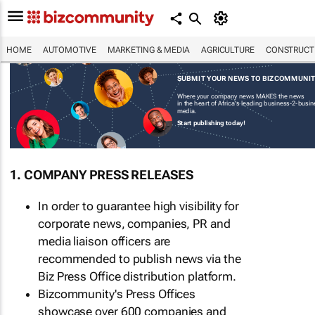
HOME
AUTOMOTIVE
MARKETING & MEDIA
AGRICULTURE
CONSTRUCTI
SUBMIT YOUR NEWS TO BIZCOMMUNI
Where your company news MAKES the news
in the heart of Africa's leading business-2-busi
media.
Start publishing today!
1. COMPANY PRESS RELEASES
In order to guarantee high visibility for
corporate news, companies, PR and
media liaison officers are
recommended to publish news via the
Biz Press Office distribution platform.
Bizcommunity's Press Offices
showcase over 600 companies and