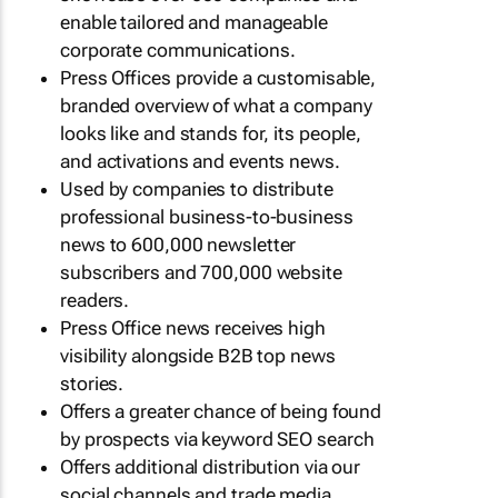
enable tailored and manageable
corporate communications.
Press Offices provide a customisable,
branded overview of what a company
looks like and stands for, its people,
and activations and events news.
Used by companies to distribute
professional business-to-business
news to 600,000 newsletter
subscribers and 700,000 website
readers.
Press Office news receives high
visibility alongside B2B top news
stories.
Offers a greater chance of being found
by prospects via keyword SEO search
Offers additional distribution via our
social channels and trade media