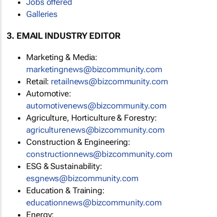
Jobs offered
Galleries
3. EMAIL INDUSTRY EDITOR
Marketing & Media:
marketingnews@bizcommunity.com
Retail:
retailnews@bizcommunity.com
Automotive:
automotivenews@bizcommunity.com
Agriculture, Horticulture & Forestry:
agriculturenews@bizcommunity.com
Construction & Engineering:
constructionnews@bizcommunity.com
ESG & Sustainability:
esgnews@bizcommunity.com
Education & Training:
educationnews@bizcommunity.com
Energy: