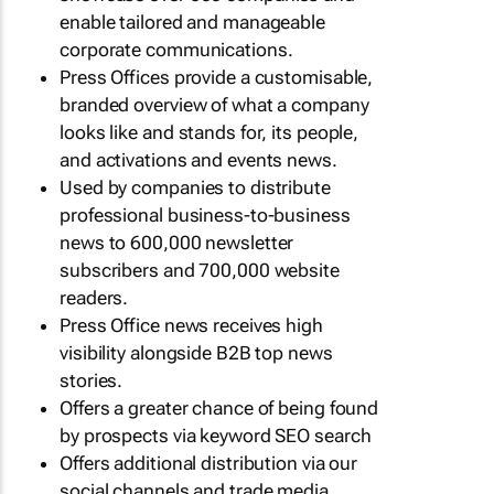
enable tailored and manageable
corporate communications.
Press Offices provide a customisable,
branded overview of what a company
looks like and stands for, its people,
and activations and events news.
Used by companies to distribute
professional business-to-business
news to 600,000 newsletter
subscribers and 700,000 website
readers.
Press Office news receives high
visibility alongside B2B top news
stories.
Offers a greater chance of being found
by prospects via keyword SEO search
Offers additional distribution via our
social channels and trade media