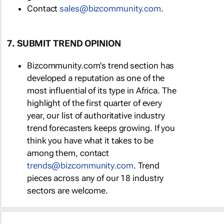
Contact
sales@bizcommunity.com
.
7. SUBMIT TREND OPINION
Bizcommunity.com's trend section has
developed a reputation as one of the
most influential of its type in Africa. The
highlight of the first quarter of every
year, our list of authoritative industry
trend forecasters keeps growing. If you
think you have what it takes to be
among them, contact
trends@bizcommunity.com
. Trend
pieces across any of our 18 industry
sectors are welcome.