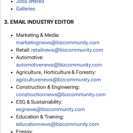
Jobs offered
Galleries
3. EMAIL INDUSTRY EDITOR
Marketing & Media:
marketingnews@bizcommunity.com
Retail:
retailnews@bizcommunity.com
Automotive:
automotivenews@bizcommunity.com
Agriculture, Horticulture & Forestry:
agriculturenews@bizcommunity.com
Construction & Engineering:
constructionnews@bizcommunity.com
ESG & Sustainability:
esgnews@bizcommunity.com
Education & Training:
educationnews@bizcommunity.com
Energy: