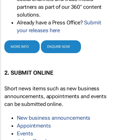
partners as part of our 360° content
solutions.
Already have a Press Office?
Submit
your releases here
MORE INFO
ENQUIRE NOW
2. SUBMIT ONLINE
Short news items such as new business
announcements, appointments and events
can be submitted online.
New business announcements
Appointments
Events