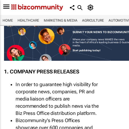
HOME
HEALTHCARE
MARKETING & MEDIA
AGRICULTURE
AUTOMOTIV
SUBMIT YOUR NEWS TO BIZCOMMUNI
Where your company news MAKES the news
in the heart of Africa's leading business-2-busi
media.
Start publishing today!
1. COMPANY PRESS RELEASES
In order to guarantee high visibility for
corporate news, companies, PR and
media liaison officers are
recommended to publish news via the
Biz Press Office distribution platform.
Bizcommunity's Press Offices
showcase over 600 companies and