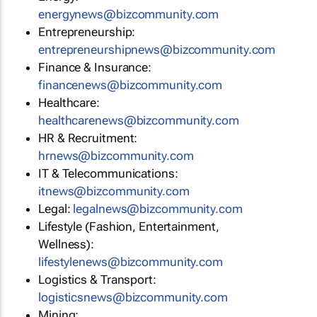
energynews@bizcommunity.com
Entrepreneurship:
entrepreneurshipnews@bizcommunity.com
Finance & Insurance:
financenews@bizcommunity.com
Healthcare:
healthcarenews@bizcommunity.com
HR & Recruitment:
hrnews@bizcommunity.com
IT & Telecommunications:
itnews@bizcommunity.com
Legal:
legalnews@bizcommunity.com
Lifestyle (Fashion, Entertainment,
Wellness):
lifestylenews@bizcommunity.com
Logistics & Transport:
logisticsnews@bizcommunity.com
Mining: