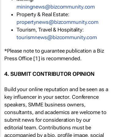
miningnews@bizcommunity.com
Property & Real Estate:
propertynews@bizcommunity.com
Tourism, Travel & Hospitality:
tourismnews@bizcommunity.com
*Please note to guarantee publication a Biz
Press Office [1] is recommended.
4. SUBMIT CONTRIBUTOR OPINION
Build your online reputation and be seen as a
key influencer in your sector. Conference
speakers, SMME business owners,
consultants, and academics are welcome to
submit news for consideration by our
editorial team. Contributions must be
accompanied by a bio, profile image, social