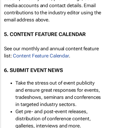
media accounts and contact details. Email
contributions to the industry editor using the
email address above.
5. CONTENT FEATURE CALENDAR
See our monthly and annual content feature
list:
Content Feature Calendar
.
6. SUBMIT EVENT NEWS
Take the stress out of event publicity
and ensure great responses for events,
tradeshows, seminars and conferences
in targeted industry sectors.
Get pre- and post-event releases,
distribution of conference content,
galleries, interviews and more.