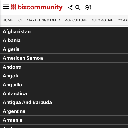
HOME
ICT
MARKETING & MEDIA
AGRICULTURE
AUTOMOTIVE
CONST
Afghanistan
Albania
Algeria
American Samoa
Andorra
Angola
Anguilla
Antarctica
Antigua And Barbuda
Argentina
Armenia