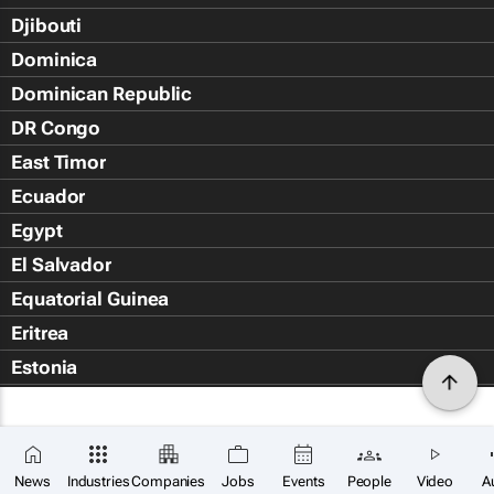
Djibouti
Dominica
Dominican Republic
DR Congo
East Timor
Ecuador
Egypt
El Salvador
Equatorial Guinea
Eritrea
Estonia
Eswatini
Ethiopia
Falkland Islands (Islas Malvin
News
Industries
Companies
Jobs
Events
People
Video
A