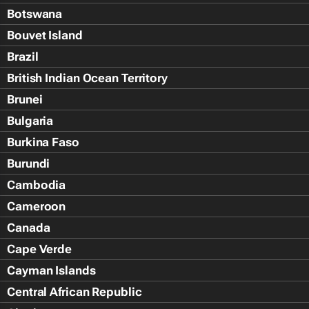
Botswana
Bouvet Island
Brazil
British Indian Ocean Territory
Brunei
Bulgaria
Burkina Faso
Burundi
Cambodia
Cameroon
Canada
Cape Verde
Cayman Islands
Central African Republic