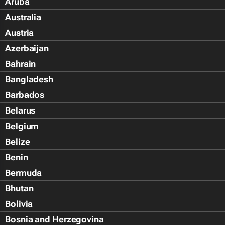
Aruba
Australia
Austria
Azerbaijan
Bahrain
Bangladesh
Barbados
Belarus
Belgium
Belize
Benin
Bermuda
Bhutan
Bolivia
Bosnia and Herzegovina