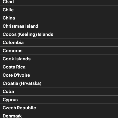
Chad
Chile
China
Christmas Island
Cocos (Keeling) Islands
Colombia
Comoros
Cook Islands
Costa Rica
Cote D'Ivoire
Croatia (Hrvatska)
Cuba
Cyprus
Czech Republic
Denmark