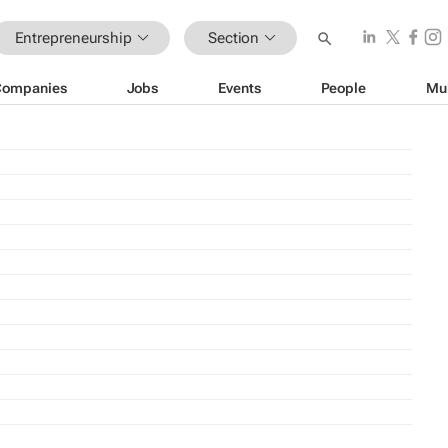
Entrepreneurship
Section
Companies
Jobs
Events
People
Mu