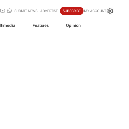
SUBMIT NEWS
ADVERTISE
SUBSCRIBE
MY ACCOUNT
ltimedia
Features
Opinion