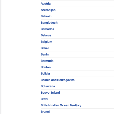
Austria
Azerbaijan
Bahrain
Bangladesh
Barbados
Belarus
Belgium
Belize
Benin
Bermuda
Bhutan
Bolivia
Bosnia and Herzegovina
Botswana
Bouvet Island
Brazil
British Indian Ocean Territory
Brunei