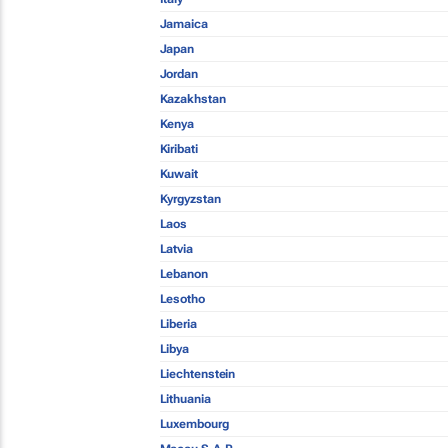
Jamaica
Japan
Jordan
Kazakhstan
Kenya
Kiribati
Kuwait
Kyrgyzstan
Laos
Latvia
Lebanon
Lesotho
Liberia
Libya
Liechtenstein
Lithuania
Luxembourg