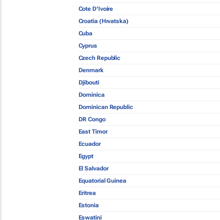
Cote D'Ivoire
Croatia (Hrvatska)
Cuba
Cyprus
Czech Republic
Denmark
Djibouti
Dominica
Dominican Republic
DR Congo
East Timor
Ecuador
Egypt
El Salvador
Equatorial Guinea
Eritrea
Estonia
Eswatini