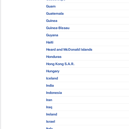
Guam
Guatemala
Guinea
Guinea-Bissau
Guyana
Haiti
Heard and McDonald Islands
Honduras
Hong Kong S.A.R.
Hungary
Iceland
India
Indonesia
Iran
Iraq
Ireland
Israel
Italy