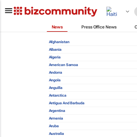
News
Press Office News
Afghanistan
Albania
Algeria
American Samoa
Andorra
Angola
Anguilla
Antarctica
Antigua And Barbuda
Argentina
Armenia
Aruba
Australia