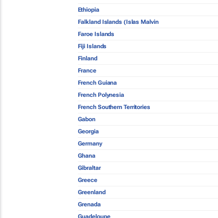
Ethiopia
Falkland Islands (Islas Malvin
Faroe Islands
Fiji Islands
Finland
France
French Guiana
French Polynesia
French Southern Territories
Gabon
Georgia
Germany
Ghana
Gibraltar
Greece
Greenland
Grenada
Guadeloupe