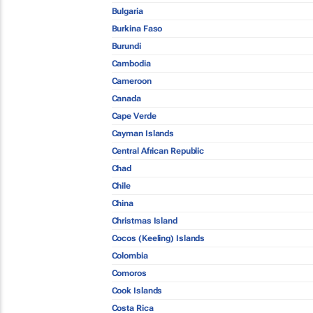
Bulgaria
Burkina Faso
Burundi
Cambodia
Cameroon
Canada
Cape Verde
Cayman Islands
Central African Republic
Chad
Chile
China
Christmas Island
Cocos (Keeling) Islands
Colombia
Comoros
Cook Islands
Costa Rica