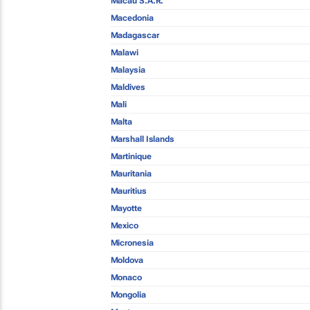
Macau S.A.R.
Macedonia
Madagascar
Malawi
Malaysia
Maldives
Mali
Malta
Marshall Islands
Martinique
Mauritania
Mauritius
Mayotte
Mexico
Micronesia
Moldova
Monaco
Mongolia