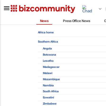
News
Press Office News
Africa home
Southern Africa
Angola
Botswana
Lesotho
Madagascar
Malawi
Mozambique
Namibia
South Africa
Eswatini
Zimbabwe