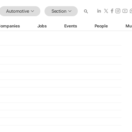
Automotive
Section
Companies
Jobs
Events
People
Mu