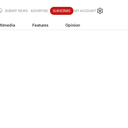
SUBMIT NEWS
ADVERTISE
SUBSCRIBE
MY ACCOUNT
ltimedia
Features
Opinion