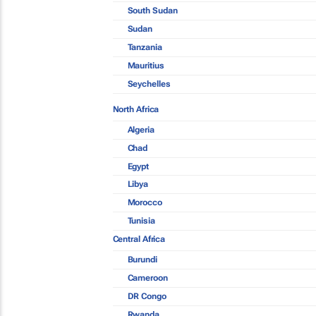
South Sudan
Sudan
Tanzania
Mauritius
Seychelles
North Africa
Algeria
Chad
Egypt
Libya
Morocco
Tunisia
Central Africa
Burundi
Cameroon
DR Congo
Rwanda