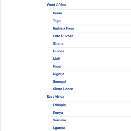
West Africa
Benin
Togo
Burkina Faso
Cote D'Ivoire
Ghana
Guinea
Mali
Niger
Nigeria
Senegal
Sierra Leone
East Africa
Ethiopia
Kenya
Somalia
Uganda