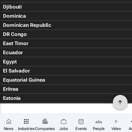
Djibouti
Dominica
Dominican Republic
DR Congo
East Timor
Ecuador
Egypt
El Salvador
Equatorial Guinea
Eritrea
Estonia
Eswatini
Ethiopia
Falkland Islands (Islas Malvin
News
Industries
Companies
Jobs
Events
People
Video
A