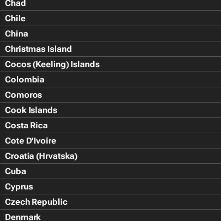
Chad
Chile
China
Christmas Island
Cocos (Keeling) Islands
Colombia
Comoros
Cook Islands
Costa Rica
Cote D'Ivoire
Croatia (Hrvatska)
Cuba
Cyprus
Czech Republic
Denmark