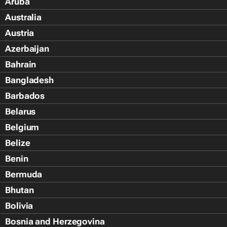
Aruba
Australia
Austria
Azerbaijan
Bahrain
Bangladesh
Barbados
Belarus
Belgium
Belize
Benin
Bermuda
Bhutan
Bolivia
Bosnia and Herzegovina