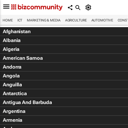
HOME
ICT
MARKETING & MEDIA
AGRICULTURE
AUTOMOTIVE
CONST
Afghanistan
Albania
Algeria
American Samoa
Andorra
Angola
Anguilla
Antarctica
Antigua And Barbuda
Argentina
Armenia