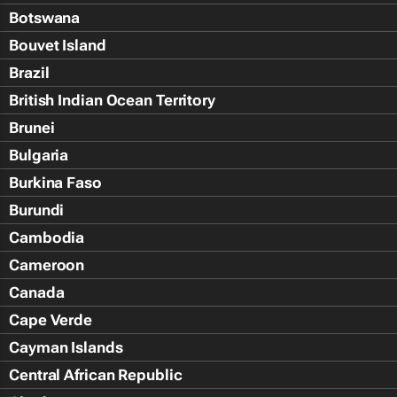
Botswana
Bouvet Island
Brazil
British Indian Ocean Territory
Brunei
Bulgaria
Burkina Faso
Burundi
Cambodia
Cameroon
Canada
Cape Verde
Cayman Islands
Central African Republic