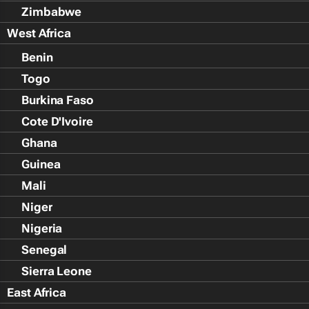
Zimbabwe
West Africa
Benin
Togo
Burkina Faso
Cote D'Ivoire
Ghana
Guinea
Mali
Niger
Nigeria
Senegal
Sierra Leone
East Africa