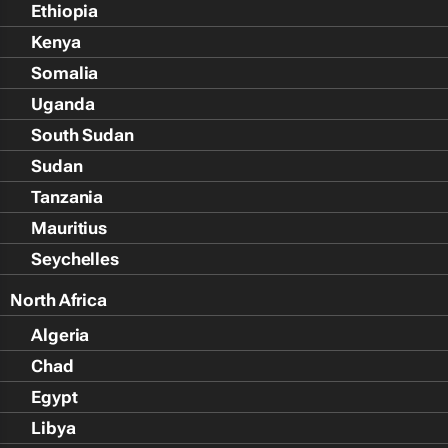
Ethiopia
Kenya
Somalia
Uganda
South Sudan
Sudan
Tanzania
Mauritius
Seychelles
North Africa
Algeria
Chad
Egypt
Libya