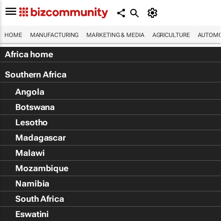
HOME
MANUFACTURING
MARKETING & MEDIA
AGRICULTURE
AUTOMO
Africa home
Southern Africa
Angola
Botswana
Lesotho
Madagascar
Malawi
Mozambique
Namibia
South Africa
Eswatini