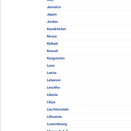
Jamaica
Japan
Jordan
Kazakhstan
Kenya
Kiribati
Kuwait
Kyrgyzstan
Laos
Latvia
Lebanon
Lesotho
Liberia
Libya
Liechtenstein
Lithuania
Luxembourg