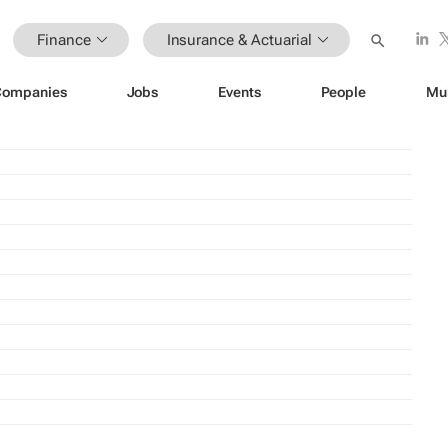
Finance
Insurance & Actuarial
Companies
Jobs
Events
People
Mu