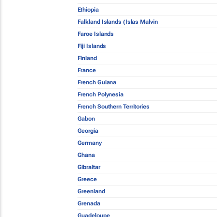
Ethiopia
Falkland Islands (Islas Malvin
Faroe Islands
Fiji Islands
Finland
France
French Guiana
French Polynesia
French Southern Territories
Gabon
Georgia
Germany
Ghana
Gibraltar
Greece
Greenland
Grenada
Guadeloupe