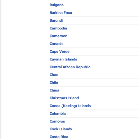
Bulgaria
Burkina Faso
Burundi
Cambodia
Cameroon
Canada
Cape Verde
Cayman Islands
Central African Republic
Chad
Chile
China
Christmas Island
Cocos (Keeling) Islands
Colombia
Comoros
Cook Islands
Costa Rica