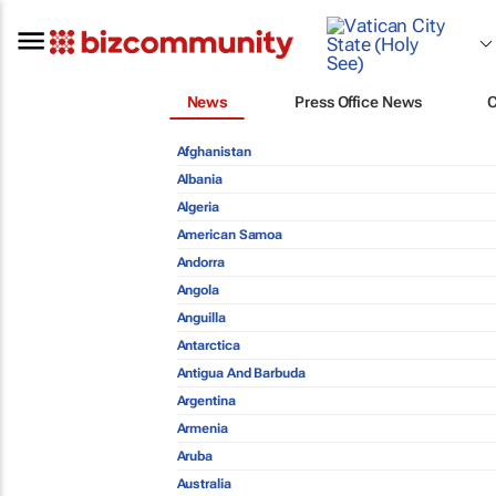
News
Press Office News
Afghanistan
Albania
Algeria
American Samoa
Andorra
Angola
Anguilla
Antarctica
Antigua And Barbuda
Argentina
Armenia
Aruba
Australia