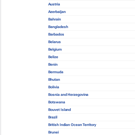
Austria
Azerbaijan
Bahrain
Bangladesh
Barbados
Belarus
Belgium
Belize
Benin
Bermuda
Bhutan
Bolivia
Bosnia and Herzegovina
Botswana
Bouvet Island
Brazil
British Indian Ocean Territory
Brunei