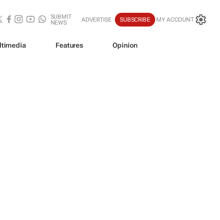
SUBMIT
ADVERTISE
SUBSCRIBE
MY ACCOUNT
NEWS
ltimedia
Features
Opinion