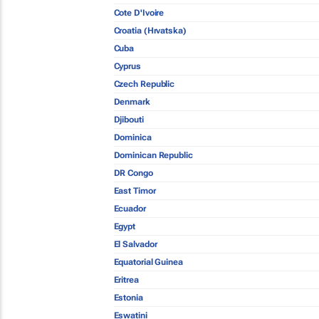
Cote D'Ivoire
Croatia (Hrvatska)
Cuba
Cyprus
Czech Republic
Denmark
Djibouti
Dominica
Dominican Republic
DR Congo
East Timor
Ecuador
Egypt
El Salvador
Equatorial Guinea
Eritrea
Estonia
Eswatini