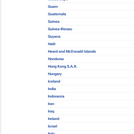
Guam
Guatemala
Guinea
Guinea-Bissau
Guyana
Haiti
Heard and McDonald Islands
Honduras
Hong Kong S.A.R.
Hungary
Iceland
India
Indonesia
Iran
Iraq
Ireland
Israel
Italy