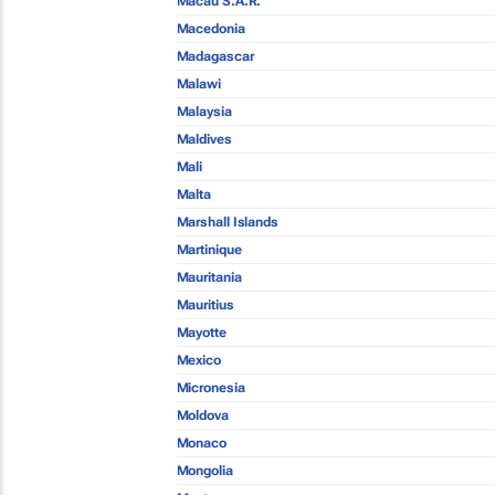
Macau S.A.R.
Macedonia
Madagascar
Malawi
Malaysia
Maldives
Mali
Malta
Marshall Islands
Martinique
Mauritania
Mauritius
Mayotte
Mexico
Micronesia
Moldova
Monaco
Mongolia