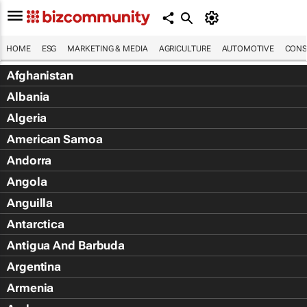
HOME
ESG
MARKETING & MEDIA
AGRICULTURE
AUTOMOTIVE
CONS
Afghanistan
Albania
Algeria
American Samoa
Andorra
Angola
Anguilla
Antarctica
Antigua And Barbuda
Argentina
Armenia