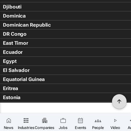
Djibouti
Dominica
Dominican Republic
DR Congo
East Timor
Ecuador
Egypt
El Salvador
Equatorial Guinea
Eritrea
Estonia
Eswatini
Ethiopia
Falkland Islands (Islas Malvin
News
Industries
Companies
Jobs
Events
People
Video
A