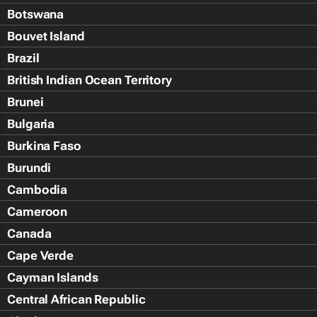
Botswana
Bouvet Island
Brazil
British Indian Ocean Territory
Brunei
Bulgaria
Burkina Faso
Burundi
Cambodia
Cameroon
Canada
Cape Verde
Cayman Islands
Central African Republic