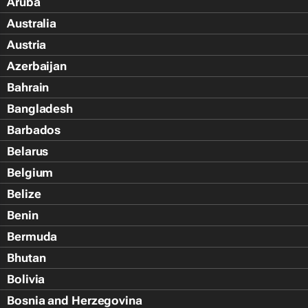
Aruba
Australia
Austria
Azerbaijan
Bahrain
Bangladesh
Barbados
Belarus
Belgium
Belize
Benin
Bermuda
Bhutan
Bolivia
Bosnia and Herzegovina