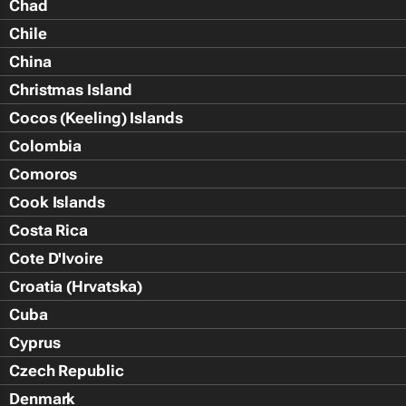
Chad
Chile
China
Christmas Island
Cocos (Keeling) Islands
Colombia
Comoros
Cook Islands
Costa Rica
Cote D'Ivoire
Croatia (Hrvatska)
Cuba
Cyprus
Czech Republic
Denmark