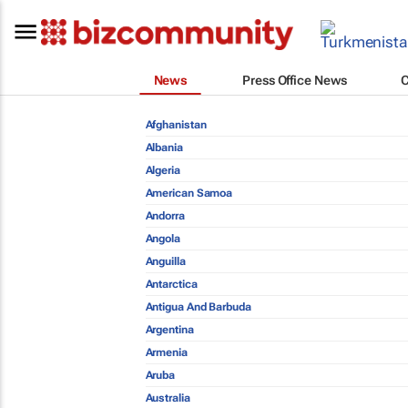
News
Press Office News
Afghanistan
Albania
Algeria
American Samoa
Andorra
Angola
Anguilla
Antarctica
Antigua And Barbuda
Argentina
Armenia
Aruba
Australia