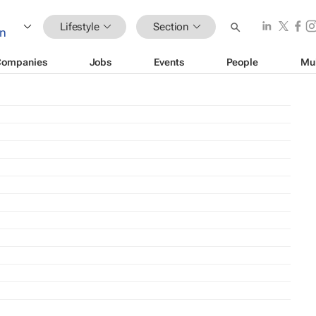
Lifestyle
Section
Companies
Jobs
Events
People
Mu