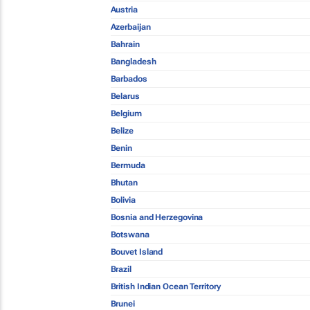
Austria
Azerbaijan
Bahrain
Bangladesh
Barbados
Belarus
Belgium
Belize
Benin
Bermuda
Bhutan
Bolivia
Bosnia and Herzegovina
Botswana
Bouvet Island
Brazil
British Indian Ocean Territory
Brunei