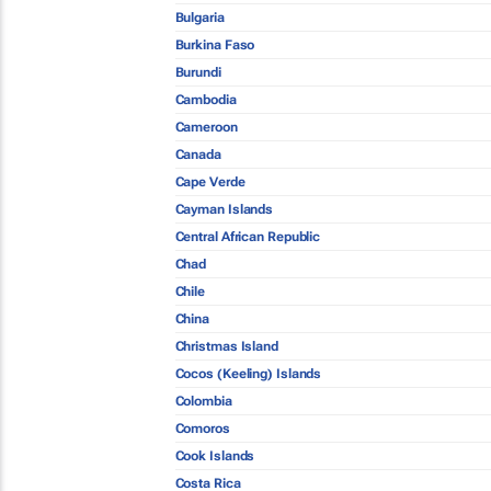
Bulgaria
Burkina Faso
Burundi
Cambodia
Cameroon
Canada
Cape Verde
Cayman Islands
Central African Republic
Chad
Chile
China
Christmas Island
Cocos (Keeling) Islands
Colombia
Comoros
Cook Islands
Costa Rica