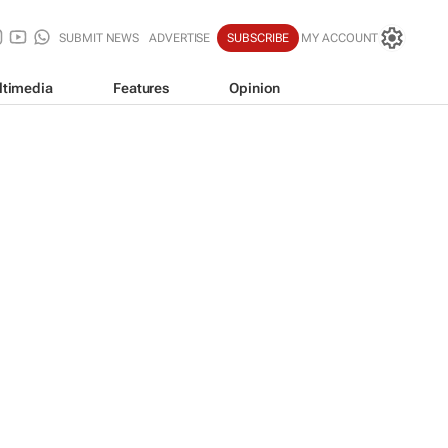
SUBMIT NEWS
ADVERTISE
SUBSCRIBE
MY ACCOUNT
ltimedia
Features
Opinion