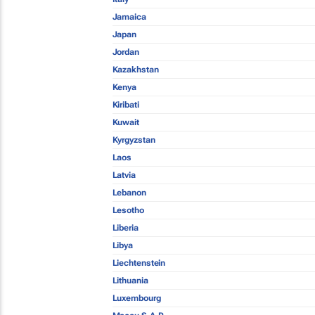
Jamaica
Japan
Jordan
Kazakhstan
Kenya
Kiribati
Kuwait
Kyrgyzstan
Laos
Latvia
Lebanon
Lesotho
Liberia
Libya
Liechtenstein
Lithuania
Luxembourg