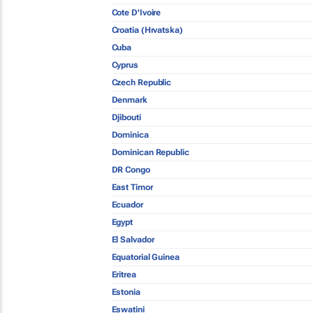
Cote D'Ivoire
Croatia (Hrvatska)
Cuba
Cyprus
Czech Republic
Denmark
Djibouti
Dominica
Dominican Republic
DR Congo
East Timor
Ecuador
Egypt
El Salvador
Equatorial Guinea
Eritrea
Estonia
Eswatini