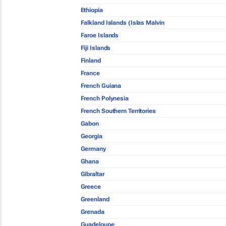
Ethiopia
Falkland Islands (Islas Malvin
Faroe Islands
Fiji Islands
Finland
France
French Guiana
French Polynesia
French Southern Territories
Gabon
Georgia
Germany
Ghana
Gibraltar
Greece
Greenland
Grenada
Guadeloupe