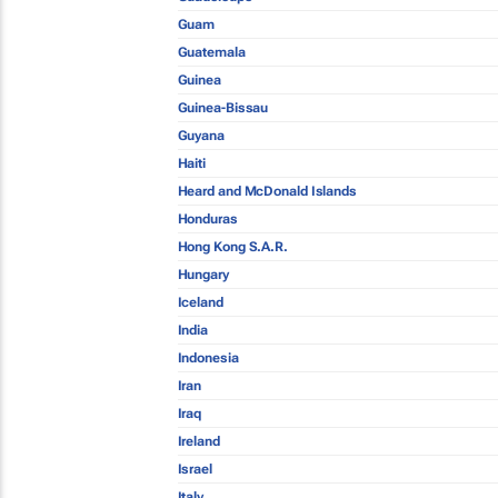
Guam
Guatemala
Guinea
Guinea-Bissau
Guyana
Haiti
Heard and McDonald Islands
Honduras
Hong Kong S.A.R.
Hungary
Iceland
India
Indonesia
Iran
Iraq
Ireland
Israel
Italy