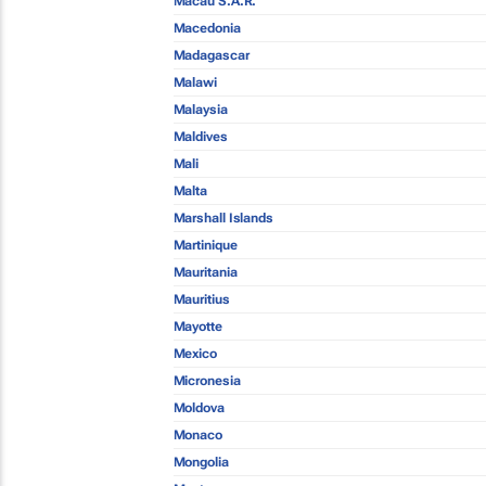
Macau S.A.R.
Macedonia
Madagascar
Malawi
Malaysia
Maldives
Mali
Malta
Marshall Islands
Martinique
Mauritania
Mauritius
Mayotte
Mexico
Micronesia
Moldova
Monaco
Mongolia