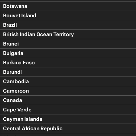
Botswana
Bouvet Island
Brazil
British Indian Ocean Territory
Brunei
Bulgaria
Burkina Faso
Burundi
Cambodia
Cameroon
Canada
Cape Verde
Cayman Islands
Central African Republic