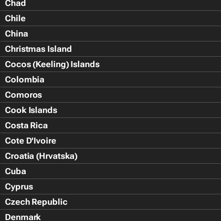
Chad
Chile
China
Christmas Island
Cocos (Keeling) Islands
Colombia
Comoros
Cook Islands
Costa Rica
Cote D'Ivoire
Croatia (Hrvatska)
Cuba
Cyprus
Czech Republic
Denmark