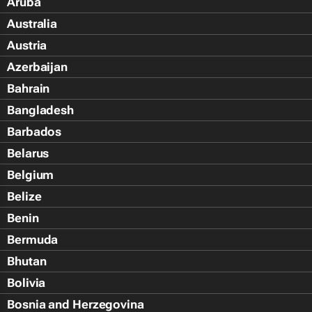
Aruba
Australia
Austria
Azerbaijan
Bahrain
Bangladesh
Barbados
Belarus
Belgium
Belize
Benin
Bermuda
Bhutan
Bolivia
Bosnia and Herzegovina