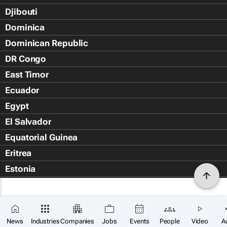
Djibouti
Dominica
Dominican Republic
DR Congo
East Timor
Ecuador
Egypt
El Salvador
Equatorial Guinea
Eritrea
Estonia
Eswatini
Ethiopia
Falkland Islands (Islas Malvin
News
Industries
Companies
Jobs
Events
People
Video
A