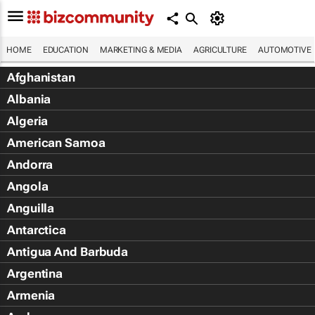
HOME
EDUCATION
MARKETING & MEDIA
AGRICULTURE
AUTOMOTIVE
Afghanistan
Albania
Algeria
American Samoa
Andorra
Angola
Anguilla
Antarctica
Antigua And Barbuda
Argentina
Armenia