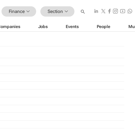
Finance
Section
Companies
Jobs
Events
People
Mu