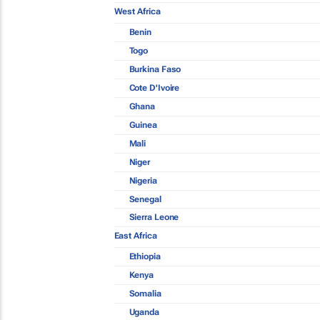
West Africa
Benin
Togo
Burkina Faso
Cote D'Ivoire
Ghana
Guinea
Mali
Niger
Nigeria
Senegal
Sierra Leone
East Africa
Ethiopia
Kenya
Somalia
Uganda