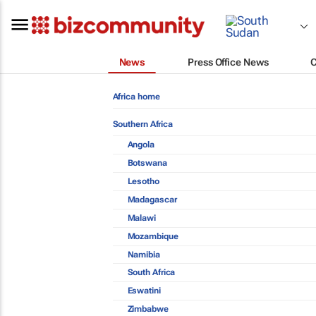
News
Press Office News
Africa home
Southern Africa
Angola
Botswana
Lesotho
Madagascar
Malawi
Mozambique
Namibia
South Africa
Eswatini
Zimbabwe