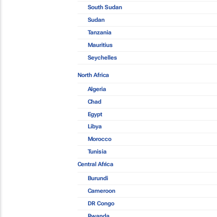
South Sudan
Sudan
Tanzania
Mauritius
Seychelles
North Africa
Algeria
Chad
Egypt
Libya
Morocco
Tunisia
Central Africa
Burundi
Cameroon
DR Congo
Rwanda