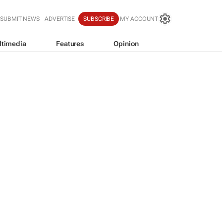
SUBMIT NEWS
ADVERTISE
SUBSCRIBE
MY ACCOUNT
ltimedia
Features
Opinion