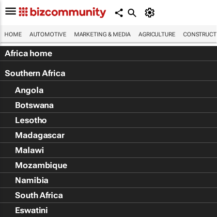
HOME
AUTOMOTIVE
MARKETING & MEDIA
AGRICULTURE
CONSTRUCTI
Africa home
Southern Africa
Angola
Botswana
Lesotho
Madagascar
Malawi
Mozambique
Namibia
South Africa
Eswatini