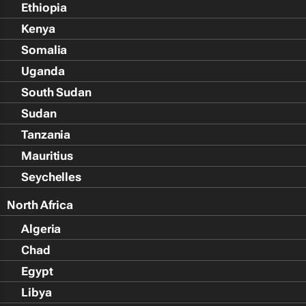
Ethiopia
Kenya
Somalia
Uganda
South Sudan
Sudan
Tanzania
Mauritius
Seychelles
North Africa
Algeria
Chad
Egypt
Libya