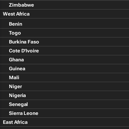
Zimbabwe
West Africa
Benin
Togo
Burkina Faso
Cote D'Ivoire
Ghana
Guinea
Mali
Niger
Nigeria
Senegal
Sierra Leone
East Africa