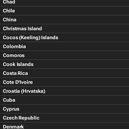
Chad
Chile
China
Christmas Island
Cocos (Keeling) Islands
Colombia
Comoros
Cook Islands
Costa Rica
Cote D'Ivoire
Croatia (Hrvatska)
Cuba
Cyprus
Czech Republic
Denmark