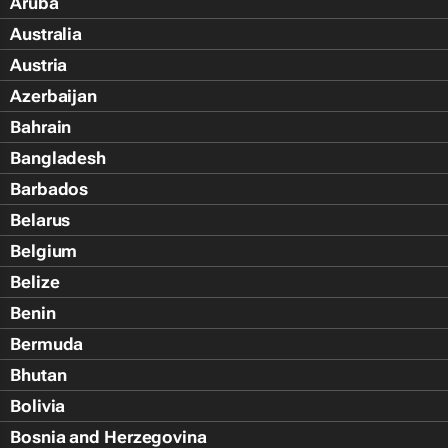
Aruba
Australia
Austria
Azerbaijan
Bahrain
Bangladesh
Barbados
Belarus
Belgium
Belize
Benin
Bermuda
Bhutan
Bolivia
Bosnia and Herzegovina