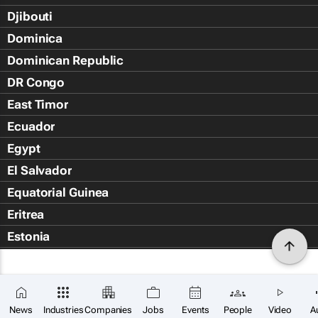
Djibouti
Dominica
Dominican Republic
DR Congo
East Timor
Ecuador
Egypt
El Salvador
Equatorial Guinea
Eritrea
Estonia
Eswatini
Ethiopia
Falkland Islands (Islas Malvin
News
Industries
Companies
Jobs
Events
People
Video
A