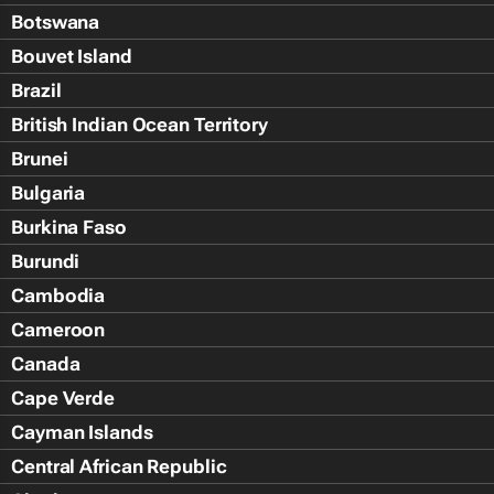
Botswana
Bouvet Island
Brazil
British Indian Ocean Territory
Brunei
Bulgaria
Burkina Faso
Burundi
Cambodia
Cameroon
Canada
Cape Verde
Cayman Islands
Central African Republic