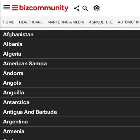
HOME
HEALTHCARE
MARKETING & MEDIA
AGRICULTURE
AUTOMOTIV
Afghanistan
Albania
Algeria
American Samoa
Andorra
Angola
Anguilla
Antarctica
Antigua And Barbuda
Argentina
Armenia