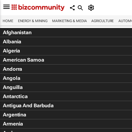
HOME
ENERGY & MINING
MARKETING & MEDIA
AGRICULTURE
AUTOMO
Afghanistan
Albania
Algeria
American Samoa
Andorra
Angola
Anguilla
Antarctica
Antigua And Barbuda
Argentina
Armenia