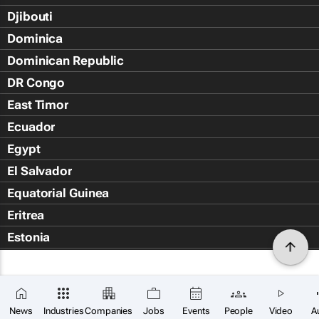
Djibouti
Dominica
Dominican Republic
DR Congo
East Timor
Ecuador
Egypt
El Salvador
Equatorial Guinea
Eritrea
Estonia
Eswatini
Ethiopia
Falkland Islands (Islas Malvin
News
Industries
Companies
Jobs
Events
People
Video
A