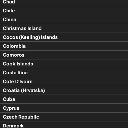
Chad
Chile
China
Christmas Island
Cocos (Keeling) Islands
Colombia
Comoros
Cook Islands
Costa Rica
Cote D'Ivoire
Croatia (Hrvatska)
Cuba
Cyprus
Czech Republic
Denmark