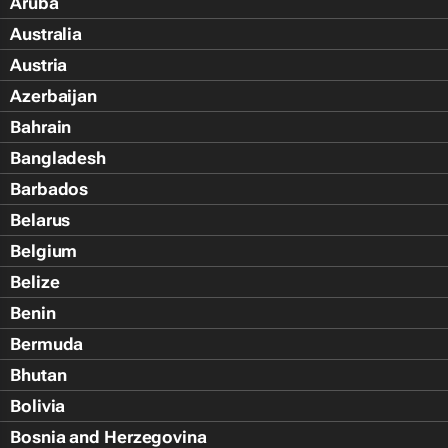
Aruba
Australia
Austria
Azerbaijan
Bahrain
Bangladesh
Barbados
Belarus
Belgium
Belize
Benin
Bermuda
Bhutan
Bolivia
Bosnia and Herzegovina