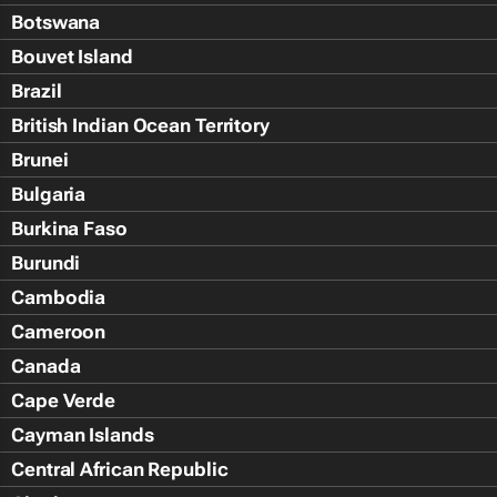
Botswana
Bouvet Island
Brazil
British Indian Ocean Territory
Brunei
Bulgaria
Burkina Faso
Burundi
Cambodia
Cameroon
Canada
Cape Verde
Cayman Islands
Central African Republic