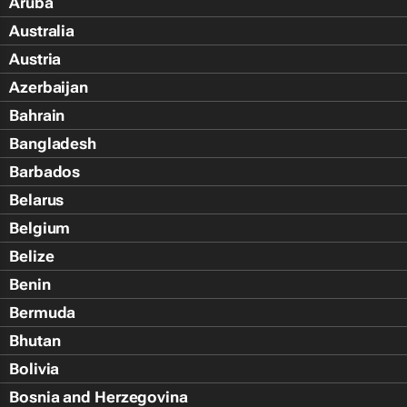
Aruba
Australia
Austria
Azerbaijan
Bahrain
Bangladesh
Barbados
Belarus
Belgium
Belize
Benin
Bermuda
Bhutan
Bolivia
Bosnia and Herzegovina