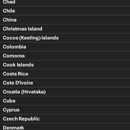
Chad
Chile
China
Christmas Island
Cocos (Keeling) Islands
Colombia
Comoros
Cook Islands
Costa Rica
Cote D'Ivoire
Croatia (Hrvatska)
Cuba
Cyprus
Czech Republic
Denmark