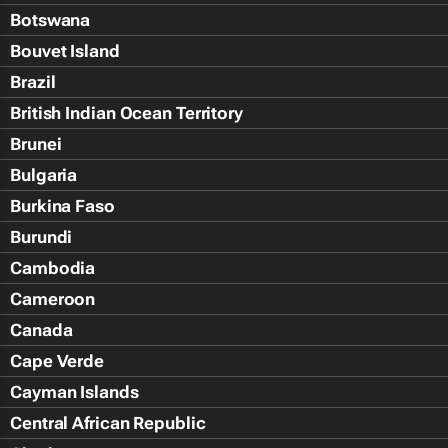
Botswana
Bouvet Island
Brazil
British Indian Ocean Territory
Brunei
Bulgaria
Burkina Faso
Burundi
Cambodia
Cameroon
Canada
Cape Verde
Cayman Islands
Central African Republic