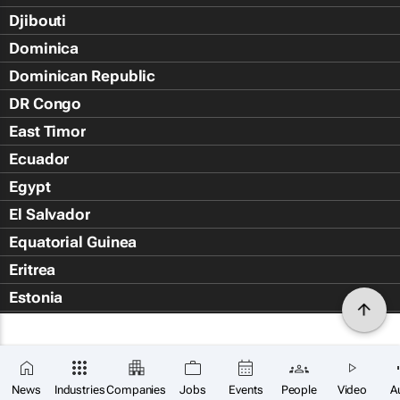
Djibouti
Dominica
Dominican Republic
DR Congo
East Timor
Ecuador
Egypt
El Salvador
Equatorial Guinea
Eritrea
Estonia
Eswatini
Ethiopia
Falkland Islands (Islas Malvin
News
Industries
Companies
Jobs
Events
People
Video
A