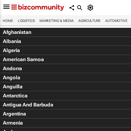
HOME
LOGISTICS
MARKETING & MEDIA
AGRICULTURE
AUTOMOTIVE
Afghanistan
Albania
Algeria
American Samoa
Andorra
Angola
Anguilla
Antarctica
Antigua And Barbuda
Argentina
Armenia