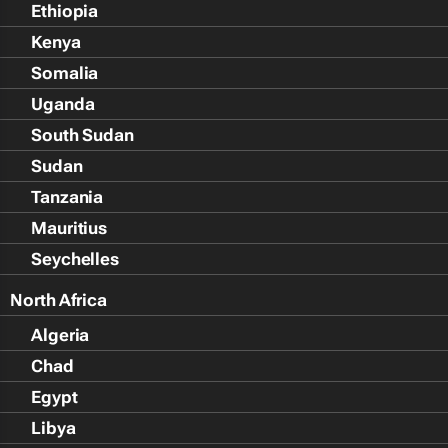
Ethiopia
Kenya
Somalia
Uganda
South Sudan
Sudan
Tanzania
Mauritius
Seychelles
North Africa
Algeria
Chad
Egypt
Libya