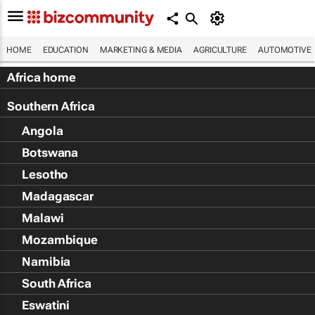
HOME
EDUCATION
MARKETING & MEDIA
AGRICULTURE
AUTOMOTIVE
Africa home
Southern Africa
Angola
Botswana
Lesotho
Madagascar
Malawi
Mozambique
Namibia
South Africa
Eswatini