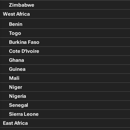
Zimbabwe
West Africa
Benin
Togo
Burkina Faso
Cote D'Ivoire
Ghana
Guinea
Mali
Niger
Nigeria
Senegal
Sierra Leone
East Africa