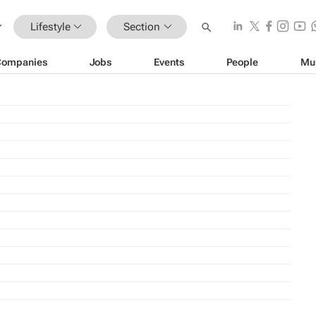
Lifestyle
Section
Companies
Jobs
Events
People
Mu