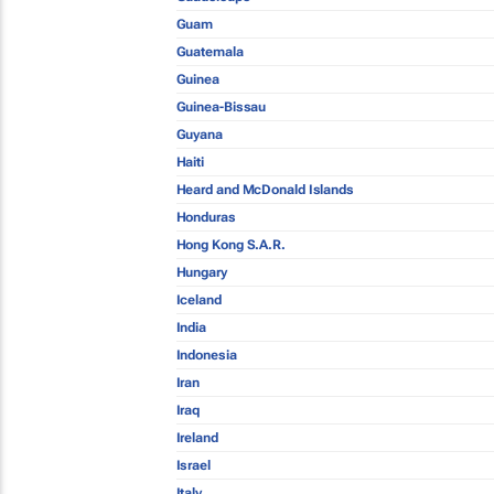
Guam
Guatemala
Guinea
Guinea-Bissau
Guyana
Haiti
Heard and McDonald Islands
Honduras
Hong Kong S.A.R.
Hungary
Iceland
India
Indonesia
Iran
Iraq
Ireland
Israel
Italy