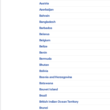
Austria
Azerbaijan
Bahrain
Bangladesh
Barbados
Belarus
Belgium
Belize
Benin
Bermuda
Bhutan
Bolivia
Bosnia and Herzegovina
Botswana
Bouvet Island
Brazil
British Indian Ocean Territory
Brunei