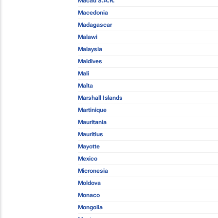
Macau S.A.R.
Macedonia
Madagascar
Malawi
Malaysia
Maldives
Mali
Malta
Marshall Islands
Martinique
Mauritania
Mauritius
Mayotte
Mexico
Micronesia
Moldova
Monaco
Mongolia