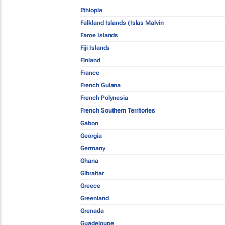
Ethiopia
Falkland Islands (Islas Malvin
Faroe Islands
Fiji Islands
Finland
France
French Guiana
French Polynesia
French Southern Territories
Gabon
Georgia
Germany
Ghana
Gibraltar
Greece
Greenland
Grenada
Guadeloupe