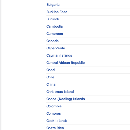
Bulgaria
Burkina Faso
Burundi
Cambodia
Cameroon
Canada
Cape Verde
Cayman Islands
Central African Republic
Chad
Chile
China
Christmas Island
Cocos (Keeling) Islands
Colombia
Comoros
Cook Islands
Costa Rica