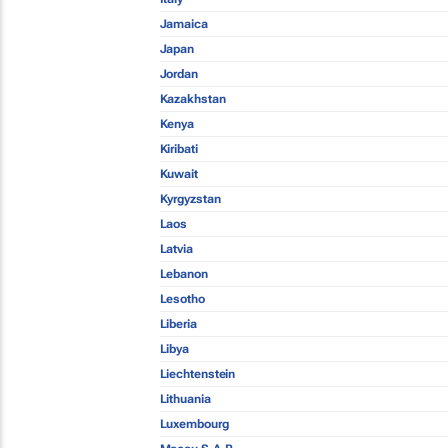
Jamaica
Japan
Jordan
Kazakhstan
Kenya
Kiribati
Kuwait
Kyrgyzstan
Laos
Latvia
Lebanon
Lesotho
Liberia
Libya
Liechtenstein
Lithuania
Luxembourg