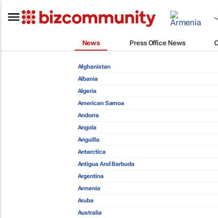
News
Press Office News
Afghanistan
Albania
Algeria
American Samoa
Andorra
Angola
Anguilla
Antarctica
Antigua And Barbuda
Argentina
Armenia
Aruba
Australia