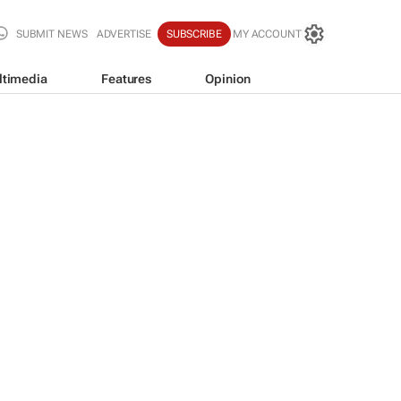
SUBMIT NEWS
ADVERTISE
SUBSCRIBE
MY ACCOUNT
ltimedia
Features
Opinion