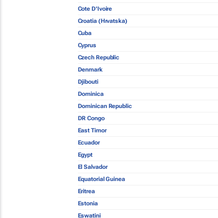
Cote D'Ivoire
Croatia (Hrvatska)
Cuba
Cyprus
Czech Republic
Denmark
Djibouti
Dominica
Dominican Republic
DR Congo
East Timor
Ecuador
Egypt
El Salvador
Equatorial Guinea
Eritrea
Estonia
Eswatini