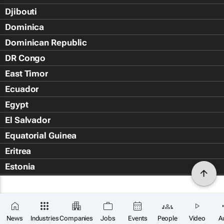
Djibouti
Dominica
Dominican Republic
DR Congo
East Timor
Ecuador
Egypt
El Salvador
Equatorial Guinea
Eritrea
Estonia
Eswatini
Ethiopia
Falkland Islands (Islas Malvin
News
Industries
Companies
Jobs
Events
People
Video
A