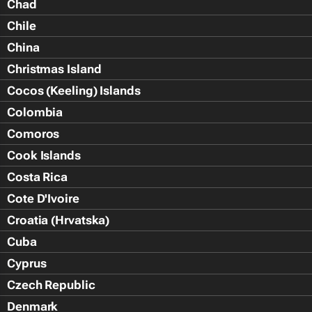
Chad
Chile
China
Christmas Island
Cocos (Keeling) Islands
Colombia
Comoros
Cook Islands
Costa Rica
Cote D'Ivoire
Croatia (Hrvatska)
Cuba
Cyprus
Czech Republic
Denmark