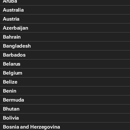
Aruba
Australia
Austria
Azerbaijan
Bahrain
Bangladesh
Barbados
Belarus
Belgium
Belize
Benin
Bermuda
Bhutan
Bolivia
Bosnia and Herzegovina