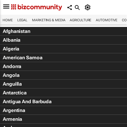
HOME
LEGAL
MARKETING & MEDIA
AGRICULTURE
AUTOMOTIVE
CO
Afghanistan
Albania
Algeria
American Samoa
Andorra
Angola
Anguilla
Antarctica
Antigua And Barbuda
Argentina
Armenia