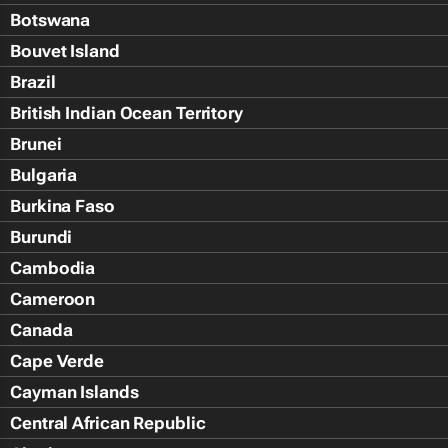
Botswana
Bouvet Island
Brazil
British Indian Ocean Territory
Brunei
Bulgaria
Burkina Faso
Burundi
Cambodia
Cameroon
Canada
Cape Verde
Cayman Islands
Central African Republic