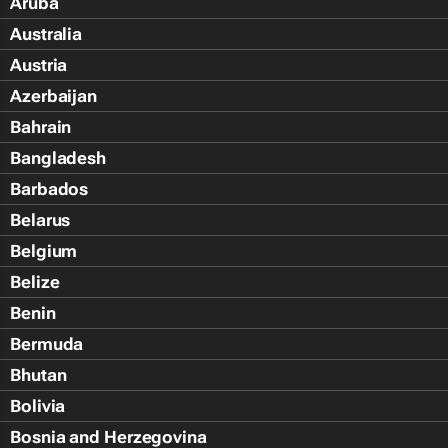
Aruba
Australia
Austria
Azerbaijan
Bahrain
Bangladesh
Barbados
Belarus
Belgium
Belize
Benin
Bermuda
Bhutan
Bolivia
Bosnia and Herzegovina