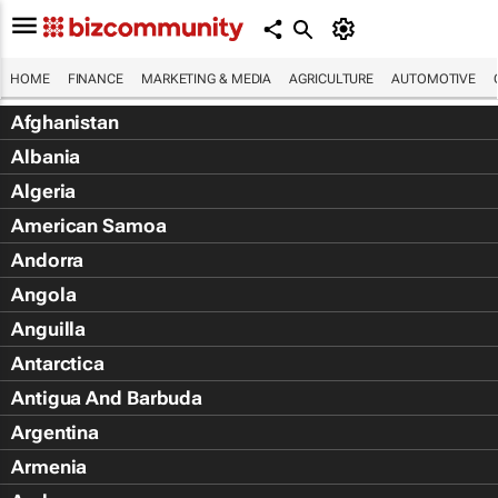
HOME
FINANCE
MARKETING & MEDIA
AGRICULTURE
AUTOMOTIVE
Afghanistan
Albania
Algeria
American Samoa
Andorra
Angola
Anguilla
Antarctica
Antigua And Barbuda
Argentina
Armenia