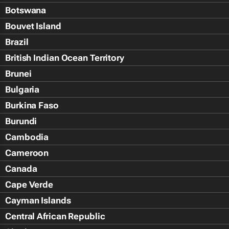
Botswana
Bouvet Island
Brazil
British Indian Ocean Territory
Brunei
Bulgaria
Burkina Faso
Burundi
Cambodia
Cameroon
Canada
Cape Verde
Cayman Islands
Central African Republic