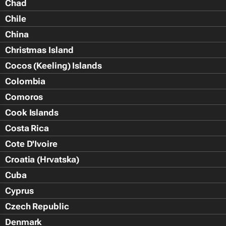
Chad
Chile
China
Christmas Island
Cocos (Keeling) Islands
Colombia
Comoros
Cook Islands
Costa Rica
Cote D'Ivoire
Croatia (Hrvatska)
Cuba
Cyprus
Czech Republic
Denmark