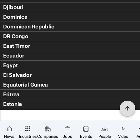
Djibouti
Dominica
Dominican Republic
DR Congo
East Timor
Ecuador
Egypt
El Salvador
Equatorial Guinea
Eritrea
Estonia
Eswatini
Ethiopia
Falkland Islands (Islas Malvin
News
Industries
Companies
Jobs
Events
People
Video
A