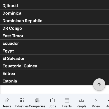
Djibouti
Dominica
Dominican Republic
DR Congo
East Timor
Ecuador
Egypt
El Salvador
Equatorial Guinea
Eritrea
Estonia
Eswatini
Ethiopia
Falkland Islands (Islas Malvin
News
Industries
Companies
Jobs
Events
People
Video
A