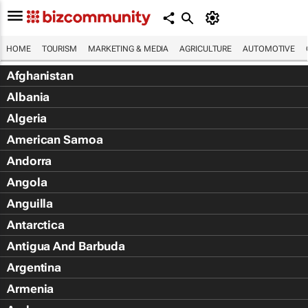
HOME
TOURISM
MARKETING & MEDIA
AGRICULTURE
AUTOMOTIVE
Afghanistan
Albania
Algeria
American Samoa
Andorra
Angola
Anguilla
Antarctica
Antigua And Barbuda
Argentina
Armenia