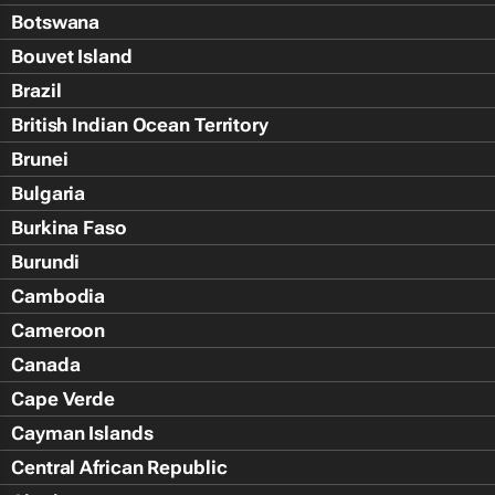
Botswana
Bouvet Island
Brazil
British Indian Ocean Territory
Brunei
Bulgaria
Burkina Faso
Burundi
Cambodia
Cameroon
Canada
Cape Verde
Cayman Islands
Central African Republic