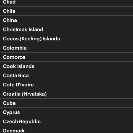
Chad
Chile
China
Christmas Island
Cocos (Keeling) Islands
Colombia
Comoros
Cook Islands
Costa Rica
Cote D'Ivoire
Croatia (Hrvatska)
Cuba
Cyprus
Czech Republic
Denmark