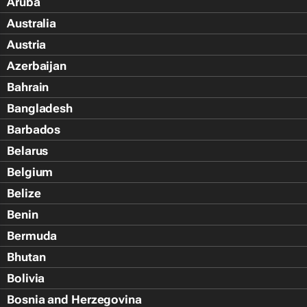
Aruba
Australia
Austria
Azerbaijan
Bahrain
Bangladesh
Barbados
Belarus
Belgium
Belize
Benin
Bermuda
Bhutan
Bolivia
Bosnia and Herzegovina