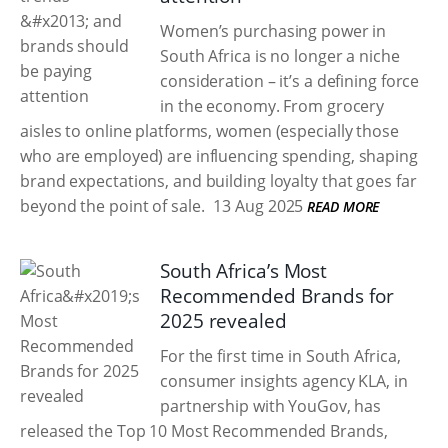
Women’s purchasing power in
South Africa is no longer a niche
consideration – it’s a defining force
in the economy. From grocery
aisles to online platforms, women (especially those
who are employed) are influencing spending, shaping
brand expectations, and building loyalty that goes far
beyond the point of sale.
13 Aug 2025
READ MORE
South Africa’s Most
Recommended Brands for
2025 revealed
For the first time in South Africa,
consumer insights agency KLA, in
partnership with YouGov, has
released the Top 10 Most Recommended Brands,