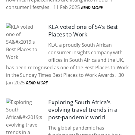
consumer lifestyles.
11 Feb 2025
READ MORE
KLA voted one of SA’s Best
Places to Work
KLA, a proudly South African
consumer insights company with
offices in South Africa and the UK,
has been recognised as one of the Best Places to Work
in the Sunday Times Best Places to Work Awards.
30
Jan 2025
READ MORE
Exploring South Africa’s
evolving travel trends in a
post-pandemic world
The global pandemic has