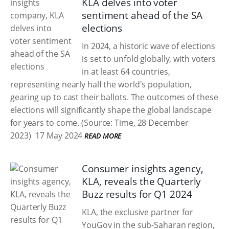
KLA delves into voter
sentiment ahead of the SA
elections
In 2024, a historic wave of elections
is set to unfold globally, with voters
in at least 64 countries,
representing nearly half the world's population,
gearing up to cast their ballots. The outcomes of these
elections will significantly shape the global landscape
for years to come. (Source: Time, 28 December
2023)
17 May 2024
READ MORE
Consumer insights agency,
KLA, reveals the Quarterly
Buzz results for Q1 2024
KLA, the exclusive partner for
YouGov in the sub-Saharan region,