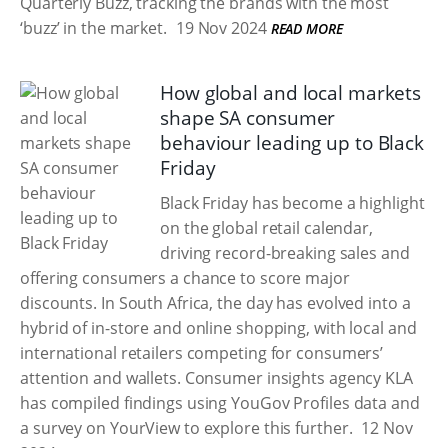
Quarterly Buzz, tracking the brands with the most
‘buzz’ in the market.
19 Nov 2024
READ MORE
How global and local markets
shape SA consumer
behaviour leading up to Black
Friday
Black Friday has become a highlight
on the global retail calendar,
driving record-breaking sales and
offering consumers a chance to score major
discounts. In South Africa, the day has evolved into a
hybrid of in-store and online shopping, with local and
international retailers competing for consumers’
attention and wallets. Consumer insights agency KLA
has compiled findings using YouGov Profiles data and
a survey on YourView to explore this further.
12 Nov