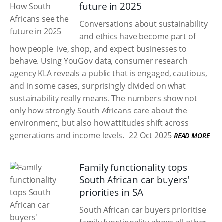
future in 2025
Conversations about sustainability
and ethics have become part of
how people live, shop, and expect businesses to
behave. Using YouGov data, consumer research
agency KLA reveals a public that is engaged, cautious,
and in some cases, surprisingly divided on what
sustainability really means. The numbers show not
only how strongly South Africans care about the
environment, but also how attitudes shift across
generations and income levels.
22 Oct 2025
READ MORE
Family functionality tops
South African car buyers'
priorities in SA
South African car buyers prioritise