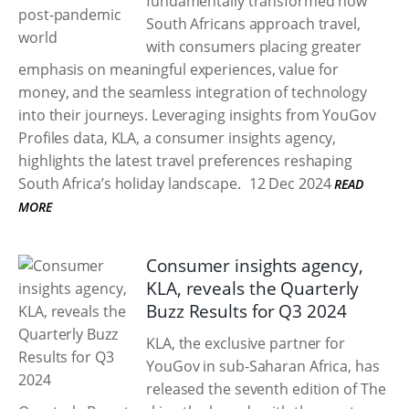
fundamentally transformed how
South Africans approach travel,
with consumers placing greater
emphasis on meaningful experiences, value for
money, and the seamless integration of technology
into their journeys. Leveraging insights from YouGov
Profiles data, KLA, a consumer insights agency,
highlights the latest travel preferences reshaping
South Africa’s holiday landscape.
12 Dec 2024
READ
MORE
Consumer insights agency,
KLA, reveals the Quarterly
Buzz Results for Q3 2024
KLA, the exclusive partner for
YouGov in sub-Saharan Africa, has
released the seventh edition of The