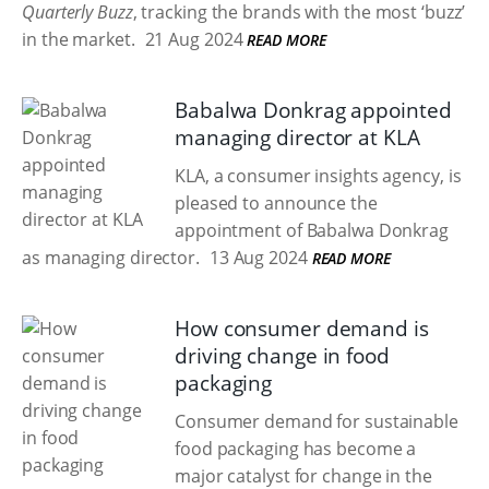
Quarterly Buzz
, tracking the brands with the most ‘buzz’
in the market.
21 Aug 2024
READ MORE
Babalwa Donkrag appointed
managing director at KLA
KLA, a consumer insights agency, is
pleased to announce the
appointment of Babalwa Donkrag
as managing director.
13 Aug 2024
READ MORE
How consumer demand is
driving change in food
packaging
Consumer demand for sustainable
food packaging has become a
major catalyst for change in the