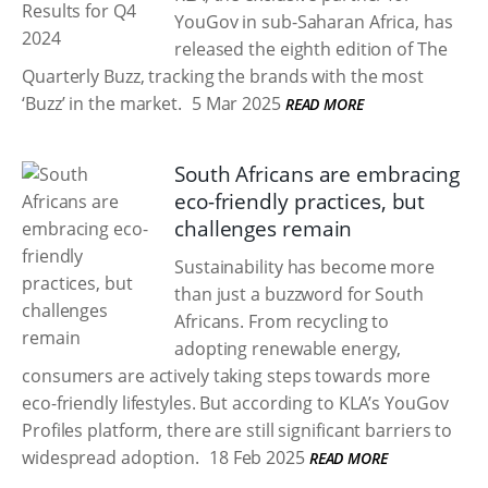
YouGov in sub-Saharan Africa, has
released the eighth edition of The
Quarterly Buzz, tracking the brands with the most
‘Buzz’ in the market.
5 Mar 2025
READ MORE
South Africans are embracing
eco-friendly practices, but
challenges remain
Sustainability has become more
than just a buzzword for South
Africans. From recycling to
adopting renewable energy,
consumers are actively taking steps towards more
eco-friendly lifestyles. But according to KLA’s YouGov
Profiles platform, there are still significant barriers to
widespread adoption.
18 Feb 2025
READ MORE