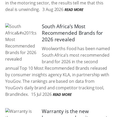
in the motoring sector, the results tell me that this
deal is unwinding.
3 Aug 2026
READ MORE
South Africa’s Most
Recommended Brands for
2026 revealed
Woolworths Food has been named
South Africa’s most recommended
brand for 2026 in the second
annual Top 10 Most Recommended Brands released
by consumer insights agency KLA, in partnership with
YouGov. The rankings are based on data from
YouGov’s daily brand and competitor tracking tool,
BrandIndex.
15 Jul 2026
READ MORE
Warranty is the new