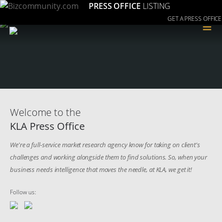
PRESS OFFICE
LISTING
GET A PRESS OFFICE
≡
Welcome to the
KLA Press Office
We're a full-service market research agency know for taking on client's
challenges and working alongside them to find solutions. So, when your
business needs intelligence that moves the needle, at KLA, we get it!
Follow us: