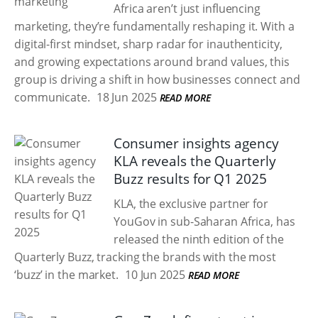
Africa aren’t just influencing
marketing, they’re fundamentally reshaping it. With a
digital-first mindset, sharp radar for inauthenticity,
and growing expectations around brand values, this
group is driving a shift in how businesses connect and
communicate.
18 Jun 2025
READ MORE
Consumer insights agency
KLA reveals the Quarterly
Buzz results for Q1 2025
KLA, the exclusive partner for
YouGov in sub-Saharan Africa, has
released the ninth edition of the
Quarterly Buzz, tracking the brands with the most
‘buzz’ in the market.
10 Jun 2025
READ MORE