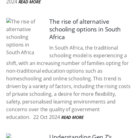
2024
READ MORE
The rise of alternative
schooling options in South
Africa
In South Africa, the traditional
schooling model is experiencing a
shift, with an increasing number of families opting for
non-traditional education options such as
homeschooling and online schooling. This trend is
driven by a variety of factors, including the rising costs
of private schooling, a desire for more flexibility,
safety, personalised learning environments and
concerns over the quality of government
education.
22 Oct 2024
READ MORE
Understanding Gen Z’s