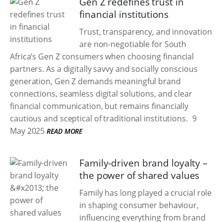
Gen Z redefines trust in
financial institutions
Trust, transparency, and innovation
are non-negotiable for South
Africa’s Gen Z consumers when choosing financial
partners. As a digitally savvy and socially conscious
generation, Gen Z demands meaningful brand
connections, seamless digital solutions, and clear
financial communication, but remains financially
cautious and sceptical of traditional institutions.
9
May 2025
READ MORE
Family-driven brand loyalty –
the power of shared values
Family has long played a crucial role
in shaping consumer behaviour,
influencing everything from brand