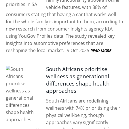
family functionality above all other
vehicle features, with 88% of
consumers stating that having a car that works well
for the whole family is important to them, according to
new research from consumer insights agency KLA
using YouGov Profiles data. The study revealed key
insights into automotive preferences that are
reshaping the local market.
9 Oct 2025
READ MORE
South Africans prioritise
wellness as generational
differences shape health
approaches
South Africans are redefining
wellness with 74% prioritising their
physical well-being, though
approaches vary significantly