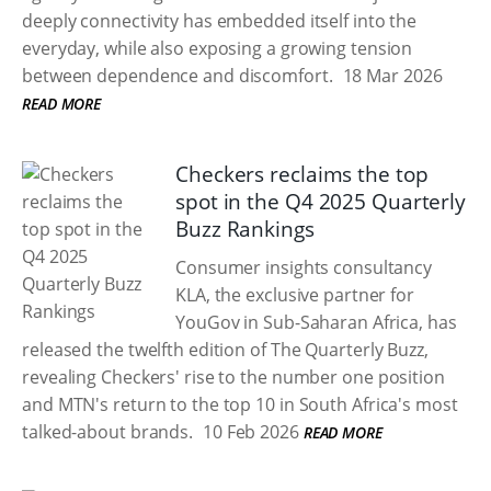
deeply connectivity has embedded itself into the
everyday, while also exposing a growing tension
between dependence and discomfort.
18 Mar 2026
READ MORE
Checkers reclaims the top
spot in the Q4 2025 Quarterly
Buzz Rankings
Consumer insights consultancy
KLA, the exclusive partner for
YouGov in Sub-Saharan Africa, has
released the twelfth edition of The Quarterly Buzz,
revealing Checkers' rise to the number one position
and MTN's return to the top 10 in South Africa's most
talked-about brands.
10 Feb 2026
READ MORE