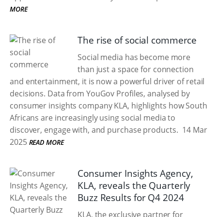
MORE
The rise of social commerce
Social media has become more
than just a space for connection
and entertainment, it is now a powerful driver of retail
decisions. Data from YouGov Profiles, analysed by
consumer insights company KLA, highlights how South
Africans are increasingly using social media to
discover, engage with, and purchase products.
14 Mar
2025
READ MORE
Consumer Insights Agency,
KLA, reveals the Quarterly
Buzz Results for Q4 2024
KLA, the exclusive partner for