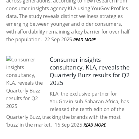
across generations, according to new research from
consumer insights agency KLA using YouGov Profiles
data. The study reveals distinct wellness strategies
emerging between younger and older consumers,
with affordability remaining a key barrier for over half
the population.
22 Sep 2025
READ MORE
Consumer insights
consultancy, KLA, reveals the
Quarterly Buzz results for Q2
2025
KLA, the exclusive partner for
YouGov in sub-Saharan Africa, has
released the tenth edition of the
Quarterly Buzz, tracking the brands with the most
‘buzz’ in the market.
16 Sep 2025
READ MORE