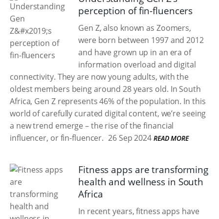
perception of fin-fluencers
Gen Z, also known as Zoomers,
were born between 1997 and 2012
and have grown up in an era of
information overload and digital
connectivity. They are now young adults, with the
oldest members being around 28 years old. In South
Africa, Gen Z represents 46% of the population. In this
world of carefully curated digital content, we’re seeing
a new trend emerge – the rise of the financial
influencer, or fin-fluencer.
26 Sep 2024
READ MORE
Fitness apps are transforming
health and wellness in South
Africa
In recent years, fitness apps have