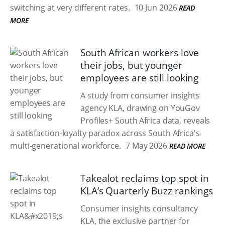
switching at very different rates.
10 Jun 2026
READ
MORE
South African workers love
their jobs, but younger
employees are still looking
A study from consumer insights
agency KLA, drawing on YouGov
Profiles+ South Africa data, reveals
a satisfaction-loyalty paradox across South Africa's
multi-generational workforce.
7 May 2026
READ MORE
Takealot reclaims top spot in
KLA’s Quarterly Buzz rankings
Consumer insights consultancy
KLA, the exclusive partner for