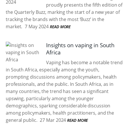
proudly presents the fifth edition of
the Quarterly Buzz, marking the start of a new year of
tracking the brands with the most ‘Buzz’ in the
market.
7 May 2024
READ MORE
Insights on vaping in South
Africa
Vaping has become a notable trend
in South Africa, especially among the youth,
prompting discussions among policymakers, health
professionals, and the public. In South Africa, as in
many countries, the trend has seen a significant
upswing, particularly among the younger
demographics, sparking considerable discussion
among policymakers, health practitioners, and the
general public.
27 Mar 2024
READ MORE