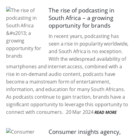
The rise of podcasting in
South Africa – a growing
opportunity for brands
In recent years, podcasting has
seen a rise in popularity worldwide,
and South Africa is no exception.
With the widespread availability of
smartphones and internet access, combined with a
rise in on-demand audio content, podcasts have
become a mainstream form of entertainment,
information, and education for many South Africans.
As podcasts continue to gain traction, brands have a
significant opportunity to leverage this opportunity to
connect with consumers.
20 Mar 2024
READ MORE
Consumer insights agency,