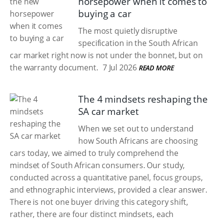
horsepower when it comes to
buying a car
The most quietly disruptive
specification in the South African
car market right now is not under the bonnet, but on
the warranty document.
7 Jul 2026
READ MORE
The 4 mindsets reshaping the
SA car market
When we set out to understand
how South Africans are choosing
cars today, we aimed to truly comprehend the
mindset of South African consumers. Our study,
conducted across a quantitative panel, focus groups,
and ethnographic interviews, provided a clear answer.
There is not one buyer driving this category shift,
rather, there are four distinct mindsets, each