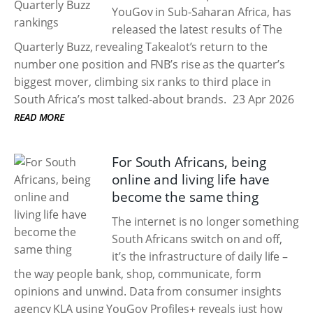
YouGov in Sub-Saharan Africa, has
released the latest results of The
Quarterly Buzz, revealing Takealot’s return to the
number one position and FNB’s rise as the quarter’s
biggest mover, climbing six ranks to third place in
South Africa’s most talked-about brands.
23 Apr 2026
READ MORE
For South Africans, being
online and living life have
become the same thing
The internet is no longer something
South Africans switch on and off,
it’s the infrastructure of daily life –
the way people bank, shop, communicate, form
opinions and unwind. Data from consumer insights
agency KLA using YouGov Profiles+ reveals just how