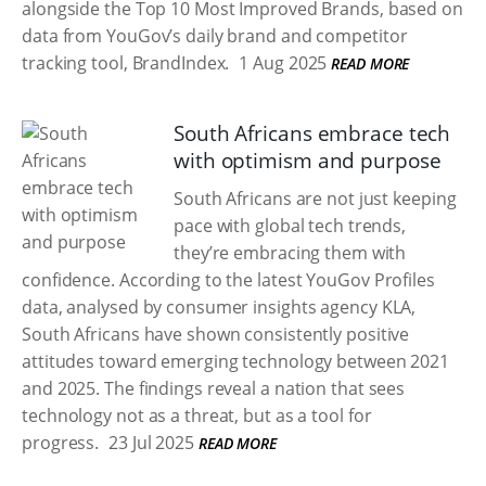
alongside the Top 10 Most Improved Brands, based on
data from YouGov’s daily brand and competitor
tracking tool, BrandIndex.
1 Aug 2025
READ MORE
South Africans embrace tech
with optimism and purpose
South Africans are not just keeping
pace with global tech trends,
they’re embracing them with
confidence. According to the latest YouGov Profiles
data, analysed by consumer insights agency KLA,
South Africans have shown consistently positive
attitudes toward emerging technology between 2021
and 2025. The findings reveal a nation that sees
technology not as a threat, but as a tool for
progress.
23 Jul 2025
READ MORE