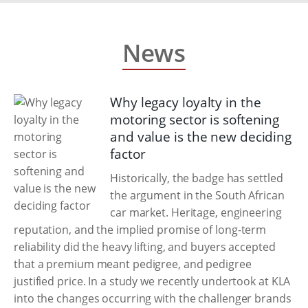
News
Why legacy loyalty in the
motoring sector is softening
and value is the new deciding
factor
Historically, the badge has settled
the argument in the South African
car market. Heritage, engineering
reputation, and the implied promise of long-term
reliability did the heavy lifting, and buyers accepted
that a premium meant pedigree, and pedigree
justified price. In a study we recently undertook at KLA
into the changes occurring with the challenger brands