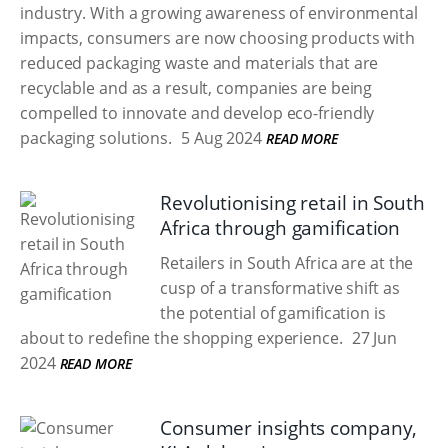
industry. With a growing awareness of environmental
impacts, consumers are now choosing products with
reduced packaging waste and materials that are
recyclable and as a result, companies are being
compelled to innovate and develop eco-friendly
packaging solutions.
5 Aug 2024
READ MORE
Revolutionising retail in South
Africa through gamification
Retailers in South Africa are at the
cusp of a transformative shift as
the potential of gamification is
about to redefine the shopping experience.
27 Jun
2024
READ MORE
Consumer insights company,