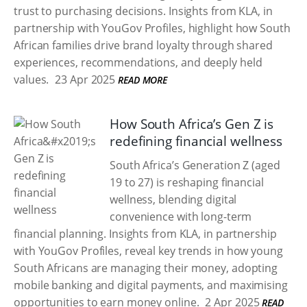
trust to purchasing decisions. Insights from KLA, in
partnership with YouGov Profiles, highlight how South
African families drive brand loyalty through shared
experiences, recommendations, and deeply held
values.
23 Apr 2025
READ MORE
How South Africa’s Gen Z is
redefining financial wellness
South Africa’s Generation Z (aged
19 to 27) is reshaping financial
wellness, blending digital
convenience with long-term
financial planning. Insights from KLA, in partnership
with YouGov Profiles, reveal key trends in how young
South Africans are managing their money, adopting
mobile banking and digital payments, and maximising
opportunities to earn money online.
2 Apr 2025
READ