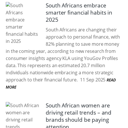
South Africans embrace
smarter financial habits in
2025
South Africans are changing their
approach to personal finance, with
82% planning to save more money
in the coming year, according to new research from
consumer insights agency KLA using YouGov Profiles
data. This represents an estimated 20.7 million
individuals nationwide embracing a more strategic
approach to their financial future.
11 Sep 2025
READ
MORE
South African women are
driving retail trends – and
brands should be paying
attention