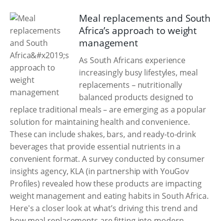
Meal replacements and South
Africa’s approach to weight
management
As South Africans experience
increasingly busy lifestyles, meal
replacements – nutritionally
balanced products designed to
replace traditional meals – are emerging as a popular
solution for maintaining health and convenience.
These can include shakes, bars, and ready-to-drink
beverages that provide essential nutrients in a
convenient format. A survey conducted by consumer
insights agency, KLA (in partnership with YouGov
Profiles) revealed how these products are impacting
weight management and eating habits in South Africa.
Here's a closer look at what’s driving this trend and
how meal replacements are fitting into modern