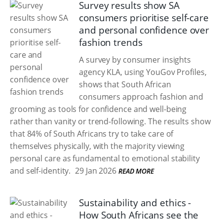
Survey results show SA
consumers prioritise self-care
and personal confidence over
fashion trends
A survey by consumer insights
agency KLA, using YouGov Profiles,
shows that South African
consumers approach fashion and
grooming as tools for confidence and well-being
rather than vanity or trend-following. The results show
that 84% of South Africans try to take care of
themselves physically, with the majority viewing
personal care as fundamental to emotional stability
and self-identity.
29 Jan 2026
READ MORE
Sustainability and ethics -
How South Africans see the