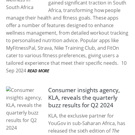
gained significant traction in South
Africa, transforming how people
manage their health and fitness goals. These apps
offer a number of features designed to enhance
wellness management, from detailed workout tracking
to personalised nutrition advice. Popular apps like
MyFitnessPal, Strava, Nike Training Club, and FitOn
cater to various fitness preferences, giving users a
tailored experience that meet their specific needs.
10
Sep 2024
READ MORE
Consumer insights agency,
KLA, reveals the quarterly
buzz results for Q2 2024
KLA, the exclusive partner for
YouGov in sub-Saharan Africa, has
released the sixth edition of
The