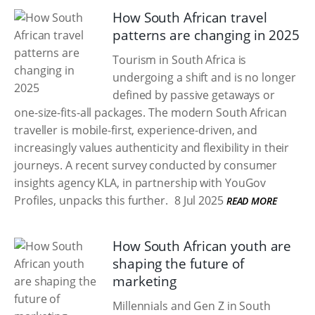
How South African travel
patterns are changing in 2025
Tourism in South Africa is
undergoing a shift and is no longer
defined by passive getaways or
one-size-fits-all packages. The modern South African
traveller is mobile-first, experience-driven, and
increasingly values authenticity and flexibility in their
journeys. A recent survey conducted by consumer
insights agency KLA, in partnership with YouGov
Profiles, unpacks this further.
8 Jul 2025
READ MORE
How South African youth are
shaping the future of
marketing
Millennials and Gen Z in South