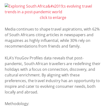
click to enlarge
Media continues to shape travel aspirations, with 62%
of South Africans citing articles in newspapers and
magazines as highly influential, while 30% rely on
recommendations from friends and family.
KLA’s YouGov Profiles data reveals that post-
pandemic, South African travellers are redefining their
holidays with a focus on connection, discovery, and
cultural enrichment. By aligning with these
preferences, the travel industry has an opportunity to
inspire and cater to evolving consumer needs, both
locally and abroad.
Methodology: