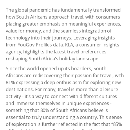
The global pandemic has fundamentally transformed
how South Africans approach travel, with consumers
placing greater emphasis on meaningful experiences,
value for money, and the seamless integration of
technology into their journeys. Leveraging insights
from YouGov Profiles data, KLA, a consumer insights
agency, highlights the latest travel preferences
reshaping South Africa’s holiday landscape.
Since the world opened up its boarders, South
Africans are rediscovering their passion for travel, with
81% expressing a deep enthusiasm for exploring new
destinations. For many, travel is more than a leisure
activity - it’s a way to connect with different cultures
and immerse themselves in unique experiences -
something that 80% of South Africans believe is
essential to truly understanding a country. This sense
of exploration is further reflected in the fact that “85%