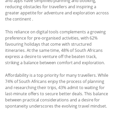
and apps have simplified planning and booking,
reducing obstacles for travellers and inspiring a
greater appetite for adventure and exploration across
the continent .
This reliance on digital tools complements a growing
preference for pre-organised activities, with 62%
favouring holidays that come with structured
itineraries. At the same time, 48% of South Africans
express a desire to venture off the beaten track,
striking a balance between comfort and exploration.
Affordability is a top priority for many travellers. While
74% of South Africans enjoy the process of planning
and researching their trips, 43% admit to waiting for
last-minute offers to secure better deals. This balance
between practical considerations and a desire for
spontaneity underscores the evolving travel mindset.