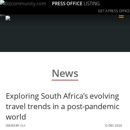
PRESS OFFICE
LISTING
GET A PRESS OFFICE
≡
News
Exploring South Africa’s evolving
travel trends in a post-pandemic
world
ISSUED BY
KLA
12 DEC 2024