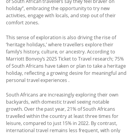
of South African travellers say they feel braver on
holiday”, embracing the opportunity to try new
activities, engage with locals, and step out of their
comfort zones.
This sense of exploration is also driving the rise of
‘heritage holidays,’ where travellers explore their
family’s history, culture, or ancestry. According to
Marriott Bonvoy’s 2025 Ticket to Travel research; 75%
of South Africans have taken or plan to take a heritage
holiday, reflecting a growing desire for meaningful and
personal travel experiences .
South Africans are increasingly exploring their own
backyards, with domestic travel seeing notable
growth. Over the past year, 21% of South Africans
travelled within the country at least three times for
leisure, compared to just 15% in 2022. By contrast,
international travel remains less frequent, with only