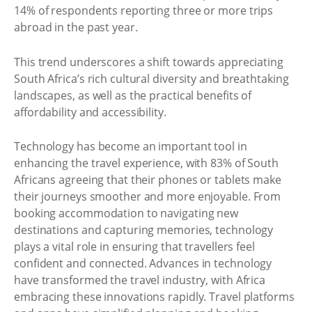
14% of respondents reporting three or more trips
abroad in the past year.
This trend underscores a shift towards appreciating
South Africa’s rich cultural diversity and breathtaking
landscapes, as well as the practical benefits of
affordability and accessibility.
Technology has become an important tool in
enhancing the travel experience, with 83% of South
Africans agreeing that their phones or tablets make
their journeys smoother and more enjoyable. From
booking accommodation to navigating new
destinations and capturing memories, technology
plays a vital role in ensuring that travellers feel
confident and connected. Advances in technology
have transformed the travel industry, with Africa
embracing these innovations rapidly. Travel platforms