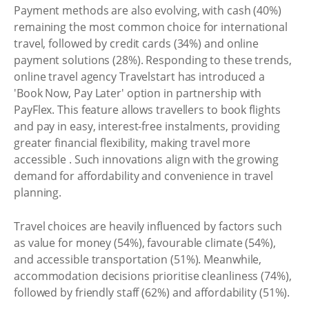
Payment methods are also evolving, with cash (40%)
remaining the most common choice for international
travel, followed by credit cards (34%) and online
payment solutions (28%). Responding to these trends,
online travel agency Travelstart has introduced a
'Book Now, Pay Later' option in partnership with
PayFlex. This feature allows travellers to book flights
and pay in easy, interest-free instalments, providing
greater financial flexibility, making travel more
accessible . Such innovations align with the growing
demand for affordability and convenience in travel
planning.
Travel choices are heavily influenced by factors such
as value for money (54%), favourable climate (54%),
and accessible transportation (51%). Meanwhile,
accommodation decisions prioritise cleanliness (74%),
followed by friendly staff (62%) and affordability (51%).