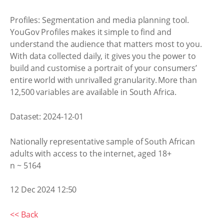
Profiles: Segmentation and media planning tool.
YouGov Profiles makes it simple to find and
understand the audience that matters most to you.
With data collected daily, it gives you the power to
build and customise a portrait of your consumers’
entire world with unrivalled granularity. More than
12,500 variables are available in South Africa.
Dataset: 2024-12-01
Nationally representative sample of South African
adults with access to the internet, aged 18+
n ~ 5164
12 Dec 2024 12:50
<< Back