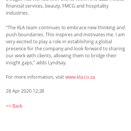
financial services, beauty, FMCG and hospitality
industries.
“The KLA team continues to embrace new thinking and
push boundaries. This inspires and motivates me. I am
very excited to play a role in establishing a global
presence for the company and look forward to sharing
our work with clients, allowing them to bridge their
insight gaps,” adds Lyndsay.
For more information, visit
www.kla.co.za
28 Apr 2020 12:28
<< Back