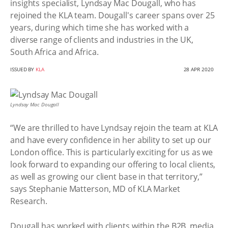
insights specialist, Lyndsay Mac Dougall, who has
rejoined the KLA team. Dougall's career spans over 25
years, during which time she has worked with a
diverse range of clients and industries in the UK,
South Africa and Africa.
ISSUED BY
KLA
28 APR 2020
Lyndsay Mac Dougall
“We are thrilled to have Lyndsay rejoin the team at KLA
and have every confidence in her ability to set up our
London office. This is particularly exciting for us as we
look forward to expanding our offering to local clients,
as well as growing our client base in that territory,”
says Stephanie Matterson, MD of KLA Market
Research.
Dougall has worked with clients within the B2B, media,