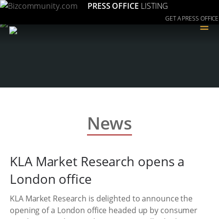
PRESS OFFICE
LISTING
GET A PRESS OFFICE
≡
News
KLA Market Research opens a
London office
KLA Market Research is delighted to announce the
opening of a London office headed up by consumer