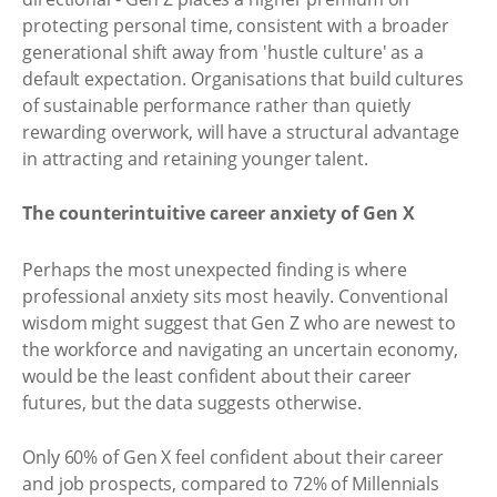
protecting personal time, consistent with a broader
generational shift away from 'hustle culture' as a
default expectation. Organisations that build cultures
of sustainable performance rather than quietly
rewarding overwork, will have a structural advantage
in attracting and retaining younger talent.
The counterintuitive career anxiety of Gen X
Perhaps the most unexpected finding is where
professional anxiety sits most heavily. Conventional
wisdom might suggest that Gen Z who are newest to
the workforce and navigating an uncertain economy,
would be the least confident about their career
futures, but the data suggests otherwise.
Only 60% of Gen X feel confident about their career
and job prospects, compared to 72% of Millennials