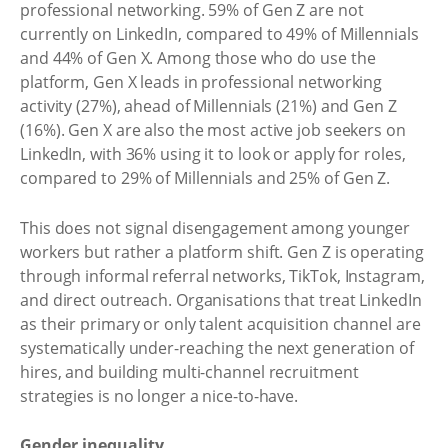
professional networking. 59% of Gen Z are not
currently on LinkedIn, compared to 49% of Millennials
and 44% of Gen X. Among those who do use the
platform, Gen X leads in professional networking
activity (27%), ahead of Millennials (21%) and Gen Z
(16%). Gen X are also the most active job seekers on
LinkedIn, with 36% using it to look or apply for roles,
compared to 29% of Millennials and 25% of Gen Z.
This does not signal disengagement among younger
workers but rather a platform shift. Gen Z is operating
through informal referral networks, TikTok, Instagram,
and direct outreach. Organisations that treat LinkedIn
as their primary or only talent acquisition channel are
systematically under-reaching the next generation of
hires, and building multi-channel recruitment
strategies is no longer a nice-to-have.
Gender inequality