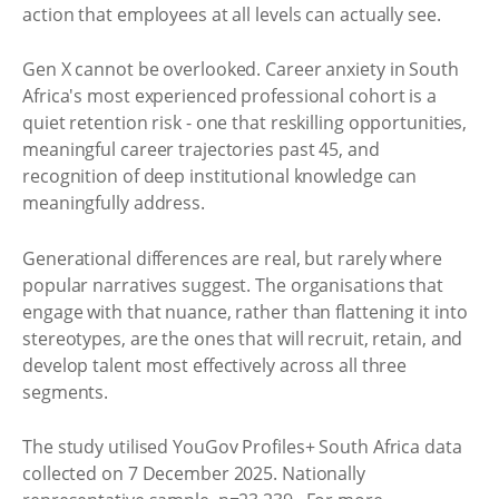
action that employees at all levels can actually see.
Gen X cannot be overlooked. Career anxiety in South
Africa's most experienced professional cohort is a
quiet retention risk - one that reskilling opportunities,
meaningful career trajectories past 45, and
recognition of deep institutional knowledge can
meaningfully address.
Generational differences are real, but rarely where
popular narratives suggest. The organisations that
engage with that nuance, rather than flattening it into
stereotypes, are the ones that will recruit, retain, and
develop talent most effectively across all three
segments.
The study utilised YouGov Profiles+ South Africa data
collected on 7 December 2025. Nationally