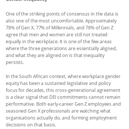
One of the striking points of consensus in the data is
also one of the most uncomfortable. Approximately
78% of Gen X, 77% of Millennials, and 78% of Gen Z
agree that men and women are still not treated
equally in the workplace. It is one of the few areas
where the three generations are essentially aligned,
and what they are aligned on is that inequality
persists.
In the South African context, where workplace gender
equity has been a sustained legislative and policy
focus for decades, this cross-generational agreement
is a clear signal that DEI commitments cannot remain
performative. Both early-career Gen Z employees and
seasoned Gen X professionals are watching what
organisations actually do, and forming employment
decisions on that basis.