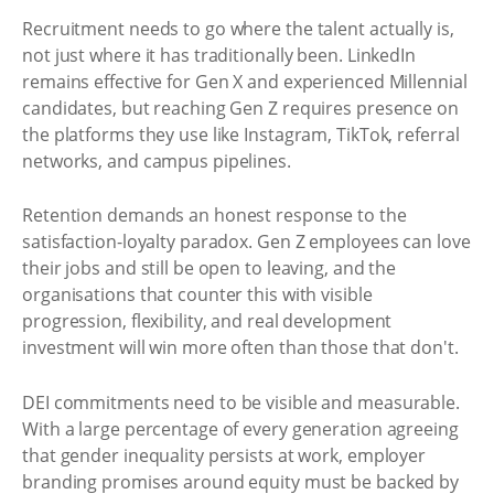
Recruitment needs to go where the talent actually is,
not just where it has traditionally been. LinkedIn
remains effective for Gen X and experienced Millennial
candidates, but reaching Gen Z requires presence on
the platforms they use like Instagram, TikTok, referral
networks, and campus pipelines.
Retention demands an honest response to the
satisfaction-loyalty paradox. Gen Z employees can love
their jobs and still be open to leaving, and the
organisations that counter this with visible
progression, flexibility, and real development
investment will win more often than those that don't.
DEI commitments need to be visible and measurable.
With a large percentage of every generation agreeing
that gender inequality persists at work, employer
branding promises around equity must be backed by