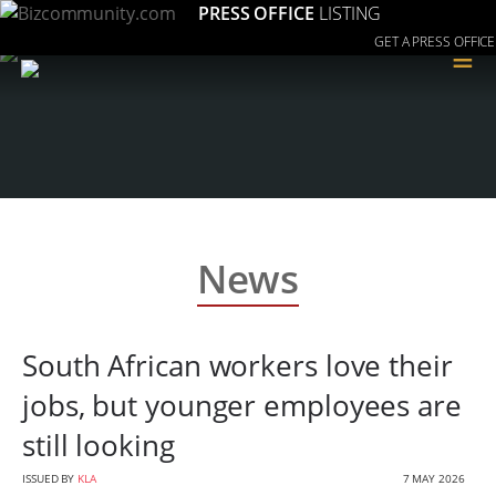
PRESS OFFICE
LISTING
GET A PRESS OFFICE
≡
News
South African workers love their
jobs, but younger employees are
still looking
ISSUED BY
KLA
7 MAY 2026