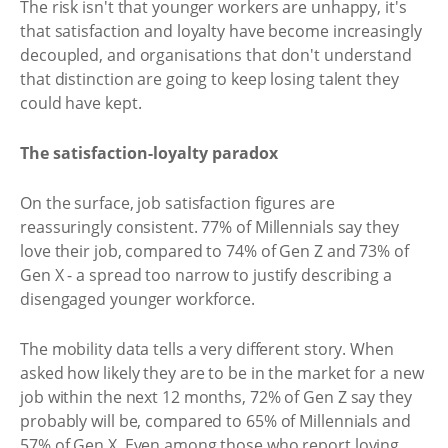
The risk isn't that younger workers are unhappy, it's
that satisfaction and loyalty have become increasingly
decoupled, and organisations that don't understand
that distinction are going to keep losing talent they
could have kept.
The satisfaction-loyalty paradox
On the surface, job satisfaction figures are
reassuringly consistent. 77% of Millennials say they
love their job, compared to 74% of Gen Z and 73% of
Gen X - a spread too narrow to justify describing a
disengaged younger workforce.
The mobility data tells a very different story. When
asked how likely they are to be in the market for a new
job within the next 12 months, 72% of Gen Z say they
probably will be, compared to 65% of Millennials and
57% of Gen X. Even among those who report loving