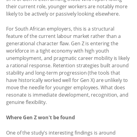
their current role, younger workers are notably more
likely to be actively or passively looking elsewhere.
For South African employers, this is a structural
feature of the current labour market rather than a
generational character flaw. Gen Z is entering the
workforce in a tight economy with high youth
unemployment, and pragmatic career mobility is likely
a rational response. Retention strategies built around
stability and long-term progression (the tools that
have historically worked well for Gen X) are unlikely to
move the needle for younger employees. What does
resonate is immediate development, recognition, and
genuine flexibility.
Where Gen Z won't be found
One of the study's interesting findings is around