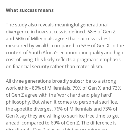
What success means
The study also reveals meaningful generational
divergence in how success is defined. 68% of Gen Z
and 66% of Millennials agree that success is best
measured by wealth, compared to 53% of Gen X. In the
context of South Africa's economic inequality and high
cost of living, this likely reflects a pragmatic emphasis
on financial security rather than materialism.
All three generations broadly subscribe to a strong
work ethic - 80% of Millennials, 79% of Gen X, and 73%
of Gen Z agree with the 'work hard and play hard'
philosophy. But when it comes to personal sacrifice,
the appetite diverges. 76% of Millennials and 73% of
Gen X say they are willing to sacrifice free time to get
ahead, compared to 69% of Gen Z. The difference is
directional - Gen Z places a higher premium on