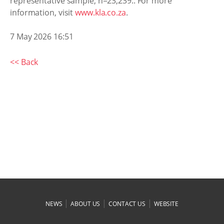
representative sample, n=23,239.. For more
information, visit
www.kla.co.za
.
7 May 2026 16:51
<< Back
|
|
|
NEWS
ABOUT US
CONTACT US
WEBSITE