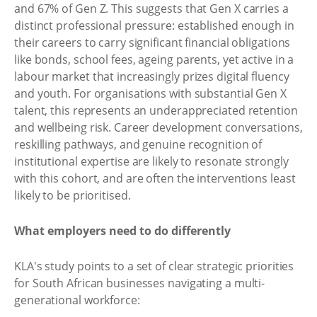
and 67% of Gen Z. This suggests that Gen X carries a
distinct professional pressure: established enough in
their careers to carry significant financial obligations
like bonds, school fees, ageing parents, yet active in a
labour market that increasingly prizes digital fluency
and youth. For organisations with substantial Gen X
talent, this represents an underappreciated retention
and wellbeing risk. Career development conversations,
reskilling pathways, and genuine recognition of
institutional expertise are likely to resonate strongly
with this cohort, and are often the interventions least
likely to be prioritised.
What employers need to do differently
KLA's study points to a set of clear strategic priorities
for South African businesses navigating a multi-
generational workforce: