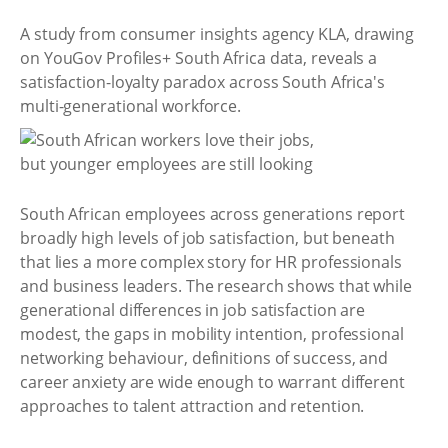
A study from consumer insights agency KLA, drawing
on YouGov Profiles+ South Africa data, reveals a
satisfaction-loyalty paradox across South Africa's
multi-generational workforce.
South African employees across generations report
broadly high levels of job satisfaction, but beneath
that lies a more complex story for HR professionals
and business leaders. The research shows that while
generational differences in job satisfaction are
modest, the gaps in mobility intention, professional
networking behaviour, definitions of success, and
career anxiety are wide enough to warrant different
approaches to talent attraction and retention.