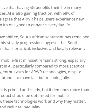
eve that having 5G benefits their life in many
s. AI is also gaining traction, with 68% of
ople agree that AR/VR helps users experience new
 it’s designed to enhance everyday life.
 have shifted, South African sentiment has remained
A, this steady progression suggests that South
that’s practical, inclusive, and locally relevant.
mobile-first mindset remains strong, especially
t in AI, particularly compared to more sceptical
g enthusiasm for AR/VR technologies, despite
or brands to move fast but meaningfully.
ket is primed and ready, but it demands more than
 product should be optimised for mobile
ow these technologies work and why they matter.
and reduces inequality.