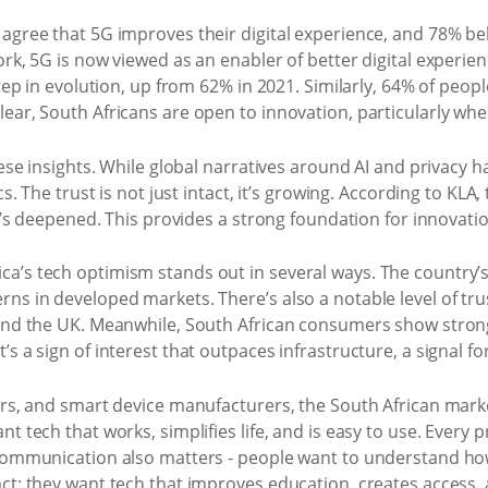
agree that 5G improves their digital experience, and 78% beli
k, 5G is now viewed as an enabler of better digital experience
step in evolution, up from 62% in 2021. Similarly, 64% of pe
ear, South Africans are open to innovation, particularly when
these insights. While global narratives around AI and privacy
cs. The trust is not just intact, it’s growing. According to KL
t’s deepened. This provides a strong foundation for innovation 
a’s tech optimism stands out in several ways. The country’s 
ns in developed markets. There’s also a notable level of trus
, and the UK. Meanwhile, South African consumers show stron
s a sign of interest that outpaces infrastructure, a signal f
pers, and smart device manufacturers, the South African mar
t tech that works, simplifies life, and is easy to use. Every
. Communication also matters - people want to understand h
ct: they want tech that improves education, creates access, 