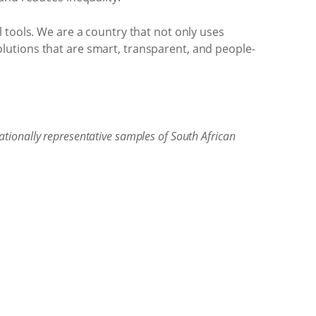
 tools. We are a country that not only uses
 solutions that are smart, transparent, and people-
tionally representative samples of South African