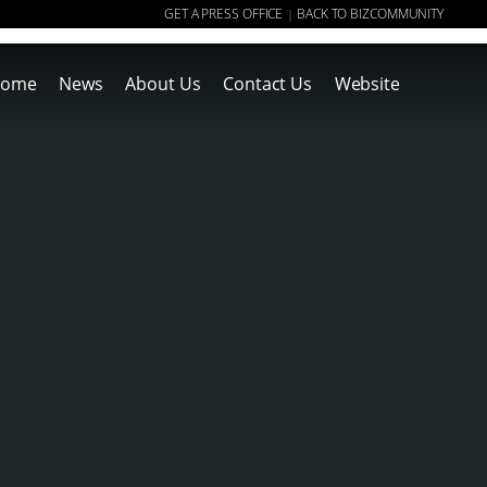
GET A PRESS OFFICE
BACK TO BIZCOMMUNITY
|
ome
News
About Us
Contact Us
Website