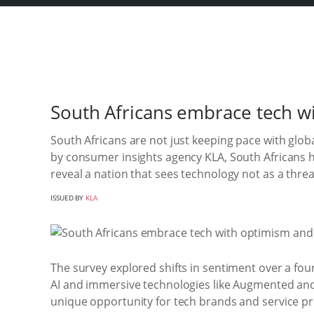
South Africans embrace tech w
South Africans are not just keeping pace with glob
by consumer insights agency KLA, South Africans 
reveal a nation that sees technology not as a threat
ISSUED BY
KLA
The survey explored shifts in sentiment over a fo
AI and immersive technologies like Augmented and Vi
unique opportunity for tech brands and service pr