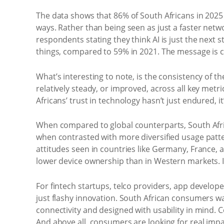
The data shows that 86% of South Africans in 2025 
ways. Rather than being seen as just a faster networ
respondents stating they think AI is just the next 
things, compared to 59% in 2021. The message is cl
What’s interesting to note, is the consistency of 
relatively steady, or improved, across all key metri
Africans’ trust in technology hasn’t just endured, i
When compared to global counterparts, South Afric
when contrasted with more diversified usage patter
attitudes seen in countries like Germany, France
lower device ownership than in Western markets. It’
For fintech startups, telco providers, app develo
just flashy innovation. South African consumers wan
connectivity and designed with usability in mind
And above all, consumers are looking for real impa