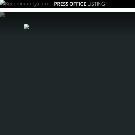
PRESS OFFICE
LISTING