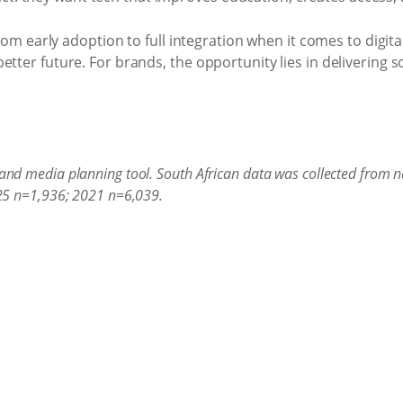
 early adoption to full integration when it comes to digital
 better future. For brands, the opportunity lies in delivering
and media planning tool. South African data was collected from na
025 n=1,936; 2021 n=6,039.