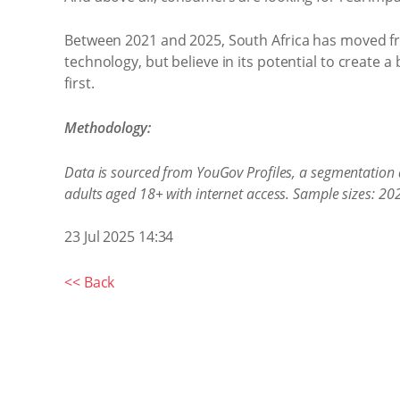
Between 2021 and 2025, South Africa has moved from
technology, but believe in its potential to create a
first.
Methodology:
Data is sourced from YouGov Profiles, a segmentation 
adults aged 18+ with internet access. Sample sizes: 2
23 Jul 2025 14:34
<< Back