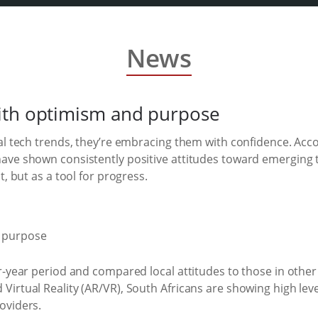
News
ith optimism and purpose
al tech trends, they’re embracing them with confidence. Acco
have shown consistently positive attitudes toward emerging
, but as a tool for progress.
ur-year period and compared local attitudes to those in oth
rtual Reality (AR/VR), South Africans are showing high levels 
oviders.