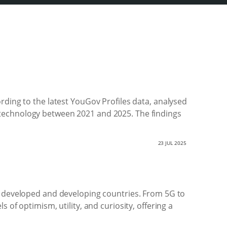
rding to the latest YouGov Profiles data, analysed
 technology between 2021 and 2025. The findings
23 JUL 2025
er developed and developing countries. From 5G to
of optimism, utility, and curiosity, offering a