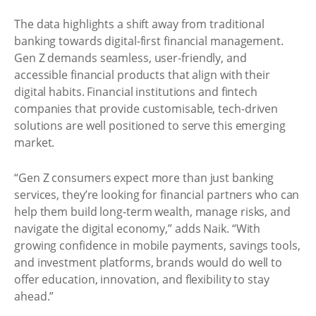
The data highlights a shift away from traditional
banking towards digital-first financial management.
Gen Z demands seamless, user-friendly, and
accessible financial products that align with their
digital habits. Financial institutions and fintech
companies that provide customisable, tech-driven
solutions are well positioned to serve this emerging
market.
“Gen Z consumers expect more than just banking
services, they’re looking for financial partners who can
help them build long-term wealth, manage risks, and
navigate the digital economy,” adds Naik. “With
growing confidence in mobile payments, savings tools,
and investment platforms, brands would do well to
offer education, innovation, and flexibility to stay
ahead.”