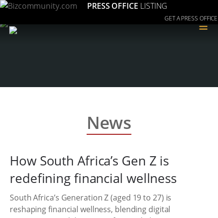
PRESS OFFICE
LISTING
GET A PRESS OFFICE
≡
News
How South Africa’s Gen Z is
redefining financial wellness
South Africa’s Generation Z (aged 19 to 27) is
reshaping financial wellness, blending digital