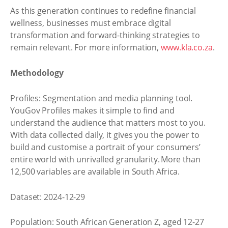
As this generation continues to redefine financial
wellness, businesses must embrace digital
transformation and forward-thinking strategies to
remain relevant. For more information,
www.kla.co.za
.
Methodology
Profiles: Segmentation and media planning tool.
YouGov Profiles makes it simple to find and
understand the audience that matters most to you.
With data collected daily, it gives you the power to
build and customise a portrait of your consumers’
entire world with unrivalled granularity. More than
12,500 variables are available in South Africa.
Dataset: 2024-12-29
Population: South African Generation Z, aged 12-27