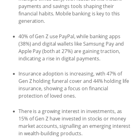
payments and savings tools shaping their
financial habits. Mobile banking is key to this
generation.
40% of Gen Z use PayPal, while banking apps
(38%) and digital wallets like Samsung Pay and
Apple Pay (both at 27%) are gaining traction,
indicating a rise in digital payments.
Insurance adoption is increasing, with 47% of
Gen Z holding funeral cover and 44% holding life
insurance, showing a focus on financial
protection of loved ones.
There is a growing interest in investments, as
15% of Gen Z have invested in stocks or money
market accounts, signalling an emerging interest
in wealth-building products.