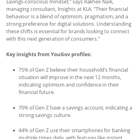
savings-conscious mindset,” says Rakhee Naik,
managing consultant, Insights at KLA. “Their financial
behaviour is a blend of optimism, pragmatism, and a
strong preference for digital solutions. Understanding
these shifts is essential for brands looking to connect
with this next generation of consumers.”
Key insights from YouGov profiles:
75% of Gen Z believe their household’s financial
situation will improve in the next 12 months,
indicating optimism and confidence in their
financial future.
70% of Gen Z have a savings account, indicating a
strong savings culture.
44% of Gen Z use their smartphones for banking
multiple times daily, with features like instant