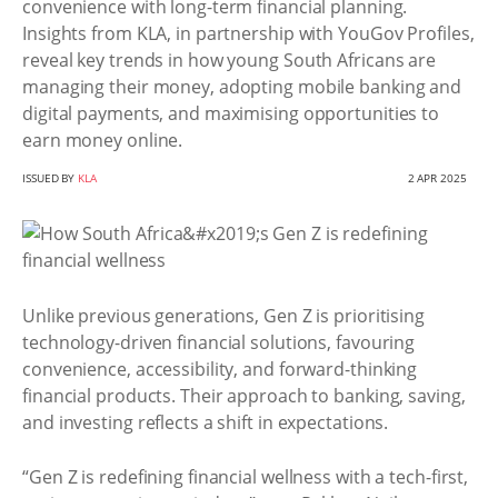
convenience with long-term financial planning.
Insights from KLA, in partnership with YouGov Profiles,
reveal key trends in how young South Africans are
managing their money, adopting mobile banking and
digital payments, and maximising opportunities to
earn money online.
ISSUED BY
KLA
2 APR 2025
Unlike previous generations, Gen Z is prioritising
technology-driven financial solutions, favouring
convenience, accessibility, and forward-thinking
financial products. Their approach to banking, saving,
and investing reflects a shift in expectations.
“Gen Z is redefining financial wellness with a tech-first,