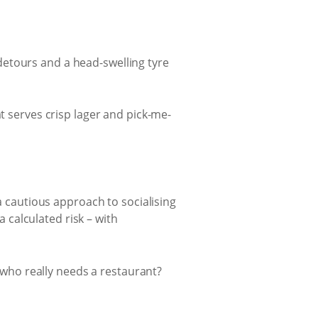
detours and a head-swelling tyre
t serves crisp lager and pick-me-
 a cautious approach to socialising
a calculated risk – with
, who really needs a restaurant?