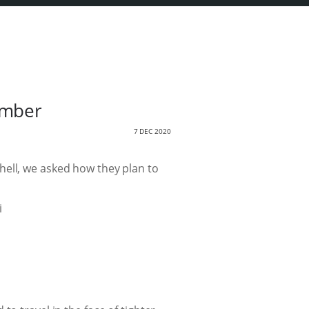
ember
7 DEC 2020
hell, we asked how they plan to