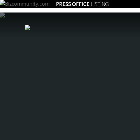
PRESS OFFICE
LISTING