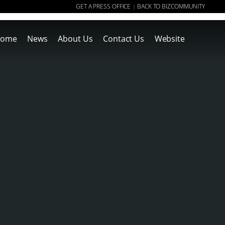
GET A PRESS OFFICE
BACK TO BIZCOMMUNITY
|
ome
News
About Us
Contact Us
Website