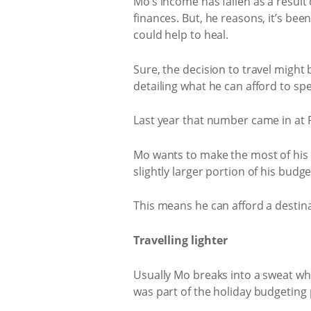
Mo’s income has fallen as a result
finances. But, he reasons, it’s be
could help to heal.
Sure, the decision to travel might 
detailing what he can afford to sp
Last year that number came in at R
Mo wants to make the most of his va
slightly larger portion of his bud
This means he can afford a destina
Travelling lighter
Usually Mo breaks into a sweat when
was part of the holiday budgeting