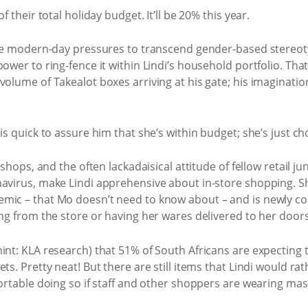
f their total holiday budget. It’ll be 20% this year.
the modern-day pressures to transcend gender-based stereoty
ower to ring-fence it within Lindi’s household portfolio. That
olume of Takealot boxes arriving at his gate; his imagination
is quick to assure him that she’s within budget; she’s just c
e shops, and the often lackadaisical attitude of fellow retail
navirus, make Lindi apprehensive about in-store shopping. Sh
mic – that Mo doesn’t need to know about – and is newly co
ing from the store or having her wares delivered to her door
nt: KLA research) that 51% of South Africans are expecting to 
ts. Pretty neat! But there are still items that Lindi would ra
ortable doing so if staff and other shoppers are wearing mask