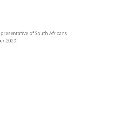
presentative of South Africans
er 2020.