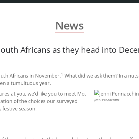
News
outh Africans as they head into Dec
1
outh Africans in November.
What did we ask them? In a nuts
een a tumultuous year.
ures at you, we’d like you to meet Mo.
Jenni Pennacchini
ntation of the choices our surveyed
s festive season.