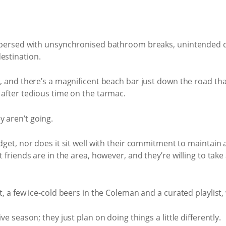
erspersed with unsynchronised bathroom breaks, unintended 
estination.
ng, and there’s a magnificent beach bar just down the road tha
e after tedious time on the tarmac.
 aren’t going.
udget, nor does it sit well with their commitment to maintain
t friends are in the area, however, and they’re willing to take 
et, a few ice-cold beers in the Coleman and a curated playlist
ive season; they just plan on doing things a little differently.