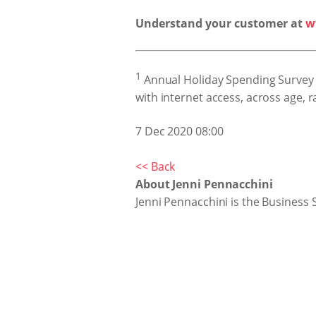
Understand your customer at
w
1
Annual Holiday Spending Survey 
with internet access, across age,
7 Dec 2020 08:00
<< Back
About Jenni Pennacchini
Jenni Pennacchini is the Business 