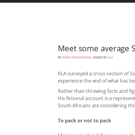
Meet some average S
BY
JENNI PENNACCHINI
, ISSUED BY
KLA
KLA surveyed a cross-section of S
experience the end of what has b
Rather than throwing facts and fig
His fictional account is a represe
South Africans are considering thi
To pack or not to pack