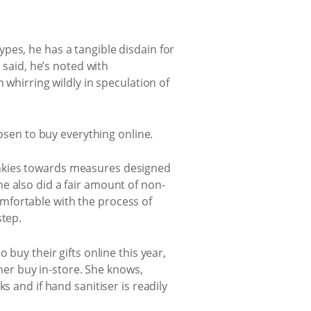
pes, he has a tangible disdain for
 said, he’s noted with
 whirring wildly in speculation of
hosen to buy everything online.
 junkies towards measures designed
e also did a fair amount of non-
mfortable with the process of
step.
buy their gifts online this year,
ther buy in-store. She knows,
s and if hand sanitiser is readily