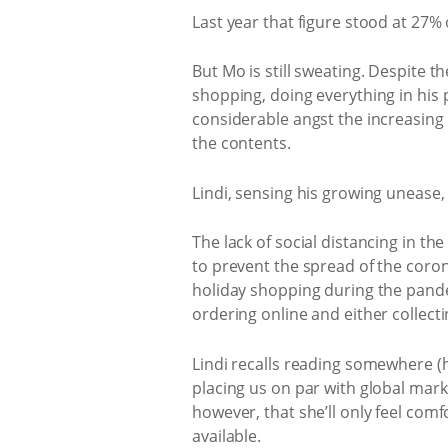
Last year that figure stood at 27% o
But Mo is still sweating. Despite 
shopping, doing everything in his p
considerable angst the increasing v
the contents.
Lindi, sensing his growing unease, 
The lack of social distancing in th
to prevent the spread of the coro
holiday shopping during the pande
ordering online and either collect
Lindi recalls reading somewhere (hi
placing us on par with global marke
however, that she’ll only feel comf
available.