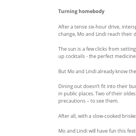
Turning homebody
After a tense six-hour drive, int
change, Mo and Lindi reach their d
The sun is a few clicks from setti
up cocktails - the perfect medicin
But Mo and Lindi already know they
Dining out doesn’t fit into their b
in public places. Two of their oldes
precautions – to see them.
After all, with a slow-cooked brisk
Mo and Lindi will have fun this fest