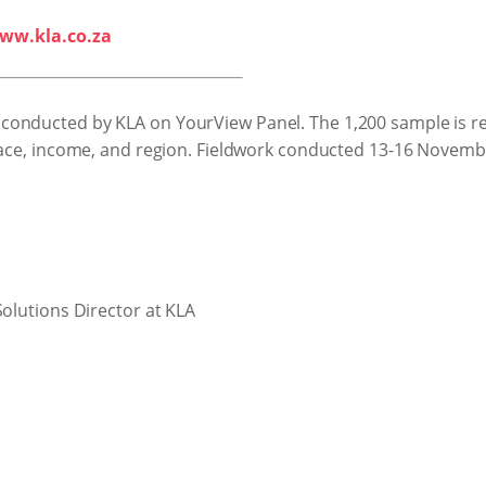
ww.kla.co.za
conducted by KLA on YourView Panel. The 1,200 sample is re
 race, income, and region. Fieldwork conducted 13-16 Novemb
Solutions Director at KLA