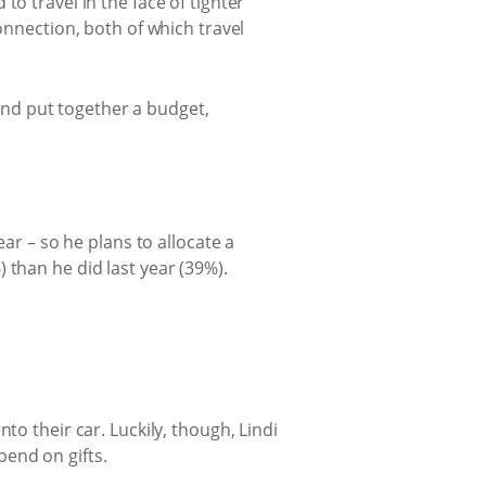
o travel in the face of tighter
onnection, both of which travel
 and put together a budget,
ear – so he plans to allocate a
 than he did last year (39%).
to their car. Luckily, though, Lindi
end on gifts.