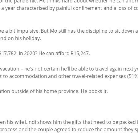
 of the pandemic. He thinks hard about whether he can afford t
en a year characterised by painful confinement and a loss of c
be a bit impulsive. But Mo still has the discipline to sit down
end on his holiday.
17,782. In 2020? He can afford R15,247.
cation – he’s not certain he’ll be able to travel again next y
get to accommodation and other travel-related expenses (51%)
tion outside of his home province. He books it.
 his wife Lindi shows him the gifts that need to be packed in
 process and the couple agreed to reduce the amount they sp